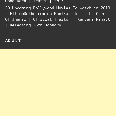
Good Deed | Teaser | 2017
20 Upcoming Bollywood Movies To Watch in 2019
– FillumDekho.com
on
Manikarnika – The Queen
Of Jhansi | Official Trailer | Kangana Ranaut
| Releasing 25th January
AD UNIT1