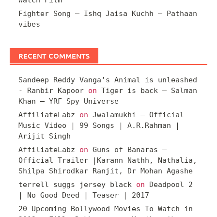
Watch Film
Fighter Song – Ishq Jaisa Kuchh – Pathaan
vibes
RECENT COMMENTS
Sandeep Reddy Vanga’s Animal is unleashed
- Ranbir Kapoor
on
Tiger is back – Salman
Khan – YRF Spy Universe
AffiliateLabz
on
Jwalamukhi – Official
Music Video | 99 Songs | A.R.Rahman |
Arijit Singh
AffiliateLabz
on
Guns of Banaras –
Official Trailer |Karann Nathh, Nathalia,
Shilpa Shirodkar Ranjit, Dr Mohan Agashe
terrell suggs jersey black
on
Deadpool 2
| No Good Deed | Teaser | 2017
20 Upcoming Bollywood Movies To Watch in