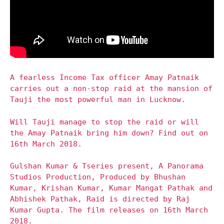
A fearless Income Tax officer Amay Patnaik
carries out a non-stop raid at the mansion of
Tauji the most powerful man in Lucknow.
Will Tauji manage to stop the raid or will
the Amay Patnaik bring him down? Find out on
16th March 2018.
Gulshan Kumar & Tseries present, A Panorama
Studios Production, Produced by Bhushan
Kumar, Krishan Kumar, Kumar Mangat Pathak and
Abhishek Pathak, Raid is directed by Raj
Kumar Gupta. The film releases on 16th March
2018.