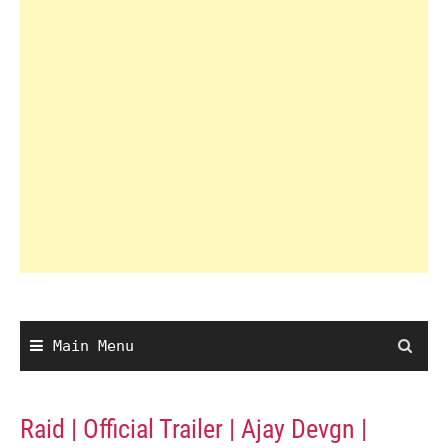
Main Menu
Raid | Official Trailer | Ajay Devgn |