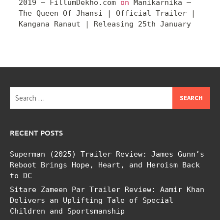
2019 – FillumDekho.com
on
Manikarnika –
The Queen Of Jhansi | Official Trailer |
Kangana Ranaut | Releasing 25th January
Search
for:
RECENT POSTS
Superman (2025) Trailer Review: James Gunn’s
Reboot Brings Hope, Heart, and Heroism Back
to DC
Sitare Zameen Par Trailer Review: Aamir Khan
Delivers an Uplifting Tale of Special
Children and Sportsmanship