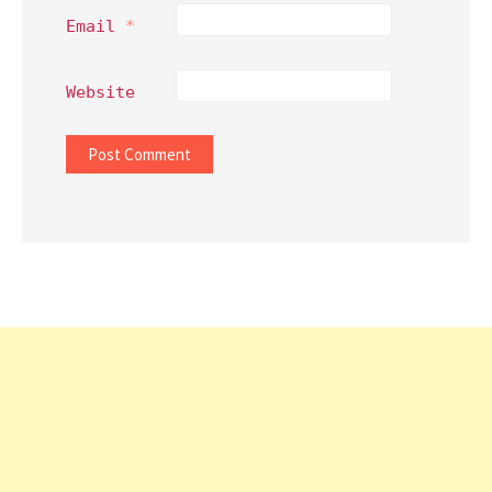
Email
*
Website