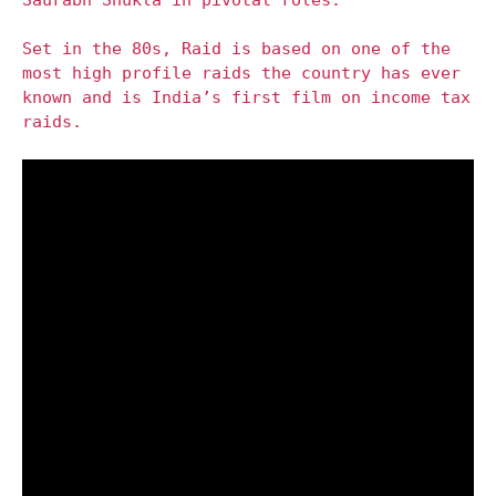
Set in the 80s, Raid is based on one of the
most high profile raids the country has ever
known and is India’s first film on income tax
raids.