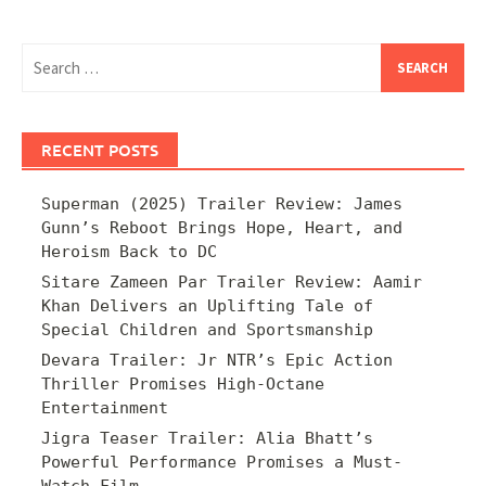
Search
for:
RECENT POSTS
Superman (2025) Trailer Review: James
Gunn’s Reboot Brings Hope, Heart, and
Heroism Back to DC
Sitare Zameen Par Trailer Review: Aamir
Khan Delivers an Uplifting Tale of
Special Children and Sportsmanship
Devara Trailer: Jr NTR’s Epic Action
Thriller Promises High-Octane
Entertainment
Jigra Teaser Trailer: Alia Bhatt’s
Powerful Performance Promises a Must-