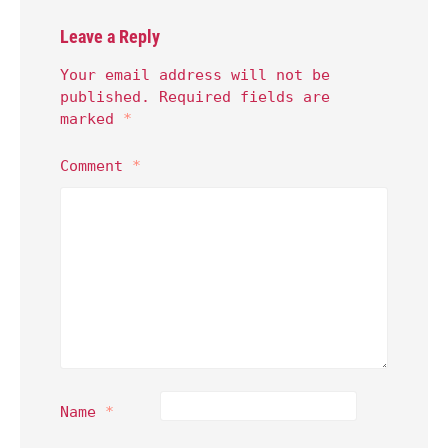
Leave a Reply
Your email address will not be
published.
Required fields are
marked
*
Comment
*
Name
*