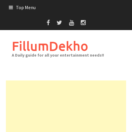
Skip
Top Menu
to
content
FillumDekho
A Daily guide for all your entertainment needs!!