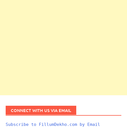
CONNECT WITH US VIA EMAIL
Subscribe to FillumDekho.com by Email