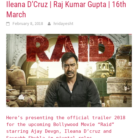
Ileana D’Cruz | Raj Kumar Gupta | 16th
March
February 8, 2018
hridayesht
Here’s presenting the official trailer 2018
for the upcoming Bollywood Movie “Raid”
starring Ajay Devgn, Ileana D’cruz and
Saurabh Shukla in pivotal roles.