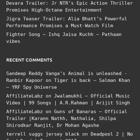
Devara Trailer: Jr NTR’s Epic Action Thriller
Promises High-Octane Entertainment
Jigra Teaser Trailer: Alia Bhatt’s Powerful
Performance Promises a Must-Watch Film
Fighter Song – Ishq Jaisa Kuchh – Pathaan
vibes
RECENT COMMENTS
Sandeep Reddy Vanga’s Animal is unleashed -
Ranbir Kapoor
on
Tiger is back – Salman Khan
– YRF Spy Universe
AffiliateLabz
on
Jwalamukhi – Official Music
Video | 99 Songs | A.R.Rahman | Arijit Singh
AffiliateLabz
on
Guns of Banaras – Official
Trailer |Karann Nathh, Nathalia, Shilpa
Shirodkar Ranjit, Dr Mohan Agashe
terrell suggs jersey black
on
Deadpool 2 | No