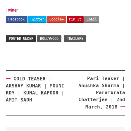
Twitter
Facebook
Twitter
Google+
Pin It
Email
POSTED UNDER
BOLLYWOOD
TRAILERS
Post
Pari Teaser |
GOLD TEASER |
navigation
Anushka Sharma |
AKSHAY KUMAR | MOUNI
Parambrata
ROY | KUNAL KAPOOR |
Chatterjee | 2nd
AMIT SADH
March, 2018