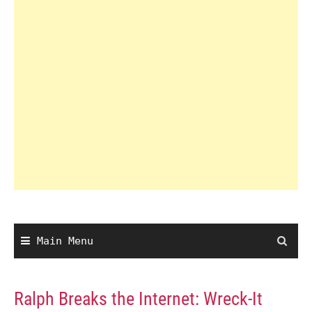
Main Menu
Ralph Breaks the Internet: Wreck-It