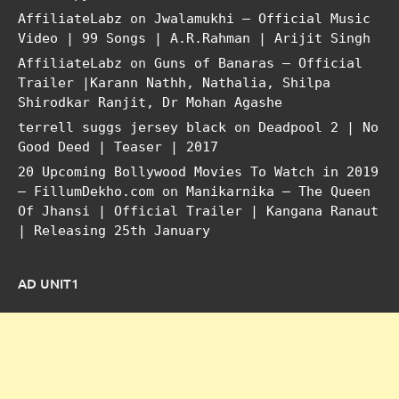
AffiliateLabz
on
Jwalamukhi – Official Music
Video | 99 Songs | A.R.Rahman | Arijit Singh
AffiliateLabz
on
Guns of Banaras – Official
Trailer |Karann Nathh, Nathalia, Shilpa
Shirodkar Ranjit, Dr Mohan Agashe
terrell suggs jersey black
on
Deadpool 2 | No
Good Deed | Teaser | 2017
20 Upcoming Bollywood Movies To Watch in 2019
– FillumDekho.com
on
Manikarnika – The Queen
Of Jhansi | Official Trailer | Kangana Ranaut
| Releasing 25th January
AD UNIT1