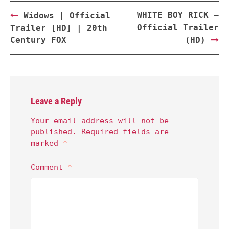
Post
WHITE BOY RICK –
Widows | Official
navigation
Official Trailer
Trailer [HD] | 20th
Century FOX
(HD)
Leave a Reply
Your email address will not be
published.
Required fields are
marked
*
Comment
*