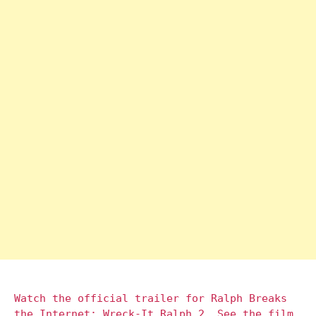
Watch the official trailer for Ralph Breaks
the Internet: Wreck-It Ralph 2. See the film