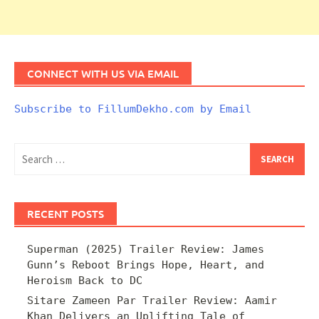
CONNECT WITH US VIA EMAIL
Subscribe to FillumDekho.com by Email
Search
for:
RECENT POSTS
Superman (2025) Trailer Review: James
Gunn’s Reboot Brings Hope, Heart, and
Heroism Back to DC
Sitare Zameen Par Trailer Review: Aamir
Khan Delivers an Uplifting Tale of