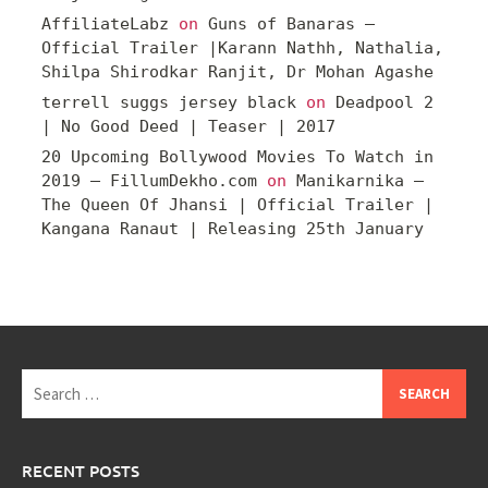
AffiliateLabz
on
Guns of Banaras –
Official Trailer |Karann Nathh, Nathalia,
Shilpa Shirodkar Ranjit, Dr Mohan Agashe
terrell suggs jersey black
on
Deadpool 2
| No Good Deed | Teaser | 2017
20 Upcoming Bollywood Movies To Watch in
2019 – FillumDekho.com
on
Manikarnika –
The Queen Of Jhansi | Official Trailer |
Kangana Ranaut | Releasing 25th January
Search
for:
RECENT POSTS