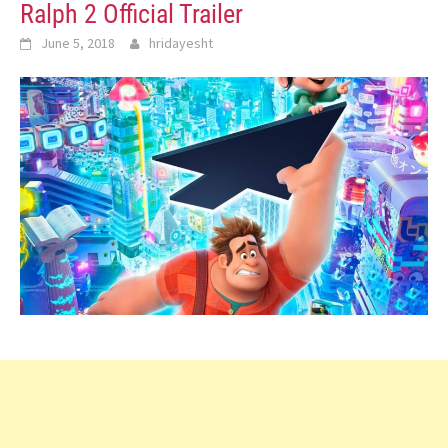
Ralph 2 Official Trailer
June 5, 2018
hridayesht