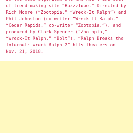
of trend-making site “BuzzzTube.” Directed by
Rich Moore (“Zootopia,” “Wreck-It Ralph”) and
Phil Johnston (co-writer “Wreck-It Ralph,”
“Cedar Rapids,” co-writer “Zootopia,”), and
produced by Clark Spencer (“Zootopia,”
“Wreck-It Ralph,” “Bolt”), “Ralph Breaks the
Internet: Wreck-Ralph 2” hits theaters on
Nov. 21, 2018.