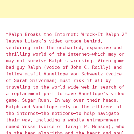
“Ralph Breaks the Internet: Wreck-It Ralph 2”
leaves Litwak’s video arcade behind,
venturing into the uncharted, expansive and
thrilling world of the internet—which may or
may not survive Ralph’s wrecking. Video game
bad guy Ralph (voice of John C. Reilly) and
fellow misfit Vanellope von Schweetz (voice
of Sarah Silverman) must risk it all by
traveling to the world wide web in search of
a replacement part to save Vanellope’s video
game, Sugar Rush. In way over their heads,
Ralph and Vanellope rely on the citizens of
the internet—the netizens—to help navigate
their way, including a webite entrepreneur
named Yesss (voice of Taraji P. Henson), who
is the head algorithm and the heart and soul