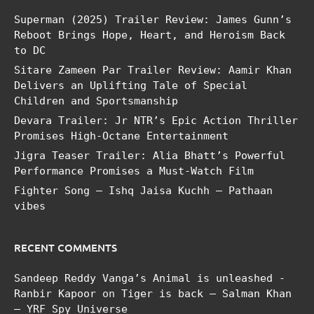
Superman (2025) Trailer Review: James Gunn’s
Reboot Brings Hope, Heart, and Heroism Back
to DC
Sitare Zameen Par Trailer Review: Aamir Khan
Delivers an Uplifting Tale of Special
Children and Sportsmanship
Devara Trailer: Jr NTR’s Epic Action Thriller
Promises High-Octane Entertainment
Jigra Teaser Trailer: Alia Bhatt’s Powerful
Performance Promises a Must-Watch Film
Fighter Song – Ishq Jaisa Kuchh – Pathaan
vibes
RECENT COMMENTS
Sandeep Reddy Vanga’s Animal is unleashed -
Ranbir Kapoor
on
Tiger is back – Salman Khan
– YRF Spy Universe