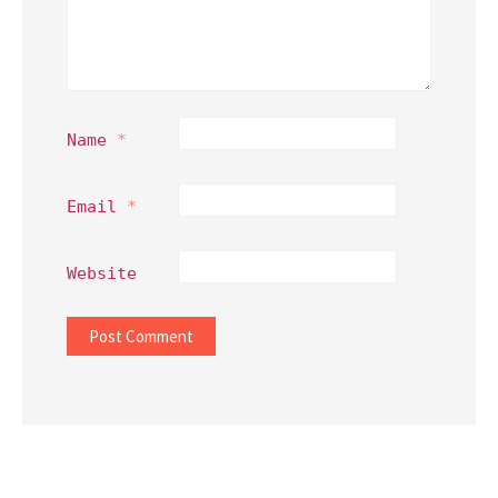
Name
*
Email
*
Website