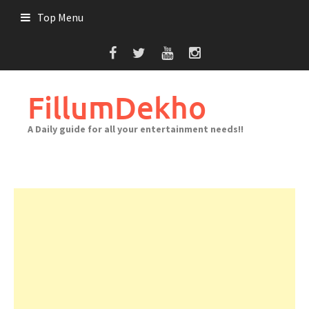
Skip
Top Menu
to
content
FillumDekho
A Daily guide for all your entertainment needs!!