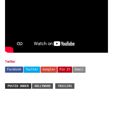
Twitter
Facebook
Twitter
Google+
Pin It
Email
POSTED UNDER
HOLLYWOOD
TRAILERS