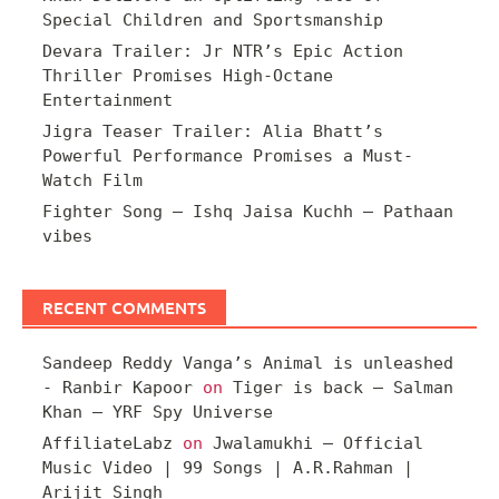
Special Children and Sportsmanship
Devara Trailer: Jr NTR’s Epic Action
Thriller Promises High-Octane
Entertainment
Jigra Teaser Trailer: Alia Bhatt’s
Powerful Performance Promises a Must-
Watch Film
Fighter Song – Ishq Jaisa Kuchh – Pathaan
vibes
RECENT COMMENTS
Sandeep Reddy Vanga’s Animal is unleashed
- Ranbir Kapoor
on
Tiger is back – Salman
Khan – YRF Spy Universe
AffiliateLabz
on
Jwalamukhi – Official
Music Video | 99 Songs | A.R.Rahman |
Arijit Singh