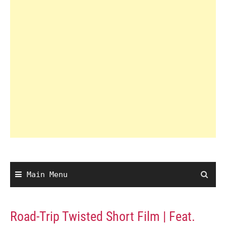
Main Menu
Road-Trip Twisted Short Film | Feat.