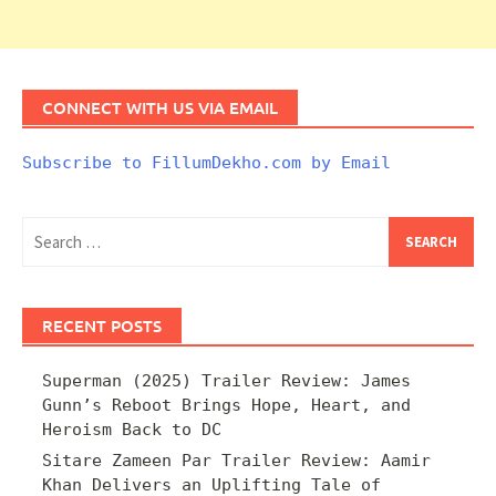
CONNECT WITH US VIA EMAIL
Subscribe to FillumDekho.com by Email
Search
for:
RECENT POSTS
Superman (2025) Trailer Review: James
Gunn’s Reboot Brings Hope, Heart, and
Heroism Back to DC
Sitare Zameen Par Trailer Review: Aamir
Khan Delivers an Uplifting Tale of