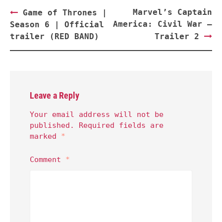
Post
Marvel’s Captain
Game of Thrones |
navigation
America: Civil War –
Season 6 | Official
trailer (RED BAND)
Trailer 2
Leave a Reply
Your email address will not be
published.
Required fields are
marked
*
Comment
*