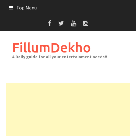
Skip
Top Menu
to
content
FillumDekho
A Daily guide for all your entertainment needs!!