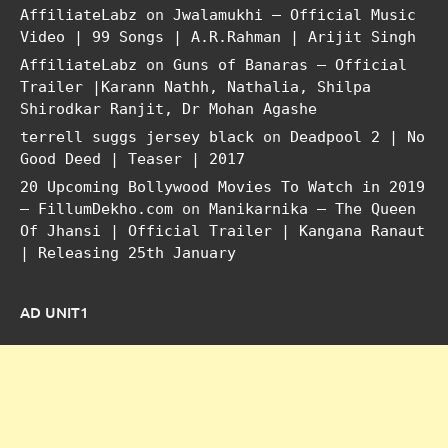
AffiliateLabz
on
Jwalamukhi – Official Music
Video | 99 Songs | A.R.Rahman | Arijit Singh
AffiliateLabz
on
Guns of Banaras – Official
Trailer |Karann Nathh, Nathalia, Shilpa
Shirodkar Ranjit, Dr Mohan Agashe
terrell suggs jersey black
on
Deadpool 2 | No
Good Deed | Teaser | 2017
20 Upcoming Bollywood Movies To Watch in 2019
– FillumDekho.com
on
Manikarnika – The Queen
Of Jhansi | Official Trailer | Kangana Ranaut
| Releasing 25th January
AD UNIT1