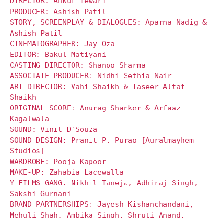
DIRECTOR: Ankur Tewari
PRODUCER: Ashish Patil
STORY, SCREENPLAY & DIALOGUES: Aparna Nadig &
Ashish Patil
CINEMATOGRAPHER: Jay Oza
EDITOR: Bakul Matiyani
CASTING DIRECTOR: Shanoo Sharma
ASSOCIATE PRODUCER: Nidhi Sethia Nair
ART DIRECTOR: Vahi Shaikh & Taseer Altaf
Shaikh
ORIGINAL SCORE: Anurag Shanker & Arfaaz
Kagalwala
SOUND: Vinit D’Souza
SOUND DESIGN: Pranit P. Purao [Auralmayhem
Studios]
WARDROBE: Pooja Kapoor
MAKE-UP: Zahabia Lacewalla
Y-FILMS GANG: Nikhil Taneja, Adhiraj Singh,
Sakshi Gurnani
BRAND PARTNERSHIPS: Jayesh Kishanchandani,
Mehuli Shah, Ambika Singh, Shruti Anand,