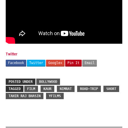
Twitter
Facebook
Twitter
Google+
Pin It
Email
POSTED UNDER
BOLLYWOOD
TAGGED
FILM
KAUR
NIMRAT
ROAD-TRIP
SHORT
TAHIR RAJ BHASIN
YFILMS