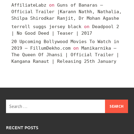
AffiliateLabz
on
Guns of Banaras –
Official Trailer |Karann Nathh, Nathalia,
Shilpa Shirodkar Ranjit, Dr Mohan Agashe
terrell suggs jersey black
on
Deadpool 2
| No Good Deed | Teaser | 2017
20 Upcoming Bollywood Movies To Watch in
2019 – FillumDekho.com
on
Manikarnika –
The Queen Of Jhansi | Official Trailer |
Kangana Ranaut | Releasing 25th January
Search
for:
RECENT POSTS