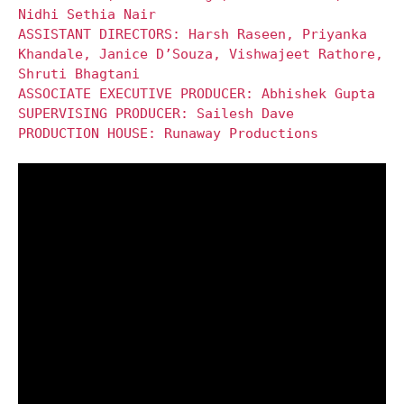
Nidhi Sethia Nair
ASSISTANT DIRECTORS: Harsh Raseen, Priyanka
Khandale, Janice D’Souza, Vishwajeet Rathore,
Shruti Bhagtani
ASSOCIATE EXECUTIVE PRODUCER: Abhishek Gupta
SUPERVISING PRODUCER: Sailesh Dave
PRODUCTION HOUSE: Runaway Productions