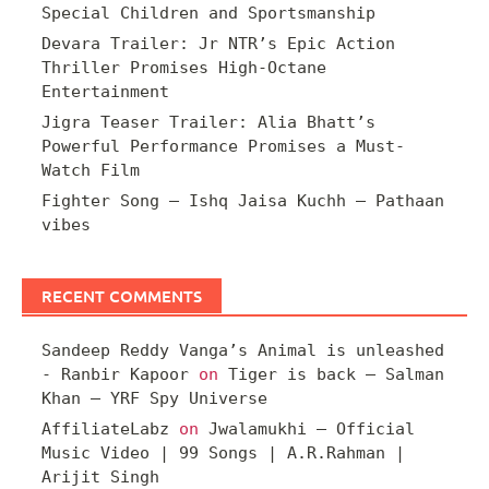
Special Children and Sportsmanship
Devara Trailer: Jr NTR’s Epic Action
Thriller Promises High-Octane
Entertainment
Jigra Teaser Trailer: Alia Bhatt’s
Powerful Performance Promises a Must-
Watch Film
Fighter Song – Ishq Jaisa Kuchh – Pathaan
vibes
RECENT COMMENTS
Sandeep Reddy Vanga’s Animal is unleashed
- Ranbir Kapoor
on
Tiger is back – Salman
Khan – YRF Spy Universe
AffiliateLabz
on
Jwalamukhi – Official
Music Video | 99 Songs | A.R.Rahman |
Arijit Singh