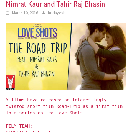
Nimrat Kaur and Tahir Raj Bhasin
March 10, 2016
hridayesht
Y films have released an interestingly
twisted short film Road-Trip as a first film
in a series called Love Shots.
FILM TEAM: