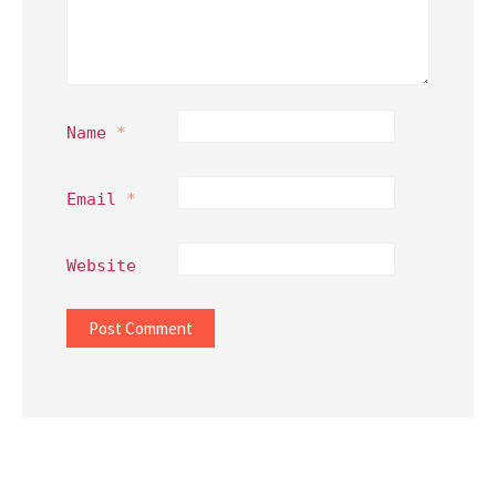
Name
*
Email
*
Website