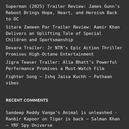
Superman (2025) Trailer Review: James Gunn’s
Reboot Brings Hope, Heart, and Heroism Back
to DC
Sitare Zameen Par Trailer Review: Aamir Khan
Delivers an Uplifting Tale of Special
Children and Sportsmanship
Devara Trailer: Jr NTR’s Epic Action Thriller
Promises High-Octane Entertainment
Jigra Teaser Trailer: Alia Bhatt’s Powerful
Performance Promises a Must-Watch Film
Fighter Song – Ishq Jaisa Kuchh – Pathaan
vibes
RECENT COMMENTS
Sandeep Reddy Vanga’s Animal is unleashed -
Ranbir Kapoor
on
Tiger is back – Salman Khan
– YRF Spy Universe