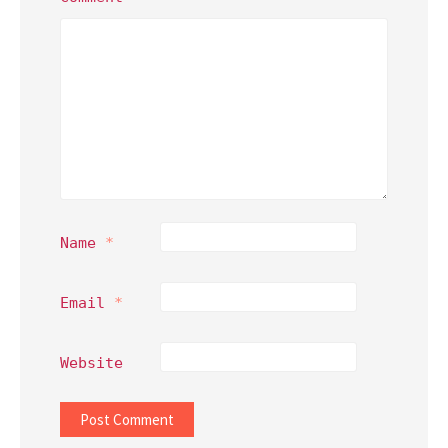
Name
*
Email
*
Website