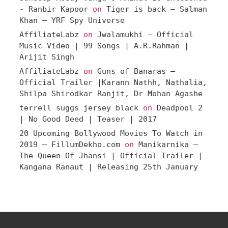
- Ranbir Kapoor
on
Tiger is back – Salman
Khan – YRF Spy Universe
AffiliateLabz
on
Jwalamukhi – Official
Music Video | 99 Songs | A.R.Rahman |
Arijit Singh
AffiliateLabz
on
Guns of Banaras –
Official Trailer |Karann Nathh, Nathalia,
Shilpa Shirodkar Ranjit, Dr Mohan Agashe
terrell suggs jersey black
on
Deadpool 2
| No Good Deed | Teaser | 2017
20 Upcoming Bollywood Movies To Watch in
2019 – FillumDekho.com
on
Manikarnika –
The Queen Of Jhansi | Official Trailer |
Kangana Ranaut | Releasing 25th January