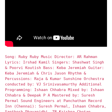
Song: Ruby Ruby Music Director: AR Rahman
Lyrics: Irshad Kamil Singers: Shashwat Singh
& Poorvi Koutish Bass: Keba Jeremiah Guitar:
Keba Jeremiah & Chris Jason Rhythm &
Percussions: Raja & Kumar Sunshine Orchestra
conducted by: VJ Srinivasamurthy Additional
Programming: Ishaan Chhabra Mixed by: Ishaan
Chhabra & Deepak P A Mastered by: Suresh
Permal Sound Engineers at Panchathan Record
Inn (Chennai): Suresh Permal, Ishaan Chhabra,
Santhosh Dhayanidhi, TR Krishna Chetan,