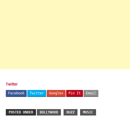
Twitter
Facebook
Twitter
Google+
Pin It
Email
POSTED UNDER
BOLLYWOOD
BUZZ
MUSIC