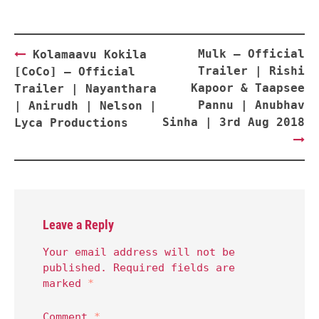
Post
Mulk – Official
Kolamaavu Kokila
navigation
Trailer | Rishi
[CoCo] – Official
Kapoor & Taapsee
Trailer | Nayanthara
Pannu | Anubhav
| Anirudh | Nelson |
Sinha | 3rd Aug 2018
Lyca Productions
Leave a Reply
Your email address will not be
published.
Required fields are
marked
*
Comment
*