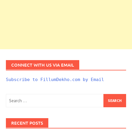
CONNECT WITH US VIA EMAIL
Subscribe to FillumDekho.com by Email
Search
for:
RECENT POSTS