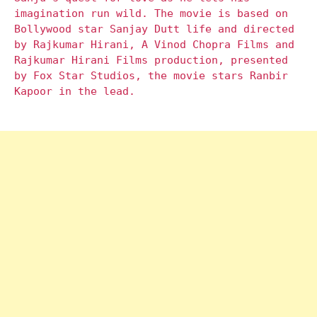
imagination run wild. The movie is based on
Bollywood star Sanjay Dutt life and directed
by Rajkumar Hirani, A Vinod Chopra Films and
Rajkumar Hirani Films production, presented
by Fox Star Studios, the movie stars Ranbir
Kapoor in the lead.