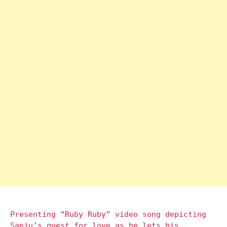
Presenting “Ruby Ruby” video song depicting
Sanju’s quest for love as he lets his