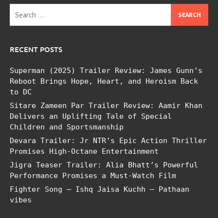
Search
for:
RECENT POSTS
Superman (2025) Trailer Review: James Gunn’s
Reboot Brings Hope, Heart, and Heroism Back
to DC
Sitare Zameen Par Trailer Review: Aamir Khan
Delivers an Uplifting Tale of Special
Children and Sportsmanship
Devara Trailer: Jr NTR’s Epic Action Thriller
Promises High-Octane Entertainment
Jigra Teaser Trailer: Alia Bhatt’s Powerful
Performance Promises a Must-Watch Film
Fighter Song – Ishq Jaisa Kuchh – Pathaan
vibes