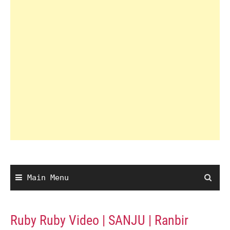
Main Menu
Ruby Ruby Video | SANJU | Ranbir