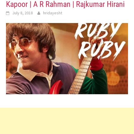
Kapoor | A R Rahman | Rajkumar Hirani
July 8, 2018
hridayesht