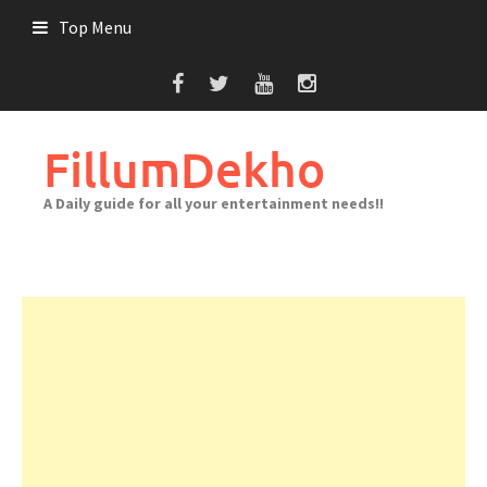
Skip
Top Menu
to
content
FillumDekho
A Daily guide for all your entertainment needs!!