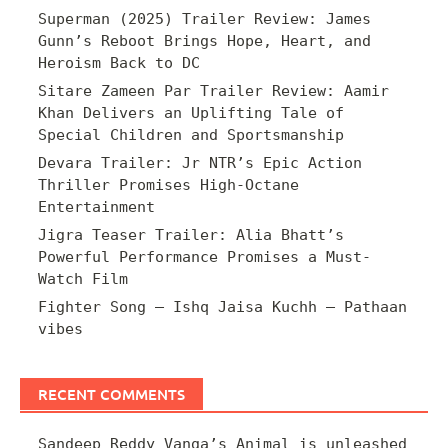
Superman (2025) Trailer Review: James
Gunn’s Reboot Brings Hope, Heart, and
Heroism Back to DC
Sitare Zameen Par Trailer Review: Aamir
Khan Delivers an Uplifting Tale of
Special Children and Sportsmanship
Devara Trailer: Jr NTR’s Epic Action
Thriller Promises High-Octane
Entertainment
Jigra Teaser Trailer: Alia Bhatt’s
Powerful Performance Promises a Must-
Watch Film
Fighter Song – Ishq Jaisa Kuchh – Pathaan
vibes
RECENT COMMENTS
Sandeep Reddy Vanga’s Animal is unleashed