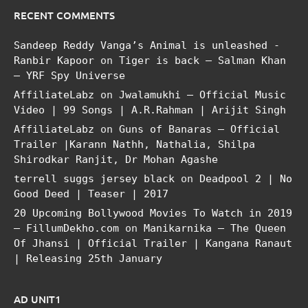
RECENT COMMENTS
Sandeep Reddy Vanga’s Animal is unleashed -
Ranbir Kapoor
on
Tiger is back – Salman Khan
– YRF Spy Universe
AffiliateLabz
on
Jwalamukhi – Official Music
Video | 99 Songs | A.R.Rahman | Arijit Singh
AffiliateLabz
on
Guns of Banaras – Official
Trailer |Karann Nathh, Nathalia, Shilpa
Shirodkar Ranjit, Dr Mohan Agashe
terrell suggs jersey black
on
Deadpool 2 | No
Good Deed | Teaser | 2017
20 Upcoming Bollywood Movies To Watch in 2019
– FillumDekho.com
on
Manikarnika – The Queen
Of Jhansi | Official Trailer | Kangana Ranaut
| Releasing 25th January
AD UNIT1