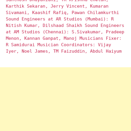
Karthik Sekaran, Jerry Vincent, Kumaran
Sivamani, Kaashif Rafiq, Pawan Chilamkurthi
Sound Engineers at AR Studios (Mumbai): R
Nitish Kumar, Dilshaad Shaikh Sound Engineers
at AM Studios (Chennai): S.Sivakumar, Pradeep
Menon, Kannan Ganpat, Manoj Musicians Fixer:
R Samidurai Musician Coordinators: Vijay
Iyer, Noel James, TM Faizuddin, Abdul Haiyum