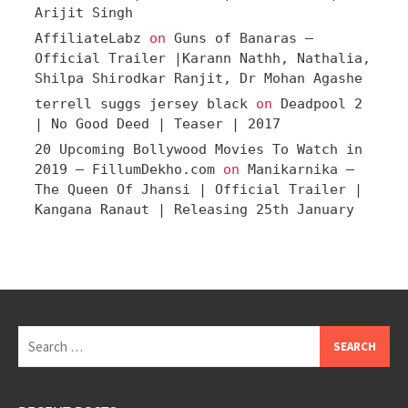
Arijit Singh
AffiliateLabz
on
Guns of Banaras –
Official Trailer |Karann Nathh, Nathalia,
Shilpa Shirodkar Ranjit, Dr Mohan Agashe
terrell suggs jersey black
on
Deadpool 2
| No Good Deed | Teaser | 2017
20 Upcoming Bollywood Movies To Watch in
2019 – FillumDekho.com
on
Manikarnika –
The Queen Of Jhansi | Official Trailer |
Kangana Ranaut | Releasing 25th January
Search
for: