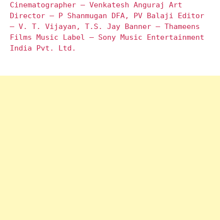
Cinematographer – Venkatesh Anguraj Art
Director – P Shanmugan DFA, PV Balaji Editor
– V. T. Vijayan, T.S. Jay Banner – Thameens
Films Music Label – Sony Music Entertainment
India Pvt. Ltd.