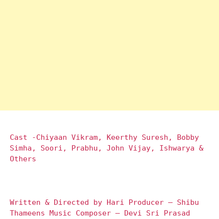
Cast -Chiyaan Vikram, Keerthy Suresh, Bobby
Simha, Soori, Prabhu, John Vijay, Ishwarya &
Others
Written & Directed by Hari Producer – Shibu
Thameens Music Composer – Devi Sri Prasad