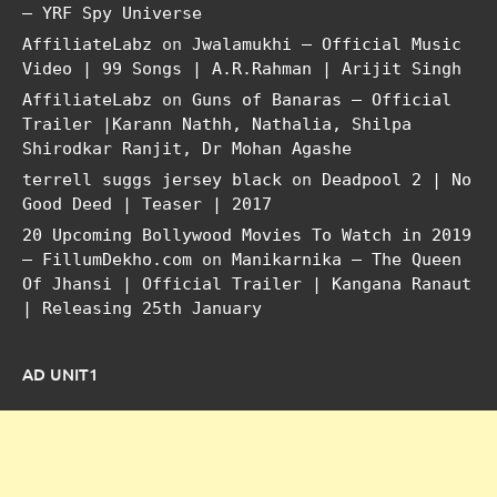
– YRF Spy Universe
AffiliateLabz
on
Jwalamukhi – Official Music
Video | 99 Songs | A.R.Rahman | Arijit Singh
AffiliateLabz
on
Guns of Banaras – Official
Trailer |Karann Nathh, Nathalia, Shilpa
Shirodkar Ranjit, Dr Mohan Agashe
terrell suggs jersey black
on
Deadpool 2 | No
Good Deed | Teaser | 2017
20 Upcoming Bollywood Movies To Watch in 2019
– FillumDekho.com
on
Manikarnika – The Queen
Of Jhansi | Official Trailer | Kangana Ranaut
| Releasing 25th January
AD UNIT1