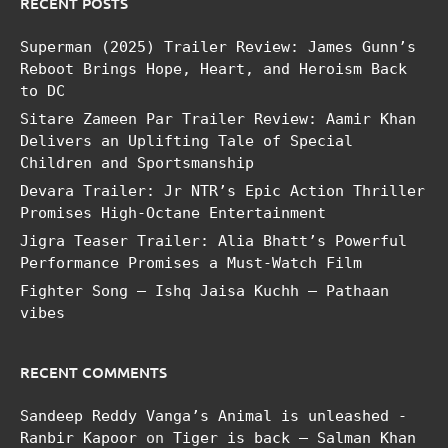
RECENT POSTS
Superman (2025) Trailer Review: James Gunn’s
Reboot Brings Hope, Heart, and Heroism Back
to DC
Sitare Zameen Par Trailer Review: Aamir Khan
Delivers an Uplifting Tale of Special
Children and Sportsmanship
Devara Trailer: Jr NTR’s Epic Action Thriller
Promises High-Octane Entertainment
Jigra Teaser Trailer: Alia Bhatt’s Powerful
Performance Promises a Must-Watch Film
Fighter Song – Ishq Jaisa Kuchh – Pathaan
vibes
RECENT COMMENTS
Sandeep Reddy Vanga’s Animal is unleashed -
Ranbir Kapoor
on
Tiger is back – Salman Khan