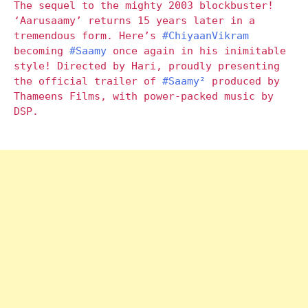
The sequel to the mighty 2003 blockbuster!
‘Aarusaamy’ returns 15 years later in a
tremendous form. Here’s
#ChiyaanVikram
becoming
#Saamy
once again in his inimitable
style! Directed by Hari, proudly presenting
the official trailer of
#Saamy²
produced by
Thameens Films, with power-packed music by
DSP.