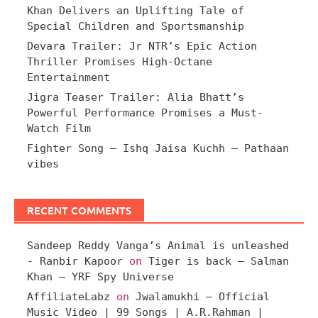
Khan Delivers an Uplifting Tale of
Special Children and Sportsmanship
Devara Trailer: Jr NTR’s Epic Action
Thriller Promises High-Octane
Entertainment
Jigra Teaser Trailer: Alia Bhatt’s
Powerful Performance Promises a Must-
Watch Film
Fighter Song – Ishq Jaisa Kuchh – Pathaan
vibes
RECENT COMMENTS
Sandeep Reddy Vanga’s Animal is unleashed
- Ranbir Kapoor
on
Tiger is back – Salman
Khan – YRF Spy Universe
AffiliateLabz
on
Jwalamukhi – Official
Music Video | 99 Songs | A.R.Rahman |