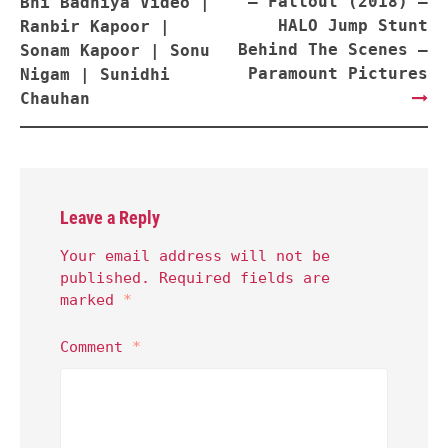
– Fallout (2018) –
Bhi Badhiya Video |
HALO Jump Stunt
Ranbir Kapoor |
Behind The Scenes –
Sonam Kapoor | Sonu
Paramount Pictures
Nigam | Sunidhi
Chauhan
Leave a Reply
Your email address will not be
published.
Required fields are
marked
*
Comment
*