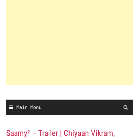
Main Menu
Saamy² – Trailer | Chiyaan Vikram,