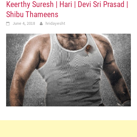
Keerthy Suresh | Hari | Devi Sri Prasad |
Shibu Thameens
June 4, 2018
hridayesht