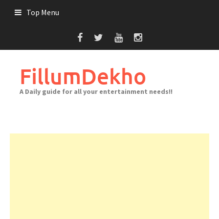
Skip
Top Menu
to
content
FillumDekho
A Daily guide for all your entertainment needs!!