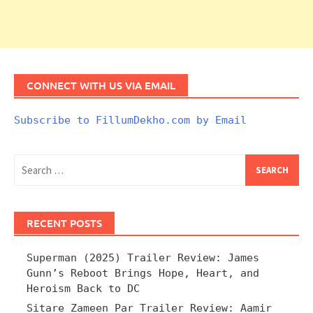
CONNECT WITH US VIA EMAIL
Subscribe to FillumDekho.com by Email
Search
for:
RECENT POSTS
Superman (2025) Trailer Review: James
Gunn’s Reboot Brings Hope, Heart, and
Heroism Back to DC
Sitare Zameen Par Trailer Review: Aamir