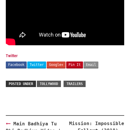
Twitter
Facebook
Twitter
Google+
Pin It
Email
POSTED UNDER
TOLLYWOOD
TRAILERS
Post
Mission: Impossible
Main Badhiya Tu
navigation