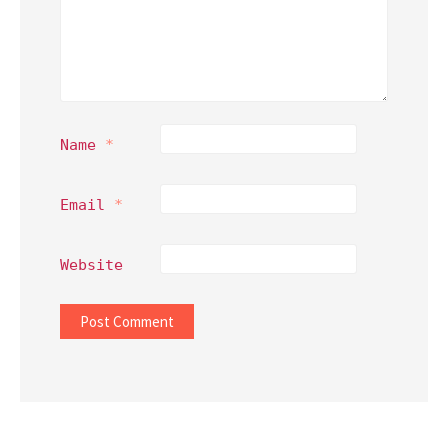
Name
*
Email
*
Website