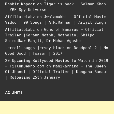
Ranbir Kapoor
on
Tiger is back – Salman Khan
– YRF Spy Universe
AffiliateLabz
on
Jwalamukhi – Official Music
Video | 99 Songs | A.R.Rahman | Arijit Singh
AffiliateLabz
on
Guns of Banaras – Official
Trailer |Karann Nathh, Nathalia, Shilpa
Shirodkar Ranjit, Dr Mohan Agashe
terrell suggs jersey black
on
Deadpool 2 | No
Good Deed | Teaser | 2017
20 Upcoming Bollywood Movies To Watch in 2019
– FillumDekho.com
on
Manikarnika – The Queen
Of Jhansi | Official Trailer | Kangana Ranaut
| Releasing 25th January
AD UNIT1