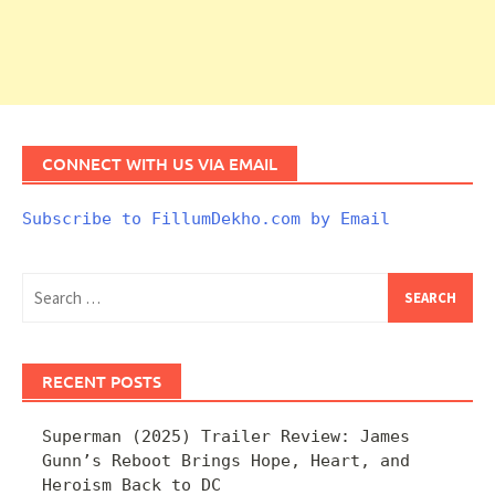
CONNECT WITH US VIA EMAIL
Subscribe to FillumDekho.com by Email
Search
for:
RECENT POSTS
Superman (2025) Trailer Review: James
Gunn’s Reboot Brings Hope, Heart, and
Heroism Back to DC