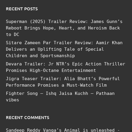
RECENT POSTS
Superman (2025) Trailer Review: James Gunn’s
Reboot Brings Hope, Heart, and Heroism Back
to DC
Sitare Zameen Par Trailer Review: Aamir Khan
Delivers an Uplifting Tale of Special
Children and Sportsmanship
Devara Trailer: Jr NTR’s Epic Action Thriller
Promises High-Octane Entertainment
Jigra Teaser Trailer: Alia Bhatt’s Powerful
Performance Promises a Must-Watch Film
Fighter Song – Ishq Jaisa Kuchh – Pathaan
vibes
RECENT COMMENTS
Sandeep Reddy Vanga’s Animal is unleashed -