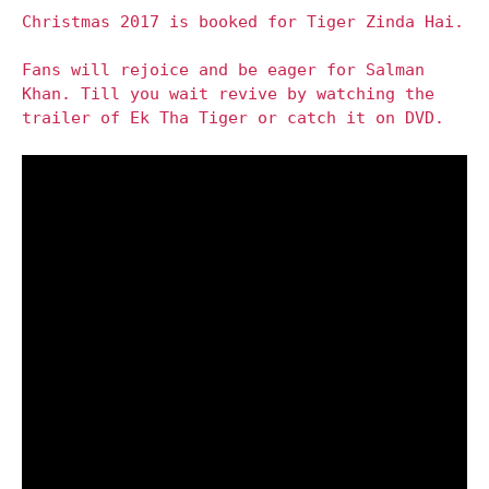
Christmas 2017 is booked for Tiger Zinda Hai.
Fans will rejoice and be eager for Salman
Khan. Till you wait revive by watching the
trailer of Ek Tha Tiger or catch it on DVD.