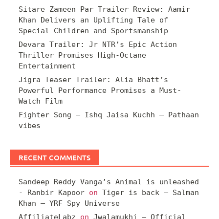
Sitare Zameen Par Trailer Review: Aamir
Khan Delivers an Uplifting Tale of
Special Children and Sportsmanship
Devara Trailer: Jr NTR’s Epic Action
Thriller Promises High-Octane
Entertainment
Jigra Teaser Trailer: Alia Bhatt’s
Powerful Performance Promises a Must-
Watch Film
Fighter Song – Ishq Jaisa Kuchh – Pathaan
vibes
RECENT COMMENTS
Sandeep Reddy Vanga’s Animal is unleashed
- Ranbir Kapoor
on
Tiger is back – Salman
Khan – YRF Spy Universe
AffiliateLabz
on
Jwalamukhi – Official