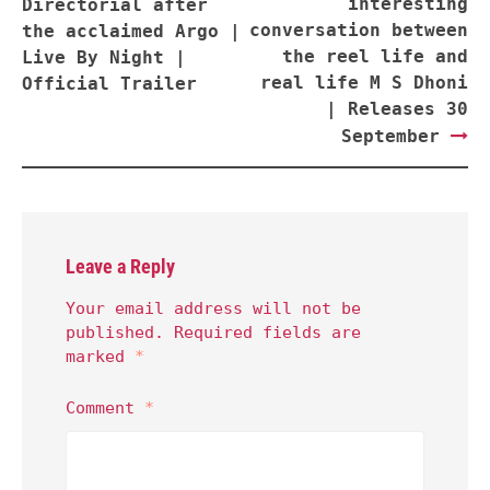
interesting
Directorial after
conversation between
the acclaimed Argo |
the reel life and
Live By Night |
real life M S Dhoni
Official Trailer
| Releases 30
September
Leave a Reply
Your email address will not be
published.
Required fields are
marked
*
Comment
*