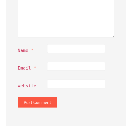
Name
*
Email
*
Website