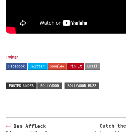
Twitter
Facebook
Twitter
Google+
Pin It
Email
POSTED UNDER
BOLLYWOOD
BOLLYWOOD BUZZ
Post
Catch the
Ben Affleck
navigation