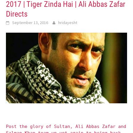
2017 | Tiger Zinda Hai | Ali Abbas Zafar
Directs
September 13, 2016
hridayesht
Post the glory of Sultan, Ali Abbas Zafar and