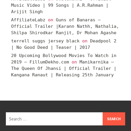
Music Video | 99 Songs | A.R.Rahman |
Arijit Singh
AffiliateLabz
on
Guns of Banaras –
Official Trailer |Karann Nathh, Nathalia,
Shilpa Shirodkar Ranjit, Dr Mohan Agashe
terrell suggs jersey black
on
Deadpool 2
| No Good Deed | Teaser | 2017
20 Upcoming Bollywood Movies To Watch in
2019 – FillumDekho.com
on
Manikarnika –
The Queen Of Jhansi | Official Trailer |
Kangana Ranaut | Releasing 25th January
Search
for: