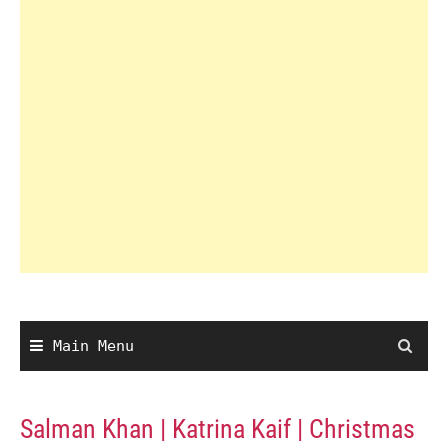
Main Menu
Salman Khan | Katrina Kaif | Christmas