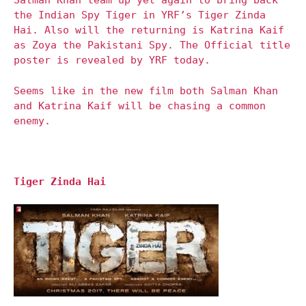
Salman Khan team up yet again to bring back
the Indian Spy Tiger in YRF’s Tiger Zinda
Hai. Also will the returning is Katrina Kaif
as Zoya the Pakistani Spy. The Official title
poster is revealed by YRF today.
Seems like in the new film both Salman Khan
and Katrina Kaif will be chasing a common
enemy.
Tiger Zinda Hai