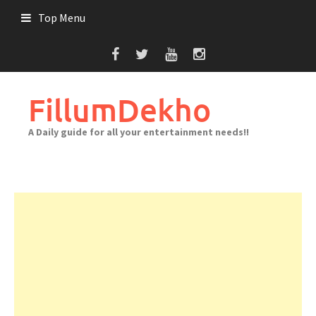
Skip
Top Menu
to
content
FillumDekho
A Daily guide for all your entertainment needs!!