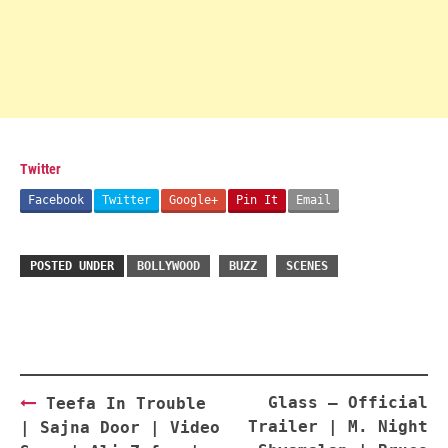
Twitter
Facebook
Twitter
Google+
Pin It
Email
POSTED UNDER
BOLLYWOOD
BUZZ
SCENES
Post
Glass – Official
Teefa In Trouble
navigation
Trailer | M. Night
| Sajna Door | Video