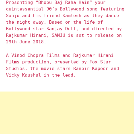
Presenting “Bhopu Baj Raha Hain” your
quintessential 90’s Bollywood song featuring
Sanju and his friend Kamlesh as they dance
the night away. Based on the life of
Bollywood star Sanjay Dutt, and directed by
Rajkumar Hirani, SANJU is set to release on
29th June 2018.
A Vinod Chopra Films and Rajkumar Hirani
Films production, presented by Fox Star
Studios, the movie stars Ranbir Kapoor and
Vicky Kaushal in the lead.