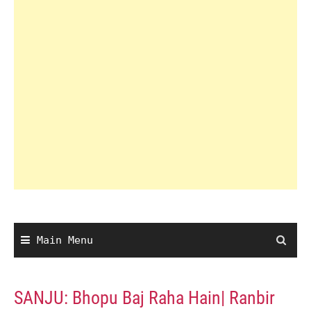
Main Menu
SANJU: Bhopu Baj Raha Hain| Ranbir