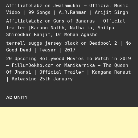
AffiliateLabz
on
Jwalamukhi – Official Music
Video | 99 Songs | A.R.Rahman | Arijit Singh
AffiliateLabz
on
Guns of Banaras – Official
Trailer |Karann Nathh, Nathalia, Shilpa
Shirodkar Ranjit, Dr Mohan Agashe
terrell suggs jersey black
on
Deadpool 2 | No
Good Deed | Teaser | 2017
20 Upcoming Bollywood Movies To Watch in 2019
– FillumDekho.com
on
Manikarnika – The Queen
Of Jhansi | Official Trailer | Kangana Ranaut
| Releasing 25th January
AD UNIT1