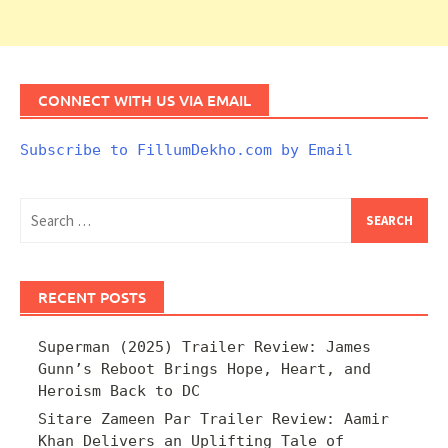
CONNECT WITH US VIA EMAIL
Subscribe to FillumDekho.com by Email
Search
for:
RECENT POSTS
Superman (2025) Trailer Review: James
Gunn’s Reboot Brings Hope, Heart, and
Heroism Back to DC
Sitare Zameen Par Trailer Review: Aamir
Khan Delivers an Uplifting Tale of