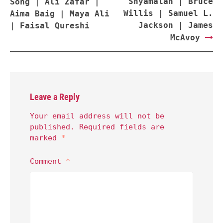
Shyamalan | Bruce
Song | Ali Zafar |
Willis | Samuel L.
Aima Baig | Maya Ali
Jackson | James
| Faisal Qureshi
McAvoy
Leave a Reply
Your email address will not be
published.
Required fields are
marked
*
Comment
*