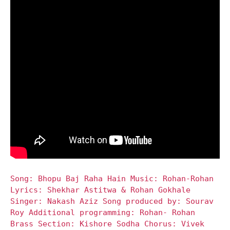
Song: Bhopu Baj Raha Hain Music: Rohan-Rohan
Lyrics: Shekhar Astitwa & Rohan Gokhale
Singer: Nakash Aziz Song produced by: Sourav
Roy Additional programming: Rohan- Rohan
Brass Section: Kishore Sodha Chorus: Vivek