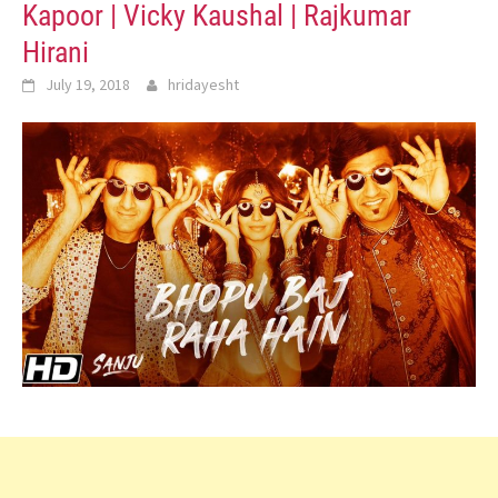
Kapoor | Vicky Kaushal | Rajkumar
Hirani
July 19, 2018
hridayesht