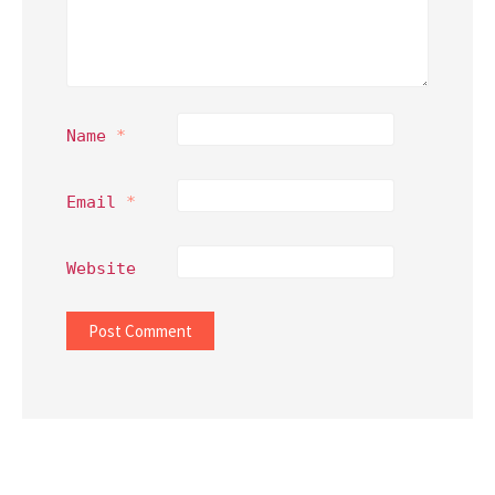
Name
*
Email
*
Website