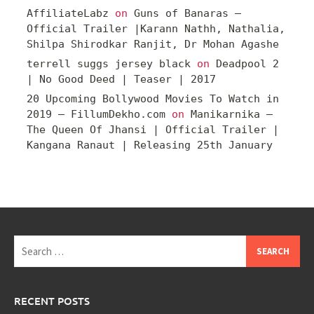
AffiliateLabz
on
Guns of Banaras –
Official Trailer |Karann Nathh, Nathalia,
Shilpa Shirodkar Ranjit, Dr Mohan Agashe
terrell suggs jersey black
on
Deadpool 2
| No Good Deed | Teaser | 2017
20 Upcoming Bollywood Movies To Watch in
2019 – FillumDekho.com
on
Manikarnika –
The Queen Of Jhansi | Official Trailer |
Kangana Ranaut | Releasing 25th January
Search
for:
RECENT POSTS