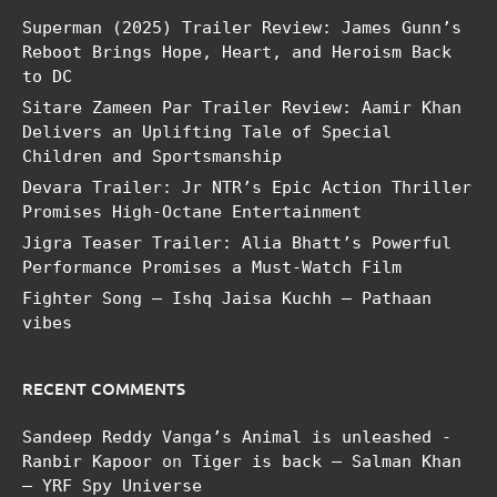
Superman (2025) Trailer Review: James Gunn’s
Reboot Brings Hope, Heart, and Heroism Back
to DC
Sitare Zameen Par Trailer Review: Aamir Khan
Delivers an Uplifting Tale of Special
Children and Sportsmanship
Devara Trailer: Jr NTR’s Epic Action Thriller
Promises High-Octane Entertainment
Jigra Teaser Trailer: Alia Bhatt’s Powerful
Performance Promises a Must-Watch Film
Fighter Song – Ishq Jaisa Kuchh – Pathaan
vibes
RECENT COMMENTS
Sandeep Reddy Vanga’s Animal is unleashed -
Ranbir Kapoor
on
Tiger is back – Salman Khan
– YRF Spy Universe