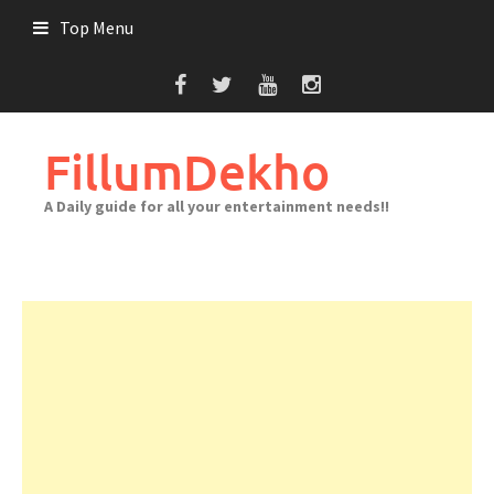
Skip
Top Menu
to
content
FillumDekho
A Daily guide for all your entertainment needs!!