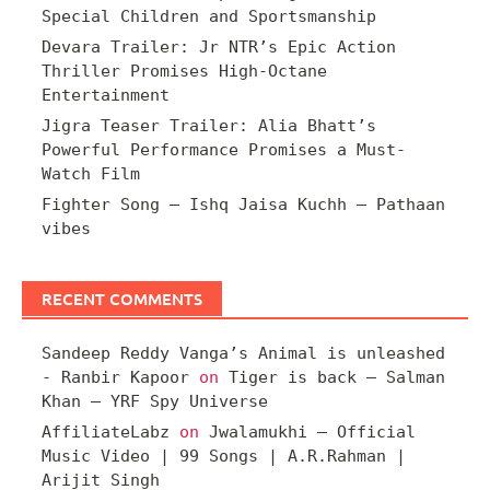
Special Children and Sportsmanship
Devara Trailer: Jr NTR’s Epic Action
Thriller Promises High-Octane
Entertainment
Jigra Teaser Trailer: Alia Bhatt’s
Powerful Performance Promises a Must-
Watch Film
Fighter Song – Ishq Jaisa Kuchh – Pathaan
vibes
RECENT COMMENTS
Sandeep Reddy Vanga’s Animal is unleashed
- Ranbir Kapoor
on
Tiger is back – Salman
Khan – YRF Spy Universe
AffiliateLabz
on
Jwalamukhi – Official
Music Video | 99 Songs | A.R.Rahman |
Arijit Singh