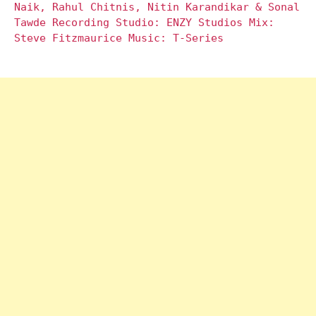
Naik, Rahul Chitnis, Nitin Karandikar & Sonal
Tawde Recording Studio: ENZY Studios Mix:
Steve Fitzmaurice Music: T-Series