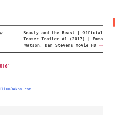
Beauty and the Beast | Official
w
Teaser Trailer #1 (2017) | Emma
Watson, Dan Stevens Movie HD
2016
”
illumDekho.com