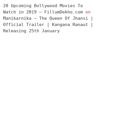
20 Upcoming Bollywood Movies To
Watch in 2019 – FillumDekho.com
on
Manikarnika – The Queen Of Jhansi |
Official Trailer | Kangana Ranaut |
Releasing 25th January