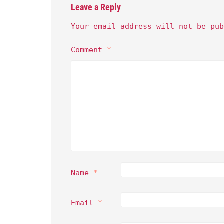
Leave a Reply
Your email address will not be pub
Comment
*
Name
*
Email
*