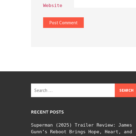
Website
Search
for:
RECENT POSTS
Superman (2025) Trailer Review: James
Gunn’s Reboot Brings Hope, Heart, and