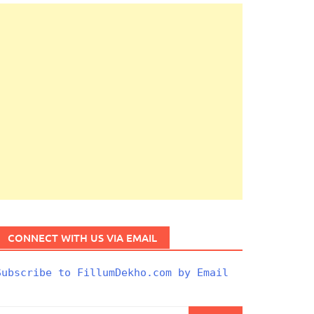
CONNECT WITH US VIA EMAIL
Subscribe to FillumDekho.com by Email
Search