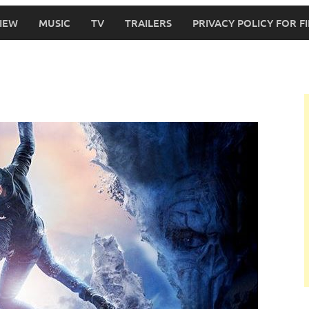
IEW
MUSIC
TV
TRAILERS
PRIVACY POLICY FOR 