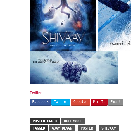
Twitter
Facebook
Twitter
Google+
Pin It
Email
POSTED UNDER
BOLLYWOOD
TAGGED
AJAY DEVGN
POSTER
SHIVAAY