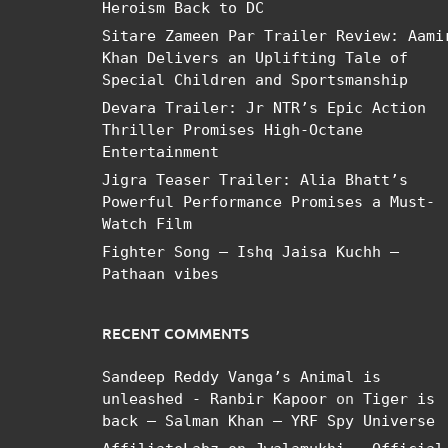
Heroism Back to DC
Sitare Zameen Par Trailer Review: Aami
Khan Delivers an Uplifting Tale of
Special Children and Sportsmanship
Devara Trailer: Jr NTR’s Epic Action
Thriller Promises High-Octane
Entertainment
Jigra Teaser Trailer: Alia Bhatt’s
Powerful Performance Promises a Must-
Watch Film
Fighter Song – Ishq Jaisa Kuchh –
Pathaan vibes
RECENT COMMENTS
Sandeep Reddy Vanga’s Animal is
unleashed - Ranbir Kapoor
on
Tiger is
back – Salman Khan – YRF Spy Universe