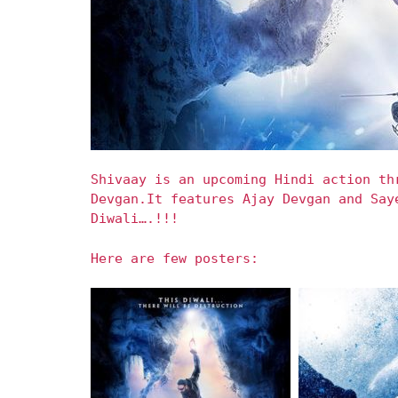
Shivaay is an upcoming Hindi action th
Devgan.It features Ajay Devgan and Say
Diwali….!!!
Here are few posters: