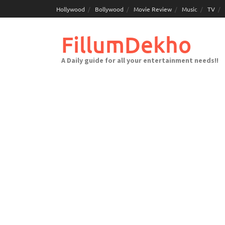
Skip
Hollywood
Bollywood
Movie Review
Music
TV
to
content
FillumDekho
A Daily guide for all your entertainment needs!!