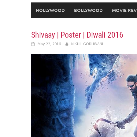
HOLLYWOOD
BOLLYWOOD
MOVIE REV
Shivaay | Poster | Diwali 2016
May 22, 2016
NIKHIL GODHWANI