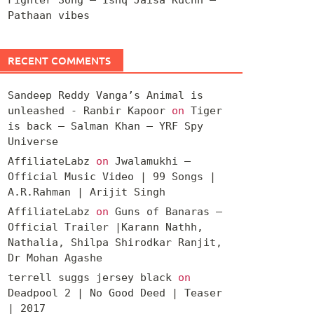
Pathaan vibes
RECENT COMMENTS
Sandeep Reddy Vanga’s Animal is
unleashed - Ranbir Kapoor
on
Tiger
is back – Salman Khan – YRF Spy
Universe
AffiliateLabz
on
Jwalamukhi –
Official Music Video | 99 Songs |
A.R.Rahman | Arijit Singh
AffiliateLabz
on
Guns of Banaras –
Official Trailer |Karann Nathh,
Nathalia, Shilpa Shirodkar Ranjit,
Dr Mohan Agashe
terrell suggs jersey black
on
Deadpool 2 | No Good Deed | Teaser
| 2017