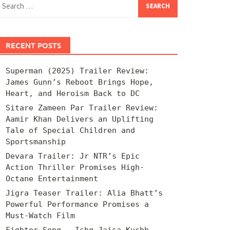
for:
RECENT POSTS
Superman (2025) Trailer Review:
James Gunn’s Reboot Brings Hope,
Heart, and Heroism Back to DC
Sitare Zameen Par Trailer Review:
Aamir Khan Delivers an Uplifting
Tale of Special Children and
Sportsmanship
Devara Trailer: Jr NTR’s Epic
Action Thriller Promises High-
Octane Entertainment
Jigra Teaser Trailer: Alia Bhatt’s
Powerful Performance Promises a
Must-Watch Film
Fighter Song – Ishq Jaisa Kuchh –