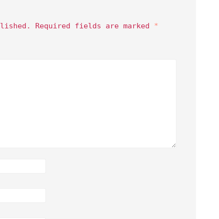
lished.
Required fields are marked
*