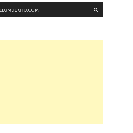
FILLUMDEKHO.COM