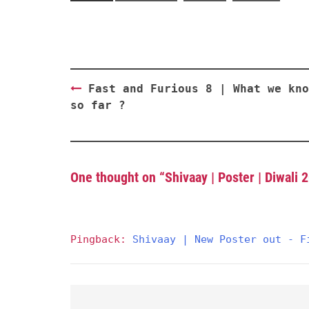
Post
Fast and Furious 8 | What we kno
navigation
so far ?
One thought on “
Shivaay | Poster | Diwali 
Pingback:
Shivaay | New Poster out - F