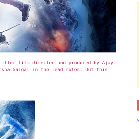
riller film directed and produced by Ajay
esha Saigal in the lead roles. Out this