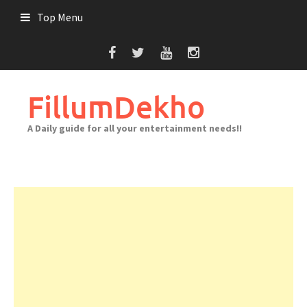
Skip
Top Menu
to
content
FillumDekho
A Daily guide for all your entertainment needs!!