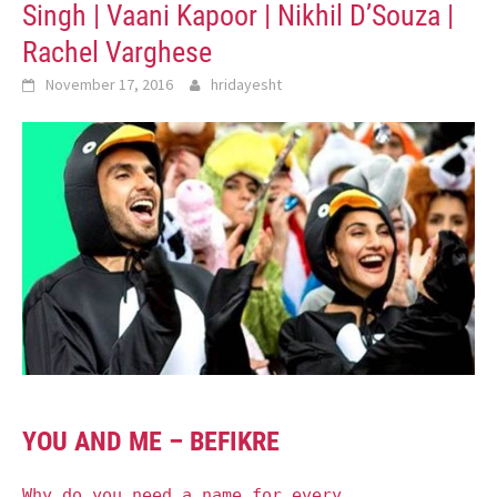
Singh | Vaani Kapoor | Nikhil D’Souza |
Rachel Varghese
November 17, 2016
hridayesht
YOU AND ME – BEFIKRE
Why do you need a name for every