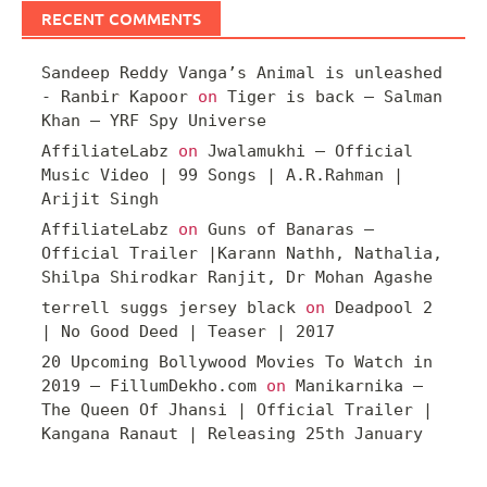
RECENT COMMENTS
Sandeep Reddy Vanga’s Animal is unleashed
- Ranbir Kapoor
on
Tiger is back – Salman
Khan – YRF Spy Universe
AffiliateLabz
on
Jwalamukhi – Official
Music Video | 99 Songs | A.R.Rahman |
Arijit Singh
AffiliateLabz
on
Guns of Banaras –
Official Trailer |Karann Nathh, Nathalia,
Shilpa Shirodkar Ranjit, Dr Mohan Agashe
terrell suggs jersey black
on
Deadpool 2
| No Good Deed | Teaser | 2017
20 Upcoming Bollywood Movies To Watch in
2019 – FillumDekho.com
on
Manikarnika –
The Queen Of Jhansi | Official Trailer |
Kangana Ranaut | Releasing 25th January