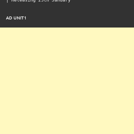
AD UNIT1