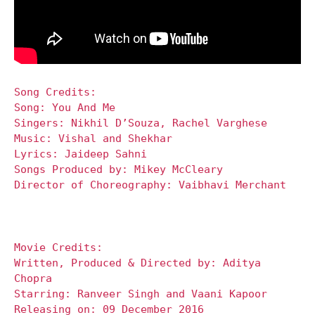
Song Credits:
Song: You And Me
Singers: Nikhil D’Souza, Rachel Varghese
Music: Vishal and Shekhar
Lyrics: Jaideep Sahni
Songs Produced by: Mikey McCleary
Director of Choreography: Vaibhavi Merchant
Movie Credits:
Written, Produced & Directed by: Aditya
Chopra
Starring: Ranveer Singh and Vaani Kapoor
Releasing on: 09 December 2016