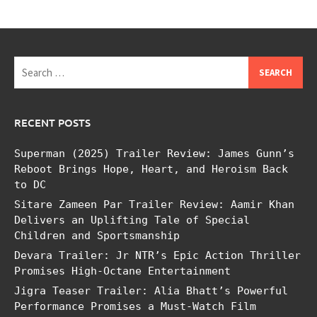
Search
for:
RECENT POSTS
Superman (2025) Trailer Review: James Gunn’s
Reboot Brings Hope, Heart, and Heroism Back
to DC
Sitare Zameen Par Trailer Review: Aamir Khan
Delivers an Uplifting Tale of Special
Children and Sportsmanship
Devara Trailer: Jr NTR’s Epic Action Thriller
Promises High-Octane Entertainment
Jigra Teaser Trailer: Alia Bhatt’s Powerful
Performance Promises a Must-Watch Film