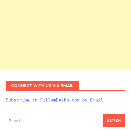
CONNECT WITH US VIA EMAIL
Subscribe to FillumDekho.com by Email
Search
for: