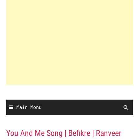
Main Menu
You And Me Song | Befikre | Ranveer