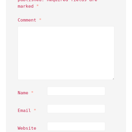
marked
*
Comment
*
Name
*
Email
*
Website