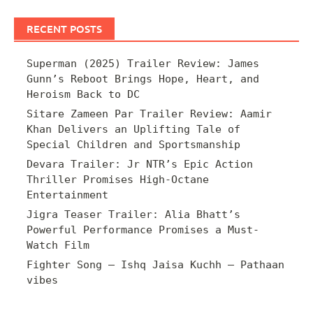
RECENT POSTS
Superman (2025) Trailer Review: James
Gunn’s Reboot Brings Hope, Heart, and
Heroism Back to DC
Sitare Zameen Par Trailer Review: Aamir
Khan Delivers an Uplifting Tale of
Special Children and Sportsmanship
Devara Trailer: Jr NTR’s Epic Action
Thriller Promises High-Octane
Entertainment
Jigra Teaser Trailer: Alia Bhatt’s
Powerful Performance Promises a Must-
Watch Film
Fighter Song – Ishq Jaisa Kuchh – Pathaan
vibes