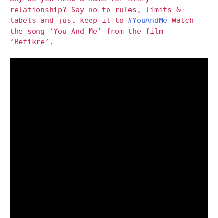
relationship? Say no to rules, limits &
labels and just keep it to
#YouAndMe
Watch
the song ‘You And Me’ from the film
‘Befikre’.