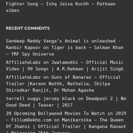
Fighter Song – Ishq Jaisa Kuchh – Pathaan
vibes
RECENT COMMENTS
Sandeep Reddy Vanga’s Animal is unleashed -
Ranbir Kapoor
on
Tiger is back – Salman Khan
– YRF Spy Universe
AffiliateLabz
on
Jwalamukhi – Official Music
Video | 99 Songs | A.R.Rahman | Arijit Singh
AffiliateLabz
on
Guns of Banaras – Official
Trailer |Karann Nathh, Nathalia, Shilpa
Shirodkar Ranjit, Dr Mohan Agashe
terrell suggs jersey black
on
Deadpool 2 | No
Good Deed | Teaser | 2017
20 Upcoming Bollywood Movies To Watch in 2019
– FillumDekho.com
on
Manikarnika – The Queen
Of Jhansi | Official Trailer | Kangana Ranaut
| Releasing 25th January