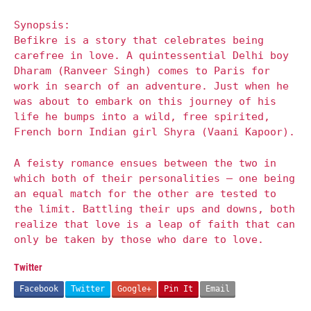
Synopsis:
Befikre is a story that celebrates being
carefree in love. A quintessential Delhi boy
Dharam (Ranveer Singh) comes to Paris for
work in search of an adventure. Just when he
was about to embark on this journey of his
life he bumps into a wild, free spirited,
French born Indian girl Shyra (Vaani Kapoor).
A feisty romance ensues between the two in
which both of their personalities – one being
an equal match for the other are tested to
the limit. Battling their ups and downs, both
realize that love is a leap of faith that can
only be taken by those who dare to love.
Twitter
Facebook
Twitter
Google+
Pin It
Email