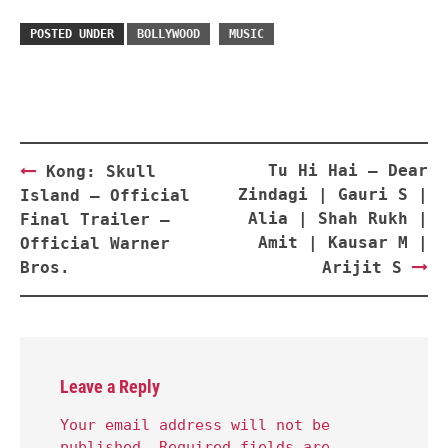
POSTED UNDER
BOLLYWOOD
MUSIC
Post
Tu Hi Hai – Dear
Kong: Skull
navigation
Zindagi | Gauri S |
Island – Official
Alia | Shah Rukh |
Final Trailer –
Amit | Kausar M |
Official Warner
Bros.
Arijit S
Leave a Reply
Your email address will not be
published.
Required fields are