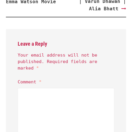
| Varun Dhawan |
Emma Watson Movie
Alia Bhatt
Leave a Reply
Your email address will not be
published.
Required fields are
marked
*
Comment
*