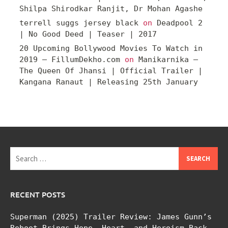
Shilpa Shirodkar Ranjit, Dr Mohan Agashe
terrell suggs jersey black
on
Deadpool 2
| No Good Deed | Teaser | 2017
20 Upcoming Bollywood Movies To Watch in
2019 – FillumDekho.com
on
Manikarnika –
The Queen Of Jhansi | Official Trailer |
Kangana Ranaut | Releasing 25th January
Search
for:
RECENT POSTS
Superman (2025) Trailer Review: James Gunn’s