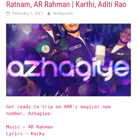
Ratnam, AR Rahman | Karthi, Aditi Rao
February 1, 2017
hridayesht
Get ready to trip on ARR’s magical new
number, Azhagiye.
Music – AR Rahman
Lyrics – Karky