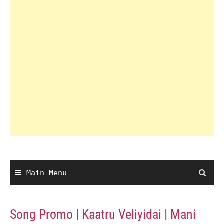
Main Menu
Song Promo | Kaatru Veliyidai | Mani