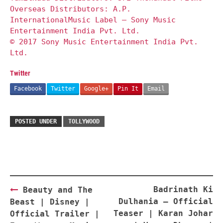
Overseas Distributors: A.P.
InternationalMusic Label – Sony Music
Entertainment India Pvt. Ltd.
© 2017 Sony Music Entertainment India Pvt.
Ltd.
Twitter
Facebook
Twitter
Google+
Pin It
Email
POSTED UNDER
TOLLYWOOD
Post
Badrinath Ki
Beauty and The
navigation
Dulhania – Official
Beast | Disney |
Teaser | Karan Johar
Official Trailer |