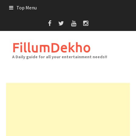
Skip
Top Menu
to
content
FillumDekho
A Daily guide for all your entertainment needs!!