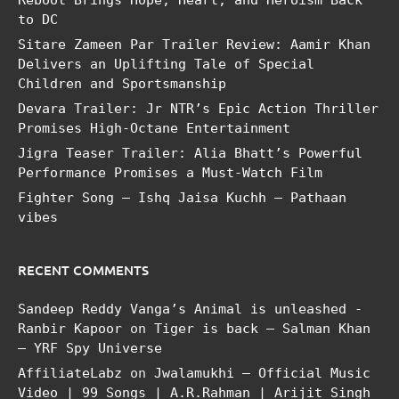
Reboot Brings Hope, Heart, and Heroism Back
to DC
Sitare Zameen Par Trailer Review: Aamir Khan
Delivers an Uplifting Tale of Special
Children and Sportsmanship
Devara Trailer: Jr NTR’s Epic Action Thriller
Promises High-Octane Entertainment
Jigra Teaser Trailer: Alia Bhatt’s Powerful
Performance Promises a Must-Watch Film
Fighter Song – Ishq Jaisa Kuchh – Pathaan
vibes
RECENT COMMENTS
Sandeep Reddy Vanga’s Animal is unleashed -
Ranbir Kapoor
on
Tiger is back – Salman Khan
– YRF Spy Universe
AffiliateLabz
on
Jwalamukhi – Official Music
Video | 99 Songs | A.R.Rahman | Arijit Singh