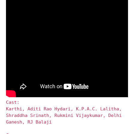
Cast:
Karthi, Aditi Rao Hydari, K.P.A.C. Lalitha,
Shraddha Srinath, Rukmini Vijaykumar, Delhi
Ganesh, RJ Balaji