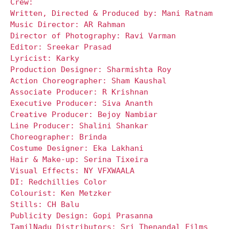
Crew:
Written, Directed & Produced by: Mani Ratnam
Music Director: AR Rahman
Director of Photography: Ravi Varman
Editor: Sreekar Prasad
Lyricist: Karky
Production Designer: Sharmishta Roy
Action Choreographer: Sham Kaushal
Associate Producer: R Krishnan
Executive Producer: Siva Ananth
Creative Producer: Bejoy Nambiar
Line Producer: Shalini Shankar
Choreographer: Brinda
Costume Designer: Eka Lakhani
Hair & Make-up: Serina Tixeira
Visual Effects: NY VFXWAALA
DI: Redchillies Color
Colourist: Ken Metzker
Stills: CH Balu
Publicity Design: Gopi Prasanna
TamilNadu Distributors: Sri Thenandal Films