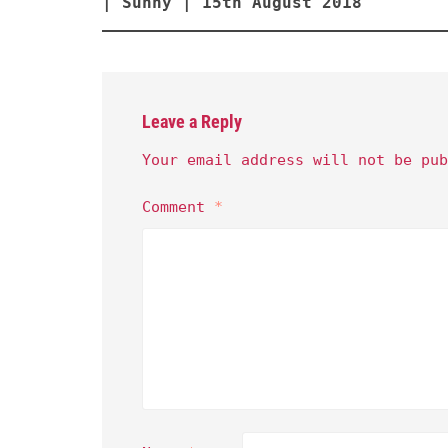
| Sunny | 15th August 2018
Leave a Reply
Your email address will not be pub
Comment
*