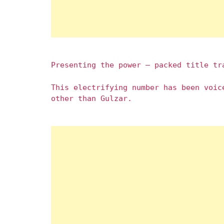
Presenting the power – packed title tr
This electrifying number has been voic
other than Gulzar.