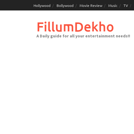
Skip
Hollywood
Bollywood
Movie Review
Music
TV
to
content
FillumDekho
A Daily guide for all your entertainment needs!!