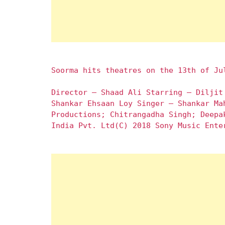
Soorma hits theatres on the 13th of Ju
Director – Shaad Ali Starring – Diljit
Shankar Ehsaan Loy Singer – Shankar Ma
Productions; Chitrangadha Singh; Deepa
India Pvt. Ltd(C) 2018 Sony Music Ente