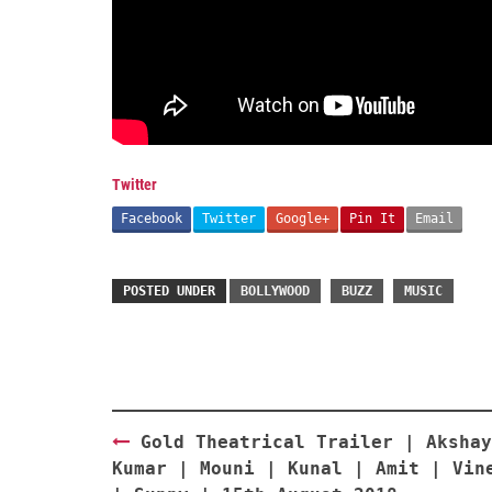
Twitter
Facebook
Twitter
Google+
Pin It
Email
POSTED UNDER
BOLLYWOOD
BUZZ
MUSIC
Post
Gold Theatrical Trailer | Akshay
navigation
Kumar | Mouni | Kunal | Amit | Vin