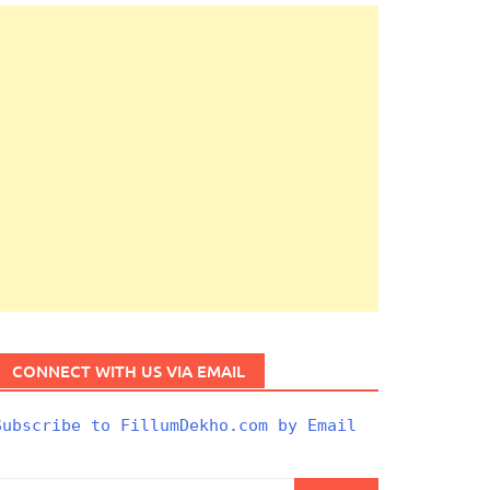
CONNECT WITH US VIA EMAIL
Subscribe to FillumDekho.com by Email
Search