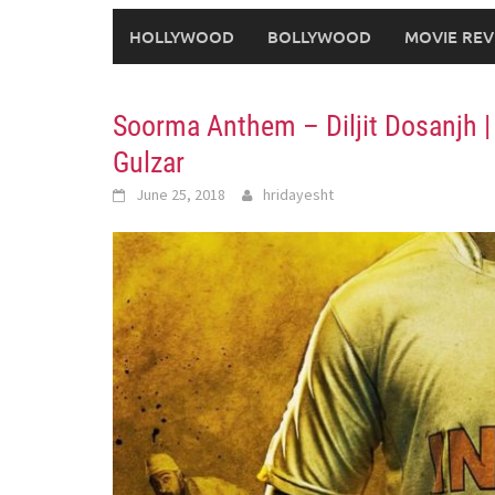
HOLLYWOOD
BOLLYWOOD
MOVIE REV
Soorma Anthem – Diljit Dosanjh |
Gulzar
June 25, 2018
hridayesht