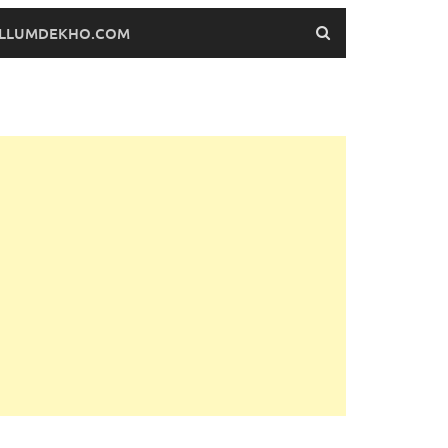
FILLUMDEKHO.COM