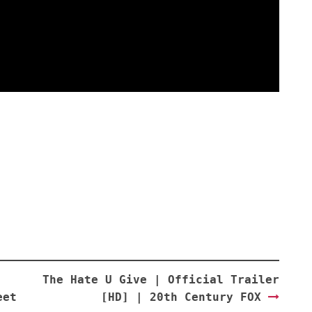
The Hate U Give | Official Trailer
eet
[HD] | 20th Century FOX