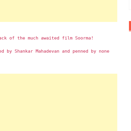
ack of the much awaited film Soorma!
ed by Shankar Mahadevan and penned by none