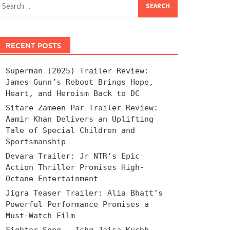
for:
RECENT POSTS
Superman (2025) Trailer Review:
James Gunn’s Reboot Brings Hope,
Heart, and Heroism Back to DC
Sitare Zameen Par Trailer Review:
Aamir Khan Delivers an Uplifting
Tale of Special Children and
Sportsmanship
Devara Trailer: Jr NTR’s Epic
Action Thriller Promises High-
Octane Entertainment
Jigra Teaser Trailer: Alia Bhatt’s
Powerful Performance Promises a
Must-Watch Film
Fighter Song – Ishq Jaisa Kuchh –