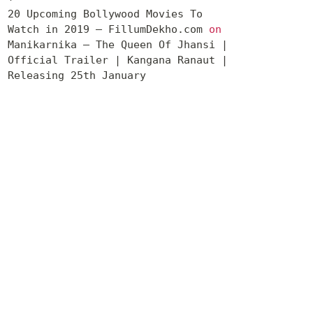
20 Upcoming Bollywood Movies To
Watch in 2019 – FillumDekho.com
on
Manikarnika – The Queen Of Jhansi |
Official Trailer | Kangana Ranaut |
Releasing 25th January