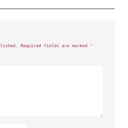
lished.
Required fields are marked
*