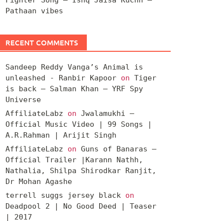
Pathaan vibes
RECENT COMMENTS
Sandeep Reddy Vanga’s Animal is
unleashed - Ranbir Kapoor
on
Tiger
is back – Salman Khan – YRF Spy
Universe
AffiliateLabz
on
Jwalamukhi –
Official Music Video | 99 Songs |
A.R.Rahman | Arijit Singh
AffiliateLabz
on
Guns of Banaras –
Official Trailer |Karann Nathh,
Nathalia, Shilpa Shirodkar Ranjit,
Dr Mohan Agashe
terrell suggs jersey black
on
Deadpool 2 | No Good Deed | Teaser
| 2017