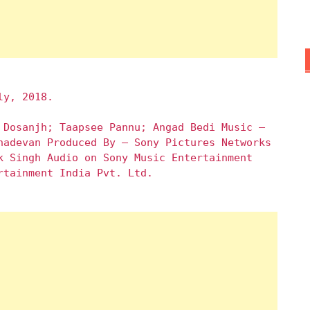
ly, 2018.
 Dosanjh; Taapsee Pannu; Angad Bedi Music –
hadevan Produced By – Sony Pictures Networks
k Singh Audio on Sony Music Entertainment
rtainment India Pvt. Ltd.