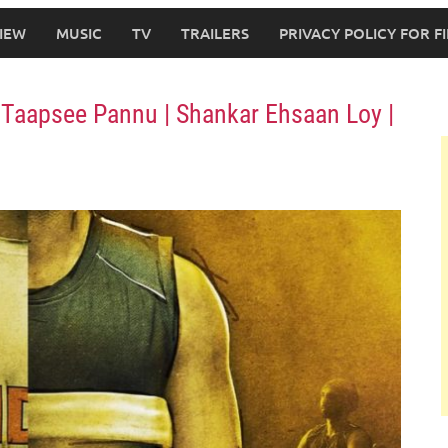
IEW
MUSIC
TV
TRAILERS
PRIVACY POLICY FOR 
 Taapsee Pannu | Shankar Ehsaan Loy |