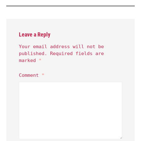
Leave a Reply
Your email address will not be
published.
Required fields are
marked
*
Comment
*