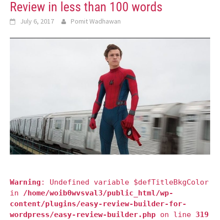
Review in less than 100 words
July 6, 2017
Pomit Wadhawan
Warning
: Undefined variable $defTitleBkgColor
in
/home/woib0wvsval3/public_html/wp-
content/plugins/easy-review-builder-for-
wordpress/easy-review-builder.php
on line
319