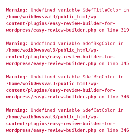
Warning
: Undefined variable $defTitleColor in
/home/woib0wvsval3/public_html/wp-
content/plugins/easy-review-builder-for-
wordpress/easy-review-builder.php
on line
319
Warning
: Undefined variable $defBkgColor in
/home/woib0wvsval3/public_html/wp-
content/plugins/easy-review-builder-for-
wordpress/easy-review-builder.php
on line
345
Warning
: Undefined variable $defBkgColor in
/home/woib0wvsval3/public_html/wp-
content/plugins/easy-review-builder-for-
wordpress/easy-review-builder.php
on line
346
Warning
: Undefined variable $defCatColor in
/home/woib0wvsval3/public_html/wp-
content/plugins/easy-review-builder-for-
wordpress/easy-review-builder.php
on line
346