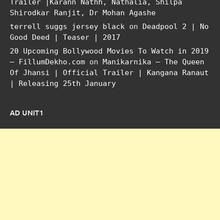
Trailer |Karann Nathh, Nathalia, Shilpa
Shirodkar Ranjit, Dr Mohan Agashe
terrell suggs jersey black
on
Deadpool 2 | No
Good Deed | Teaser | 2017
20 Upcoming Bollywood Movies To Watch in 2019
– FillumDekho.com
on
Manikarnika – The Queen
Of Jhansi | Official Trailer | Kangana Ranaut
| Releasing 25th January
AD UNIT1