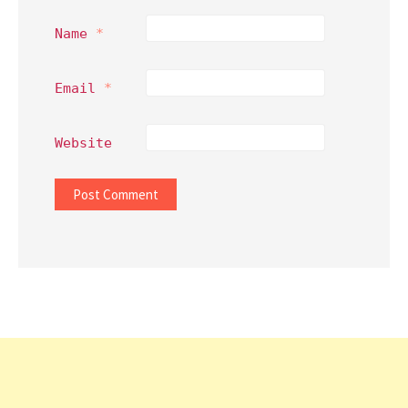
Name
*
Email
*
Website