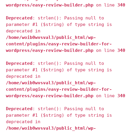
wordpress/easy-review-builder.php
on line
340
Deprecated
: strlen(): Passing null to
parameter #1 ($string) of type string is
deprecated in
/home/woib0wvsval3/public_html/wp-
content/plugins/easy-review-builder-for-
wordpress/easy-review-builder.php
on line
340
Deprecated
: strlen(): Passing null to
parameter #1 ($string) of type string is
deprecated in
/home/woib0wvsval3/public_html/wp-
content/plugins/easy-review-builder-for-
wordpress/easy-review-builder.php
on line
340
Deprecated
: strlen(): Passing null to
parameter #1 ($string) of type string is
deprecated in
/home/woib0wvsval3/public_html/wp-