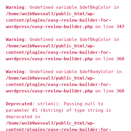
Warning
: Undefined variable $defBkgColor in
/home/woib0wvsval3/public_html/wp-
content/plugins/easy-review-builder-for-
wordpress/easy-review-builder.php
on line
347
Warning
: Undefined variable $defBkgColor in
/home/woib0wvsval3/public_html/wp-
content/plugins/easy-review-builder-for-
wordpress/easy-review-builder.php
on line
368
Warning
: Undefined variable $defBodyColor in
/home/woib0wvsval3/public_html/wp-
content/plugins/easy-review-builder-for-
wordpress/easy-review-builder.php
on line
368
Deprecated
: strlen(): Passing null to
parameter #1 ($string) of type string is
deprecated in
/home/woib0wvsval3/public_html/wp-
content/plugins/easy-review-builder-for-