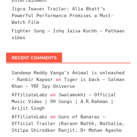
Entertainment
Jigra Teaser Trailer: Alia Bhatt’s
Powerful Performance Promises a Must-
Watch Film
Fighter Song – Ishq Jaisa Kuchh – Pathaan
vibes
RECENT COMMENTS
Sandeep Reddy Vanga’s Animal is unleashed
- Ranbir Kapoor
on
Tiger is back – Salman
Khan – YRF Spy Universe
AffiliateLabz
on
Jwalamukhi – Official
Music Video | 99 Songs | A.R.Rahman |
Arijit Singh
AffiliateLabz
on
Guns of Banaras –
Official Trailer |Karann Nathh, Nathalia,
Shilpa Shirodkar Ranjit, Dr Mohan Agashe