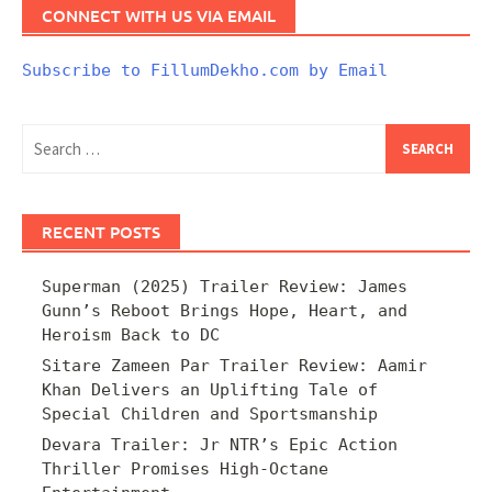
CONNECT WITH US VIA EMAIL
Subscribe to FillumDekho.com by Email
Search
for:
RECENT POSTS
Superman (2025) Trailer Review: James
Gunn’s Reboot Brings Hope, Heart, and
Heroism Back to DC
Sitare Zameen Par Trailer Review: Aamir
Khan Delivers an Uplifting Tale of
Special Children and Sportsmanship
Devara Trailer: Jr NTR’s Epic Action
Thriller Promises High-Octane