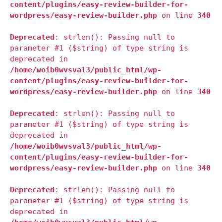
content/plugins/easy-review-builder-for-
wordpress/easy-review-builder.php
on line
340
Deprecated
: strlen(): Passing null to
parameter #1 ($string) of type string is
deprecated in
/home/woib0wvsval3/public_html/wp-
content/plugins/easy-review-builder-for-
wordpress/easy-review-builder.php
on line
340
Deprecated
: strlen(): Passing null to
parameter #1 ($string) of type string is
deprecated in
/home/woib0wvsval3/public_html/wp-
content/plugins/easy-review-builder-for-
wordpress/easy-review-builder.php
on line
340
Deprecated
: strlen(): Passing null to
parameter #1 ($string) of type string is
deprecated in