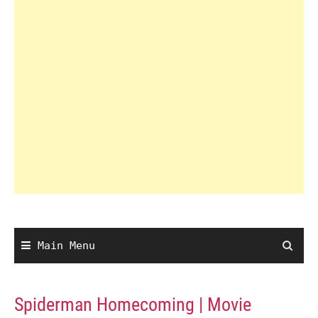
Main Menu
Spiderman Homecoming | Movie