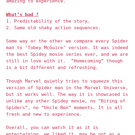
amazing to experience.
What’s bad ?
1. Predictability of the story.
2. Same old shaky action sequences.
Some way or the other we compare every Spider
man to ‘Tobey McGuire’ version. It was indeed
the best Spidey movie series ever, and we are
still in love with it. “Homecoming” though
is a bit different and refreshing.
Though Marvel quietly tries to squeeze this
version of Spider man in the Marvel Universe,
but it works well. The way it is showcased is
unlike any other Spidey movie, no “Biting of
Spiders”, no “Uncle Ben” moments. It is all
fresh and new to experience.
Overall, you can watch it as it is
entertaining, we liked it, may be not as a