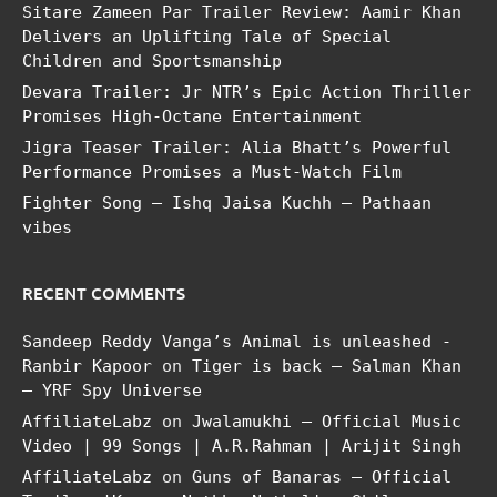
Sitare Zameen Par Trailer Review: Aamir Khan
Delivers an Uplifting Tale of Special
Children and Sportsmanship
Devara Trailer: Jr NTR’s Epic Action Thriller
Promises High-Octane Entertainment
Jigra Teaser Trailer: Alia Bhatt’s Powerful
Performance Promises a Must-Watch Film
Fighter Song – Ishq Jaisa Kuchh – Pathaan
vibes
RECENT COMMENTS
Sandeep Reddy Vanga’s Animal is unleashed -
Ranbir Kapoor
on
Tiger is back – Salman Khan
– YRF Spy Universe
AffiliateLabz
on
Jwalamukhi – Official Music
Video | 99 Songs | A.R.Rahman | Arijit Singh
AffiliateLabz
on
Guns of Banaras – Official