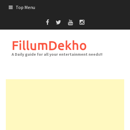
Skip
Top Menu
to
content
FillumDekho
A Daily guide for all your entertainment needs!!