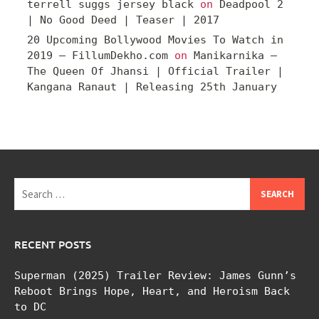
terrell suggs jersey black
on
Deadpool 2
| No Good Deed | Teaser | 2017
20 Upcoming Bollywood Movies To Watch in
2019 – FillumDekho.com
on
Manikarnika –
The Queen Of Jhansi | Official Trailer |
Kangana Ranaut | Releasing 25th January
Search
for:
RECENT POSTS
Superman (2025) Trailer Review: James Gunn’s
Reboot Brings Hope, Heart, and Heroism Back
to DC