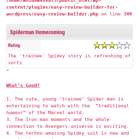
/home/woib0wvsval3/public_html/wp-
content/plugins/easy-review-builder-for-
wordpress/easy-review-builder.php
on line
340
Spiderman Homecoming
Rating
The 'trainee' Spidey story is refreshing of
sorts
”
What’s Good?
1. The cute, young ‘trainee’ Spider man is
entertaining to watch with the “traditional
humour” of the Marvel world.
3. The Iron man moments and the whole
connection to Avengers universe is exciting.
4. The techno-amazing Spidey suit is new and