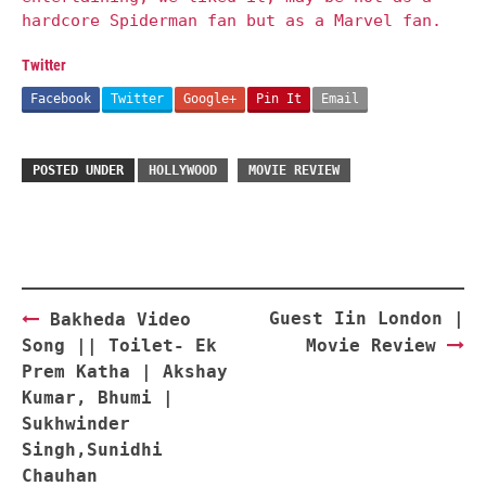
hardcore Spiderman fan but as a Marvel fan.
Twitter
Facebook
Twitter
Google+
Pin It
Email
POSTED UNDER
HOLLYWOOD
MOVIE REVIEW
Post
Guest Iin London |
Bakheda Video
navigation
Song || Toilet- Ek
Movie Review
Prem Katha | Akshay
Kumar, Bhumi |
Sukhwinder
Singh,Sunidhi
Chauhan