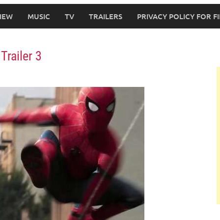
IEW
MUSIC
TV
TRAILERS
PRIVACY POLICY FOR 
Trailer 3