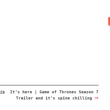
It’s here | Game of Thrones Season 7
ib
Trailer and it’s spine chilling