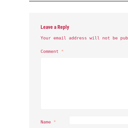
Leave a Reply
Your email address will not be pub
Comment
*
Name
*