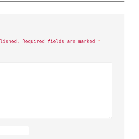
lished.
Required fields are marked
*