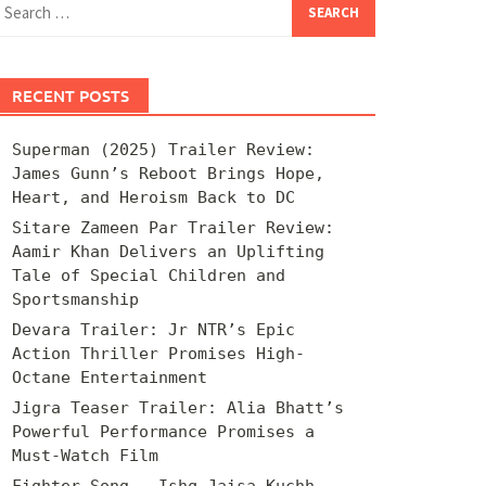
for:
RECENT POSTS
Superman (2025) Trailer Review:
James Gunn’s Reboot Brings Hope,
Heart, and Heroism Back to DC
Sitare Zameen Par Trailer Review:
Aamir Khan Delivers an Uplifting
Tale of Special Children and
Sportsmanship
Devara Trailer: Jr NTR’s Epic
Action Thriller Promises High-
Octane Entertainment
Jigra Teaser Trailer: Alia Bhatt’s
Powerful Performance Promises a
Must-Watch Film
Fighter Song – Ishq Jaisa Kuchh –