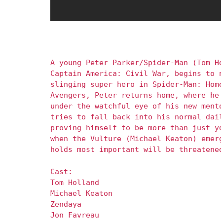
A young Peter Parker/Spider-Man (Tom H
Captain America: Civil War, begins to 
slinging super hero in Spider-Man: Hom
Avengers, Peter returns home, where he
under the watchful eye of his new ment
tries to fall back into his normal dai
proving himself to be more than just y
when the Vulture (Michael Keaton) emer
holds most important will be threatene
Cast:
Tom Holland
Michael Keaton
Zendaya
Jon Favreau