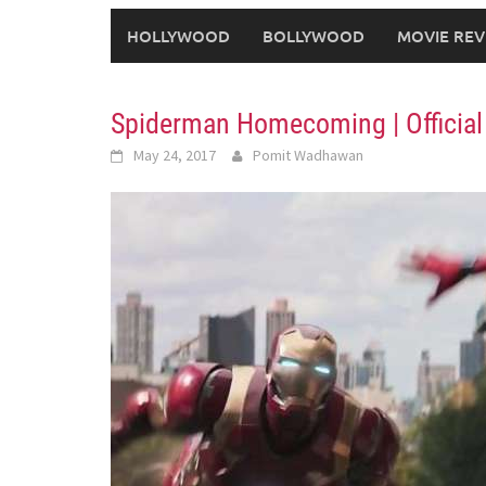
HOLLYWOOD
BOLLYWOOD
MOVIE REV
Spiderman Homecoming | Official 
May 24, 2017
Pomit Wadhawan