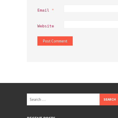
Email
*
Website
Search
for: