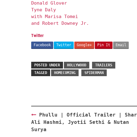
Donald Glover
Tyne Daly
with Marisa Tomei
and Robert Downey Jr.
Twitter
Facebook
Twitter
Google+
Pin It
Email
POSTED UNDER
HOLLYWOOD
TRAILERS
TAGGED
HOMECOMING
SPIDERMAN
Post
Phullu | Official Trailer | Shar
navigation
Ali Hashmi, Jyotii Sethi & Nutan
Surya