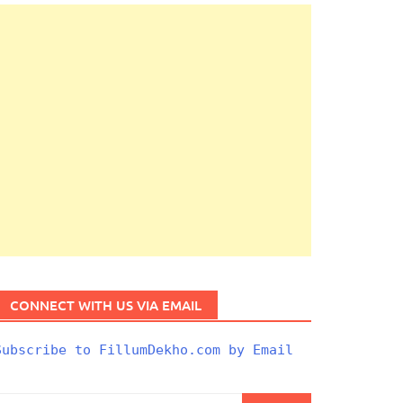
CONNECT WITH US VIA EMAIL
Subscribe to FillumDekho.com by Email
Search