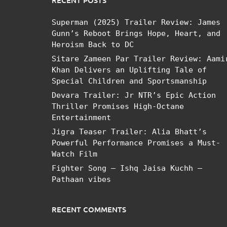
RECENT POSTS
Superman (2025) Trailer Review: James
Gunn’s Reboot Brings Hope, Heart, and
Heroism Back to DC
Sitare Zameen Par Trailer Review: Aami
Khan Delivers an Uplifting Tale of
Special Children and Sportsmanship
Devara Trailer: Jr NTR’s Epic Action
Thriller Promises High-Octane
Entertainment
Jigra Teaser Trailer: Alia Bhatt’s
Powerful Performance Promises a Must-
Watch Film
Fighter Song – Ishq Jaisa Kuchh –
Pathaan vibes
RECENT COMMENTS