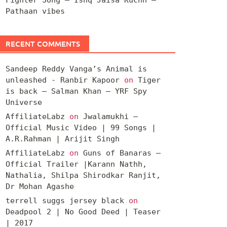
Pathaan vibes
RECENT COMMENTS
Sandeep Reddy Vanga’s Animal is
unleashed - Ranbir Kapoor
on
Tiger
is back – Salman Khan – YRF Spy
Universe
AffiliateLabz
on
Jwalamukhi –
Official Music Video | 99 Songs |
A.R.Rahman | Arijit Singh
AffiliateLabz
on
Guns of Banaras –
Official Trailer |Karann Nathh,
Nathalia, Shilpa Shirodkar Ranjit,
Dr Mohan Agashe
terrell suggs jersey black
on
Deadpool 2 | No Good Deed | Teaser
| 2017