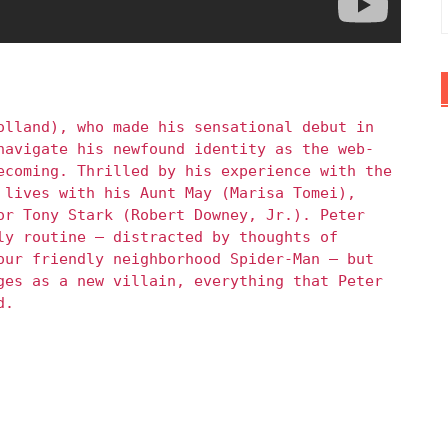
olland), who made his sensational debut in
navigate his newfound identity as the web-
ecoming. Thrilled by his experience with the
 lives with his Aunt May (Marisa Tomei),
or Tony Stark (Robert Downey, Jr.). Peter
ly routine – distracted by thoughts of
our friendly neighborhood Spider-Man – but
ges as a new villain, everything that Peter
d.