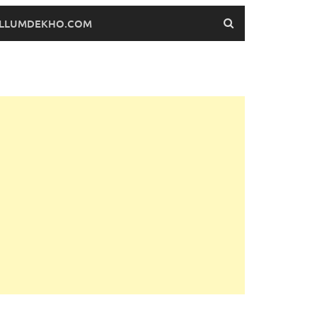
FILLUMDEKHO.COM