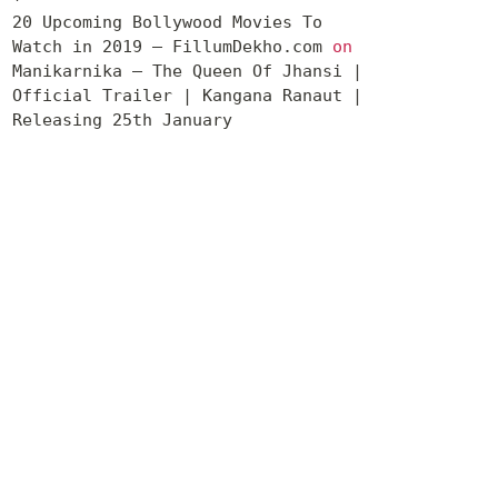
20 Upcoming Bollywood Movies To
Watch in 2019 – FillumDekho.com
on
Manikarnika – The Queen Of Jhansi |
Official Trailer | Kangana Ranaut |
Releasing 25th January