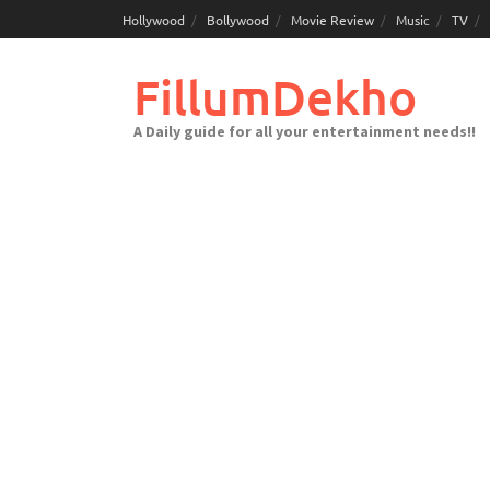
Skip
Hollywood
Bollywood
Movie Review
Music
TV
to
content
FillumDekho
A Daily guide for all your entertainment needs!!