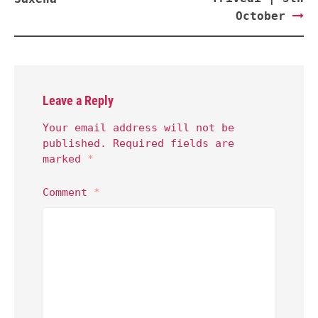
October
Leave a Reply
Your email address will not be
published.
Required fields are
marked
*
Comment
*