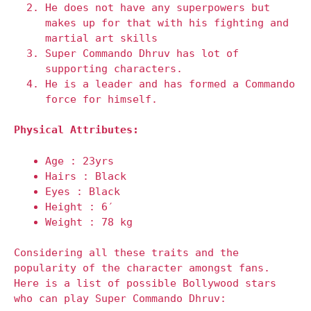
He does not have any superpowers but
makes up for that with his fighting and
martial art skills
Super Commando Dhruv has lot of
supporting characters.
He is a leader and has formed a Commando
force for himself.
Physical Attributes:
Age : 23yrs
Hairs : Black
Eyes : Black
Height : 6′
Weight : 78 kg
Considering all these traits and the
popularity of the character amongst fans.
Here is a list of possible Bollywood stars
who can play Super Commando Dhruv: