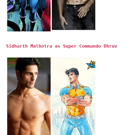
Sidharth Malhotra as Super Commando Dhruv