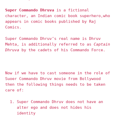
Super Commando Dhruva
is a fictional
character, an Indian comic book superhero,
who
appears in comic books published by Raj
Comics.
Super Commando Dhruv’s real name is Dhruv
Mehta, is additionally referred to as
Captain
Dhruva
by the cadets of his Commando Force.
Now if we have to cast someone in the role of
Suoer Commando Dhruv movie from Bollywood
then the following things needs to be taken
care of:
Super Commando Dhruv does not have an
alter ego and does not hides his
identity