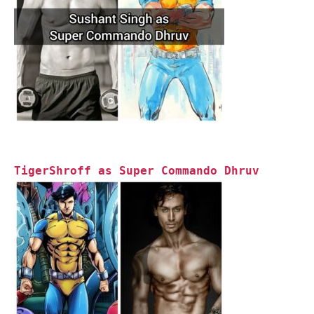
TigerShroff as Super Commando Dhruv