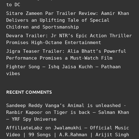
to DC
Sitare Zameen Par Trailer Review: Aamir Khan
Delivers an Uplifting Tale of Special
Children and Sportsmanship
Devara Trailer: Jr NTR’s Epic Action Thriller
Promises High-Octane Entertainment
Jigra Teaser Trailer: Alia Bhatt’s Powerful
Performance Promises a Must-Watch Film
Fighter Song – Ishq Jaisa Kuchh – Pathaan
vibes
RECENT COMMENTS
Sandeep Reddy Vanga’s Animal is unleashed -
Ranbir Kapoor
on
Tiger is back – Salman Khan
– YRF Spy Universe
AffiliateLabz
on
Jwalamukhi – Official Music
Video | 99 Songs | A.R.Rahman | Arijit Singh