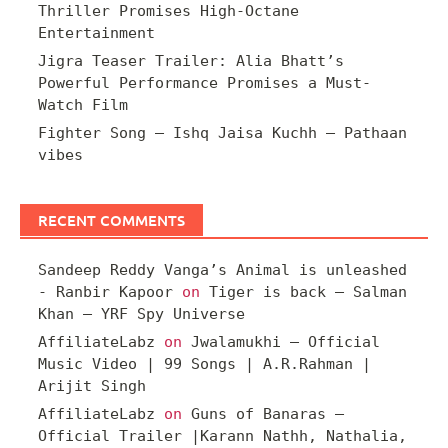
Thriller Promises High-Octane
Entertainment
Jigra Teaser Trailer: Alia Bhatt’s
Powerful Performance Promises a Must-
Watch Film
Fighter Song – Ishq Jaisa Kuchh – Pathaan
vibes
RECENT COMMENTS
Sandeep Reddy Vanga’s Animal is unleashed
- Ranbir Kapoor
on
Tiger is back – Salman
Khan – YRF Spy Universe
AffiliateLabz
on
Jwalamukhi – Official
Music Video | 99 Songs | A.R.Rahman |
Arijit Singh
AffiliateLabz
on
Guns of Banaras –
Official Trailer |Karann Nathh, Nathalia,