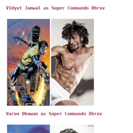
Vidyut Jamwal as Super Commando Dhruv
Varun Dhawan as Super Commando Dhruv