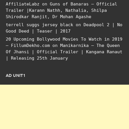
AffiliateLabz
on
Guns of Banaras – Official
Trailer |Karann Nathh, Nathalia, Shilpa
Shirodkar Ranjit, Dr Mohan Agashe
terrell suggs jersey black
on
Deadpool 2 | No
Good Deed | Teaser | 2017
20 Upcoming Bollywood Movies To Watch in 2019
– FillumDekho.com
on
Manikarnika – The Queen
Of Jhansi | Official Trailer | Kangana Ranaut
| Releasing 25th January
AD UNIT1