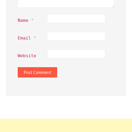
Name
*
Email
*
Website