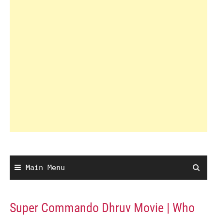
Main Menu
Super Commando Dhruv Movie | Who