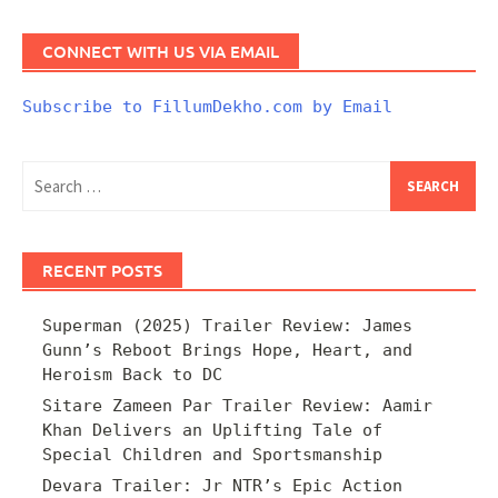
CONNECT WITH US VIA EMAIL
Subscribe to FillumDekho.com by Email
Search
for:
RECENT POSTS
Superman (2025) Trailer Review: James
Gunn’s Reboot Brings Hope, Heart, and
Heroism Back to DC
Sitare Zameen Par Trailer Review: Aamir
Khan Delivers an Uplifting Tale of
Special Children and Sportsmanship
Devara Trailer: Jr NTR’s Epic Action