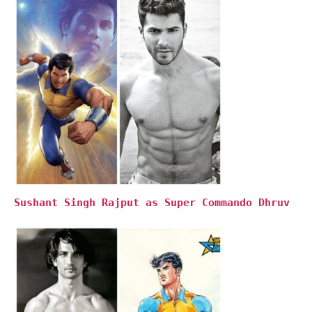
Sushant Singh Rajput as Super Commando Dhruv