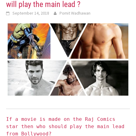
will play the main lead ?
September 14, 2018
Pomit Wadhawan
If a movie is made on the Raj Comics
star then who should play the main lead
from Bollywood?