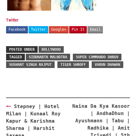
Twitter
Facebook
Twitter
Google+
Pin It
Email
POSTED UNDER
BOLLYWOOD
TAGGED
SIDDHARTH MALHOTRA
SUPER COMMANDO DHRUV
SUSHANT SINGH RAJPUT
TIGER SHROFF
VARUN DHAWAN
Post
Naina Da Kya Kasoor
Stepney | Hotel
navigation
| AndhaDhun |
Milan | Kunaal Roy
Ayushmann | Tabu |
Kapur & Karishma
Radhika | Amit
Sharma | Harshit
Trivedi | 5th
Saxena