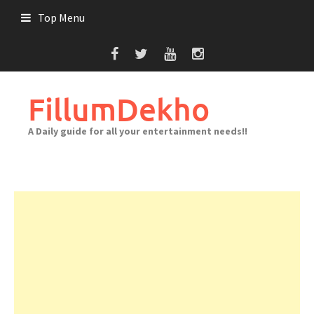
Skip
Top Menu
to
content
FillumDekho
A Daily guide for all your entertainment needs!!