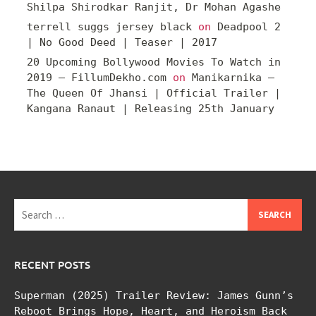
Shilpa Shirodkar Ranjit, Dr Mohan Agashe
terrell suggs jersey black
on
Deadpool 2
| No Good Deed | Teaser | 2017
20 Upcoming Bollywood Movies To Watch in
2019 – FillumDekho.com
on
Manikarnika –
The Queen Of Jhansi | Official Trailer |
Kangana Ranaut | Releasing 25th January
Search
for:
RECENT POSTS
Superman (2025) Trailer Review: James Gunn’s
Reboot Brings Hope, Heart, and Heroism Back