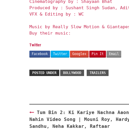
Cinematography by : Shayaan Bhat
Produced by : Sushant Singh Sudan, Adi
VFX & Editing by : WC
Music by Really Slow Motion & Giantape
Buy their music:
Twitter
Facebook
Twitter
Google+
Pin It
Email
POSTED UNDER
BOLLYWOOD
TRAILERS
Post
Tum Bin 2: Ki Kariye Nachna Aaon
navigation
Nahin Video Song | Mouni Roy, Hard
Sandhu, Neha Kakkar, Raftaar