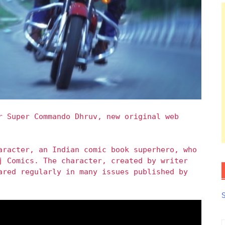
r Super Commando Dhruv, new original web
aracter, an Indian comic book superhero, who
j Comics. The character, created by writer
ared regularly in many issues published by