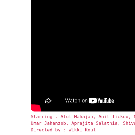
Starring : Atul Mahajan, Anil Tickoo, 
Umar Jahanzeb, Aprajita Salathia, Shiv
Directed by : Wikki Koul