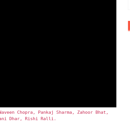
Naveen Chopra, Pankaj Sharma, Zahoor Bhat,
ani Dhar, Rishi Ralli.