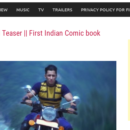
IEW
MUSIC
TV
TRAILERS
PRIVACY POLICY FOR 
Teaser || First Indian Comic book