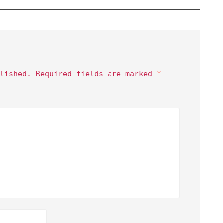
lished.
Required fields are marked
*