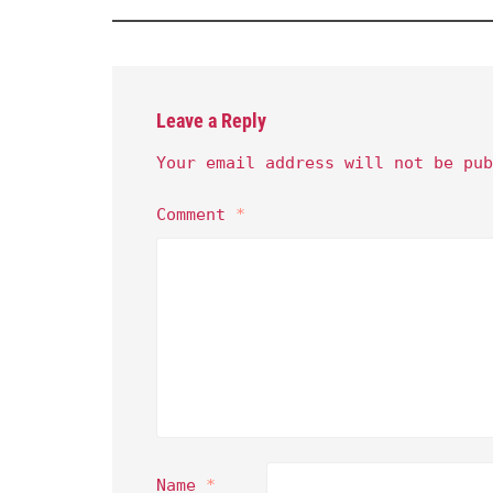
Leave a Reply
Your email address will not be pub
Comment
*
Name
*