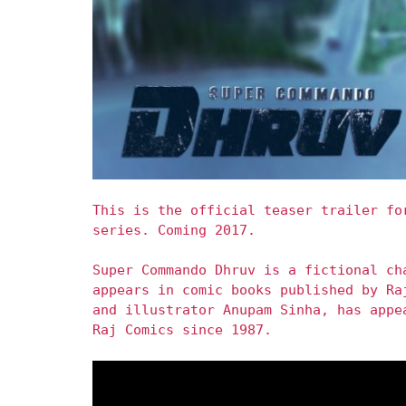
This is the official teaser trailer fo
series. Coming 2017.
Super Commando Dhruv is a fictional ch
appears in comic books published by Ra
and illustrator Anupam Sinha, has appe
Raj Comics since 1987.