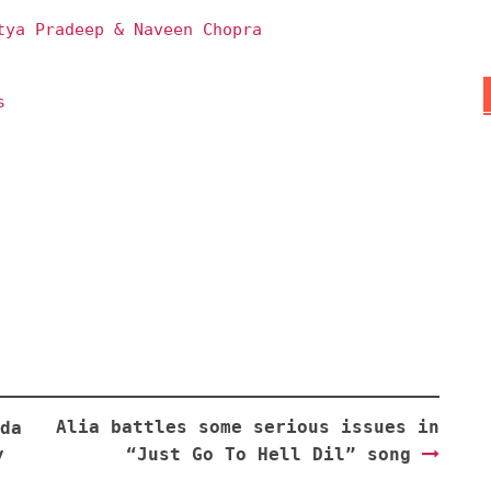
tya Pradeep & Naveen Chopra
s
Alia battles some serious issues in
da
y
“Just Go To Hell Dil” song