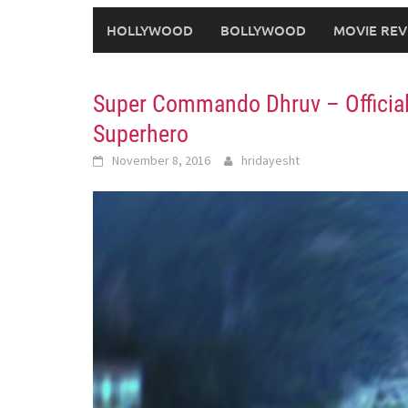
HOLLYWOOD
BOLLYWOOD
MOVIE REV
Super Commando Dhruv – Official 
Superhero
November 8, 2016
hridayesht