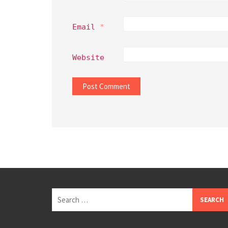
Email
*
Website
Search
for: