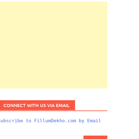
CONNECT WITH US VIA EMAIL
Subscribe to FillumDekho.com by Email
Search