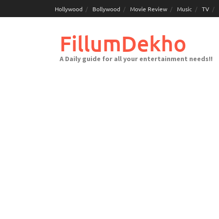
Skip
Hollywood
Bollywood
Movie Review
Music
TV
to
content
FillumDekho
A Daily guide for all your entertainment needs!!