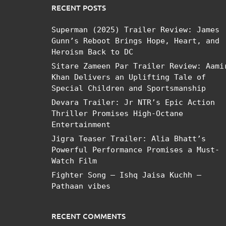
RECENT POSTS
Superman (2025) Trailer Review: James
Gunn’s Reboot Brings Hope, Heart, and
Heroism Back to DC
Sitare Zameen Par Trailer Review: Aami
Khan Delivers an Uplifting Tale of
Special Children and Sportsmanship
Devara Trailer: Jr NTR’s Epic Action
Thriller Promises High-Octane
Entertainment
Jigra Teaser Trailer: Alia Bhatt’s
Powerful Performance Promises a Must-
Watch Film
Fighter Song – Ishq Jaisa Kuchh –
Pathaan vibes
RECENT COMMENTS