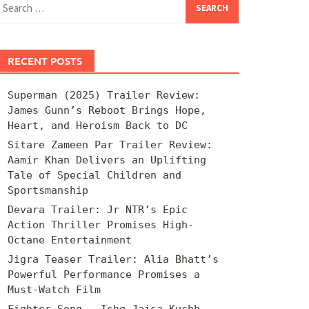
for:
RECENT POSTS
Superman (2025) Trailer Review:
James Gunn’s Reboot Brings Hope,
Heart, and Heroism Back to DC
Sitare Zameen Par Trailer Review:
Aamir Khan Delivers an Uplifting
Tale of Special Children and
Sportsmanship
Devara Trailer: Jr NTR’s Epic
Action Thriller Promises High-
Octane Entertainment
Jigra Teaser Trailer: Alia Bhatt’s
Powerful Performance Promises a
Must-Watch Film
Fighter Song – Ishq Jaisa Kuchh –