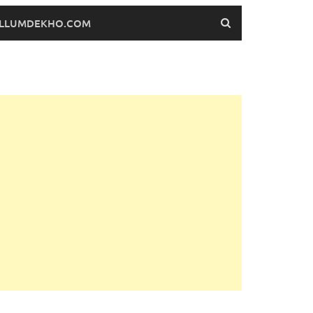
FILLUMDEKHO.COM