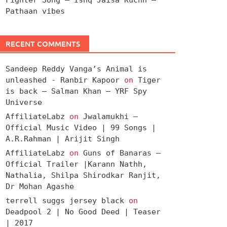
Pathaan vibes
RECENT COMMENTS
Sandeep Reddy Vanga’s Animal is
unleashed - Ranbir Kapoor
on
Tiger
is back – Salman Khan – YRF Spy
Universe
AffiliateLabz
on
Jwalamukhi –
Official Music Video | 99 Songs |
A.R.Rahman | Arijit Singh
AffiliateLabz
on
Guns of Banaras –
Official Trailer |Karann Nathh,
Nathalia, Shilpa Shirodkar Ranjit,
Dr Mohan Agashe
terrell suggs jersey black
on
Deadpool 2 | No Good Deed | Teaser
| 2017