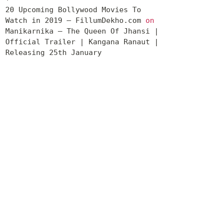
20 Upcoming Bollywood Movies To
Watch in 2019 – FillumDekho.com
on
Manikarnika – The Queen Of Jhansi |
Official Trailer | Kangana Ranaut |
Releasing 25th January