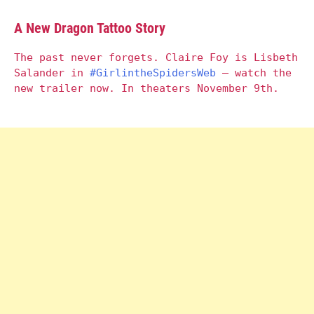
A New Dragon Tattoo Story
The past never forgets. Claire Foy is Lisbeth
Salander in
#GirlintheSpidersWeb
– watch the
new trailer now. In theaters November 9th.