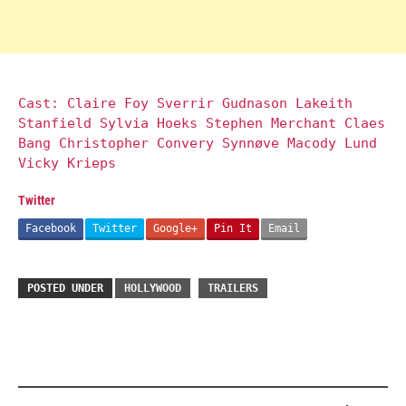
Cast: Claire Foy Sverrir Gudnason Lakeith
Stanfield Sylvia Hoeks Stephen Merchant Claes
Bang Christopher Convery Synnøve Macody Lund
Vicky Krieps
Twitter
Facebook
Twitter
Google+
Pin It
Email
POSTED UNDER
HOLLYWOOD
TRAILERS