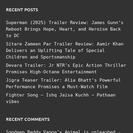
RECENT POSTS
Superman (2025) Trailer Review: James Gunn’s
Reboot Brings Hope, Heart, and Heroism Back
to DC
Sitare Zameen Par Trailer Review: Aamir Khan
Delivers an Uplifting Tale of Special
Children and Sportsmanship
Devara Trailer: Jr NTR’s Epic Action Thriller
Promises High-Octane Entertainment
Jigra Teaser Trailer: Alia Bhatt’s Powerful
Performance Promises a Must-Watch Film
Fighter Song – Ishq Jaisa Kuchh – Pathaan
vibes
RECENT COMMENTS
Sandeep Reddy Vanga’s Animal is unleashed -