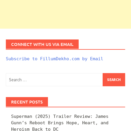
CONNECT WITH US VIA EMAIL
Subscribe to FillumDekho.com by Email
Search
for:
RECENT POSTS
Superman (2025) Trailer Review: James
Gunn’s Reboot Brings Hope, Heart, and
Heroism Back to DC