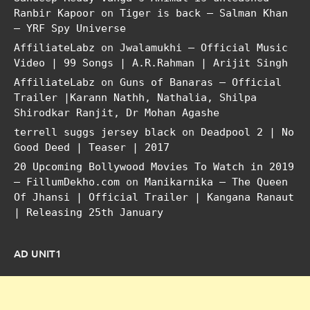
Ranbir Kapoor
on
Tiger is back – Salman Khan
– YRF Spy Universe
AffiliateLabz
on
Jwalamukhi – Official Music
Video | 99 Songs | A.R.Rahman | Arijit Singh
AffiliateLabz
on
Guns of Banaras – Official
Trailer |Karann Nathh, Nathalia, Shilpa
Shirodkar Ranjit, Dr Mohan Agashe
terrell suggs jersey black
on
Deadpool 2 | No
Good Deed | Teaser | 2017
20 Upcoming Bollywood Movies To Watch in 2019
– FillumDekho.com
on
Manikarnika – The Queen
Of Jhansi | Official Trailer | Kangana Ranaut
| Releasing 25th January
AD UNIT1