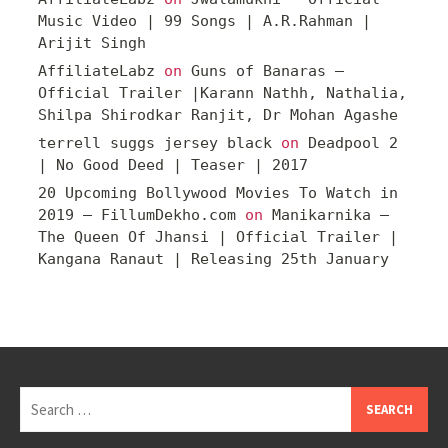
Music Video | 99 Songs | A.R.Rahman |
Arijit Singh
AffiliateLabz
on
Guns of Banaras –
Official Trailer |Karann Nathh, Nathalia,
Shilpa Shirodkar Ranjit, Dr Mohan Agashe
terrell suggs jersey black
on
Deadpool 2
| No Good Deed | Teaser | 2017
20 Upcoming Bollywood Movies To Watch in
2019 – FillumDekho.com
on
Manikarnika –
The Queen Of Jhansi | Official Trailer |
Kangana Ranaut | Releasing 25th January
Search
for: