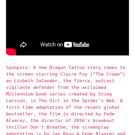
Synopsis: A new Dragon Tattoo story comes to
the screen starring Claire Foy (“The Crown”)
as Lisbeth Salander, the fierce, outcast
vigilante defender from the acclaimed
Millennium book series created by Stieg
Larsson, in The Girl in the Spider’s Web. A
first-time adaptation of the recent global
bestseller, the film is directed by Fede
Alvarez, the director of 2016’s breakout
thriller Don’t Breathe; the screenplay
adaptation is by Jay Basu & Fede Alvarez and