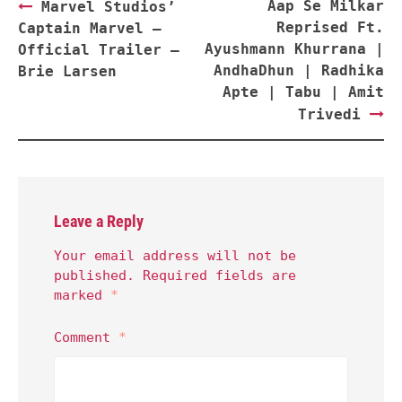
Post
Aap Se Milkar
Marvel Studios’
navigation
Reprised Ft.
Captain Marvel –
Ayushmann Khurrana |
Official Trailer –
AndhaDhun | Radhika
Brie Larsen
Apte | Tabu | Amit
Trivedi
Leave a Reply
Your email address will not be
published.
Required fields are
marked
*
Comment
*