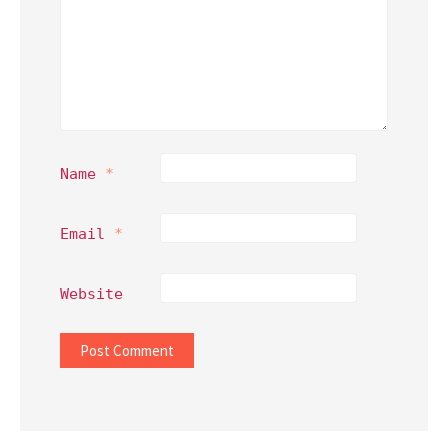
Name
*
Email
*
Website