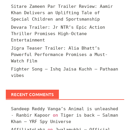
Sitare Zameen Par Trailer Review: Aamir
Khan Delivers an Uplifting Tale of
Special Children and Sportsmanship
Devara Trailer: Jr NTR’s Epic Action
Thriller Promises High-Octane
Entertainment
Jigra Teaser Trailer: Alia Bhatt’s
Powerful Performance Promises a Must-
Watch Film
Fighter Song – Ishq Jaisa Kuchh – Pathaan
vibes
RECENT COMMENTS
Sandeep Reddy Vanga’s Animal is unleashed
- Ranbir Kapoor
on
Tiger is back – Salman
Khan – YRF Spy Universe
AffiliateLabz
on
Jwalamukhi – Official