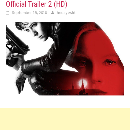
Official Trailer 2 (HD)
September 19, 2018
hridayesht