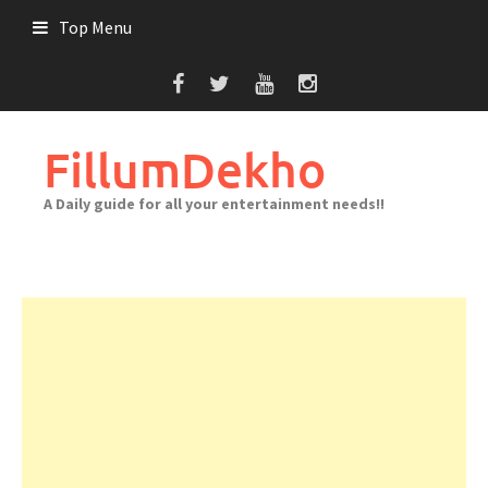
Skip
Top Menu
to
content
FillumDekho
A Daily guide for all your entertainment needs!!