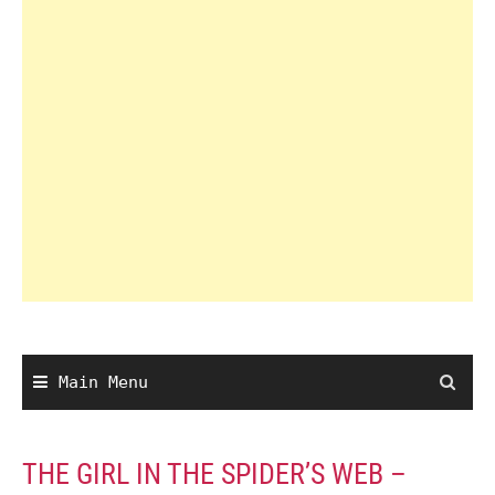
Main Menu
THE GIRL IN THE SPIDER’S WEB –