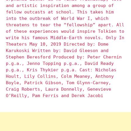
and artistic inspiration among a group of
fellow outcasts at school. This takes him
into the outbreak of World War I, which
threatens to tear the “fellowship” apart. All
of these experiences would inspire Tolkien to
write his famous Middle-Earth novels. Only In
Theaters May 10, 2019 Directed by: Dome
Karukoski Written by: David Gleeson and
Stephen Beresford Produced by: Peter Chernin
p.g.a., Jenno Topping p.g.a., David Ready
p.g.a., Kris Thykier p.g.a. Cast: Nicholas
Hoult, Lily Collins, Colm Meaney, Anthony
Boyle, Patrick Gibson, Tom Glynn-Carney,
Craig Roberts, Laura Donnelly, Genevieve
O’Reilly, Pam Ferris and Derek Jacobi