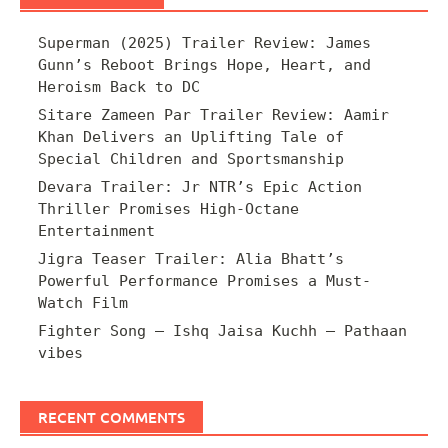
Superman (2025) Trailer Review: James
Gunn’s Reboot Brings Hope, Heart, and
Heroism Back to DC
Sitare Zameen Par Trailer Review: Aamir
Khan Delivers an Uplifting Tale of
Special Children and Sportsmanship
Devara Trailer: Jr NTR’s Epic Action
Thriller Promises High-Octane
Entertainment
Jigra Teaser Trailer: Alia Bhatt’s
Powerful Performance Promises a Must-
Watch Film
Fighter Song – Ishq Jaisa Kuchh – Pathaan
vibes
RECENT COMMENTS