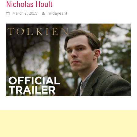
Nicholas Hoult
March 7, 2019
hridayesht