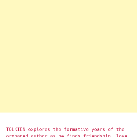
TOLKIEN explores the formative years of the
orphaned author as he finds friendship, love