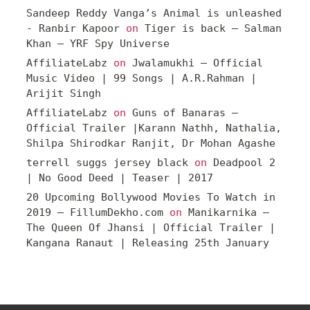
Sandeep Reddy Vanga’s Animal is unleashed
- Ranbir Kapoor
on
Tiger is back – Salman
Khan – YRF Spy Universe
AffiliateLabz
on
Jwalamukhi – Official
Music Video | 99 Songs | A.R.Rahman |
Arijit Singh
AffiliateLabz
on
Guns of Banaras –
Official Trailer |Karann Nathh, Nathalia,
Shilpa Shirodkar Ranjit, Dr Mohan Agashe
terrell suggs jersey black
on
Deadpool 2
| No Good Deed | Teaser | 2017
20 Upcoming Bollywood Movies To Watch in
2019 – FillumDekho.com
on
Manikarnika –
The Queen Of Jhansi | Official Trailer |
Kangana Ranaut | Releasing 25th January