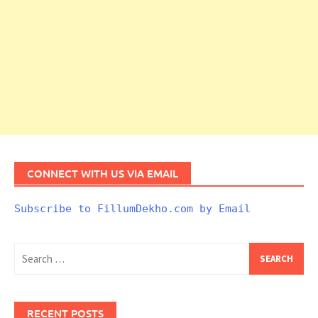
CONNECT WITH US VIA EMAIL
Subscribe to FillumDekho.com by Email
Search
for:
RECENT POSTS