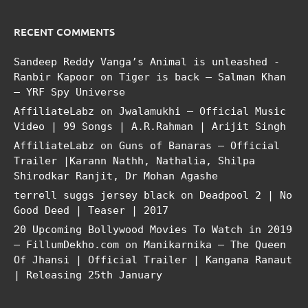
RECENT COMMENTS
Sandeep Reddy Vanga’s Animal is unleashed -
Ranbir Kapoor
on
Tiger is back – Salman Khan
– YRF Spy Universe
AffiliateLabz
on
Jwalamukhi – Official Music
Video | 99 Songs | A.R.Rahman | Arijit Singh
AffiliateLabz
on
Guns of Banaras – Official
Trailer |Karann Nathh, Nathalia, Shilpa
Shirodkar Ranjit, Dr Mohan Agashe
terrell suggs jersey black
on
Deadpool 2 | No
Good Deed | Teaser | 2017
20 Upcoming Bollywood Movies To Watch in 2019
– FillumDekho.com
on
Manikarnika – The Queen
Of Jhansi | Official Trailer | Kangana Ranaut
| Releasing 25th January