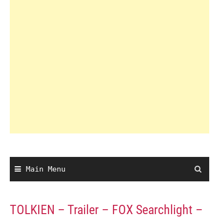
Main Menu
TOLKIEN – Trailer – FOX Searchlight –