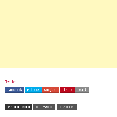
Twitter
Facebook
Twitter
Google+
Pin It
Email
POSTED UNDER
HOLLYWOOD
TRAILERS