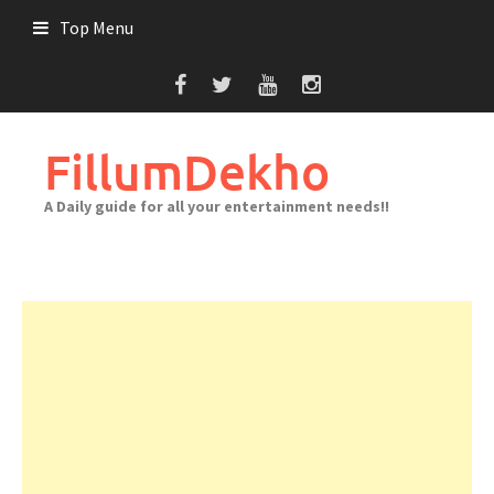
Skip
Top Menu
to
content
FillumDekho
A Daily guide for all your entertainment needs!!