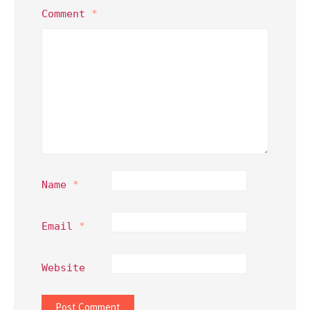
Comment
*
Name
*
Email
*
Website