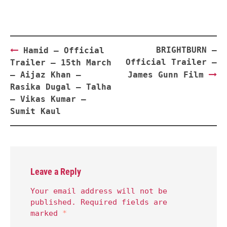
Post
BRIGHTBURN –
Hamid – Official
navigation
Official Trailer –
Trailer – 15th March
– Aijaz Khan –
James Gunn Film
Rasika Dugal – Talha
– Vikas Kumar –
Sumit Kaul
Leave a Reply
Your email address will not be
published.
Required fields are
marked
*