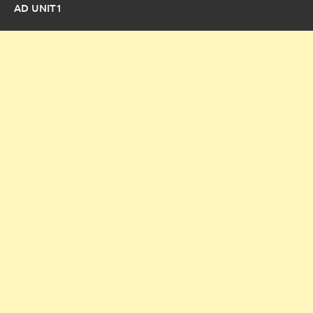
AD UNIT1