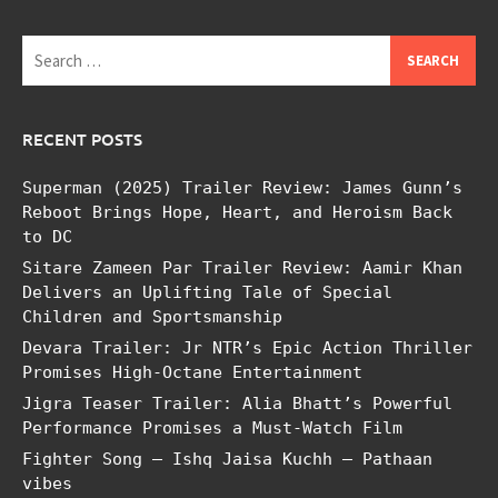
Search
for:
RECENT POSTS
Superman (2025) Trailer Review: James Gunn’s
Reboot Brings Hope, Heart, and Heroism Back
to DC
Sitare Zameen Par Trailer Review: Aamir Khan
Delivers an Uplifting Tale of Special
Children and Sportsmanship
Devara Trailer: Jr NTR’s Epic Action Thriller
Promises High-Octane Entertainment
Jigra Teaser Trailer: Alia Bhatt’s Powerful
Performance Promises a Must-Watch Film
Fighter Song – Ishq Jaisa Kuchh – Pathaan
vibes