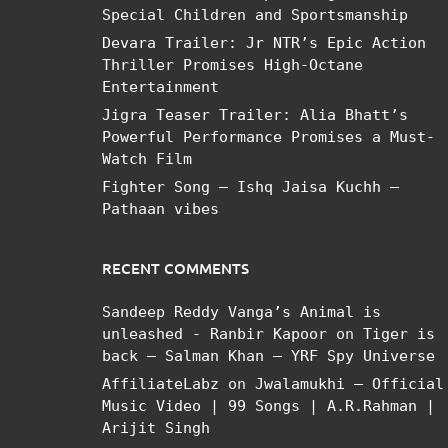
Special Children and Sportsmanship
Devara Trailer: Jr NTR’s Epic Action
Thriller Promises High-Octane
Entertainment
Jigra Teaser Trailer: Alia Bhatt’s
Powerful Performance Promises a Must-
Watch Film
Fighter Song – Ishq Jaisa Kuchh –
Pathaan vibes
RECENT COMMENTS
Sandeep Reddy Vanga’s Animal is
unleashed - Ranbir Kapoor
on
Tiger is
back – Salman Khan – YRF Spy Universe
AffiliateLabz
on
Jwalamukhi – Official
Music Video | 99 Songs | A.R.Rahman |
Arijit Singh