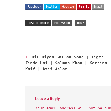
Facebook
Twitter
Google+
Pin It
Email
POSTED UNDER
BOLLYWOOD
BUZZ
Post
Dil Diyan Gallan Song | Tiger
navigation
Zinda Hai | Salman Khan | Katrina
Kaif | Atif Aslam
Leave a Reply
Your email address will not be pub