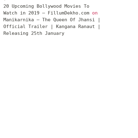
20 Upcoming Bollywood Movies To
Watch in 2019 – FillumDekho.com
on
Manikarnika – The Queen Of Jhansi |
Official Trailer | Kangana Ranaut |
Releasing 25th January