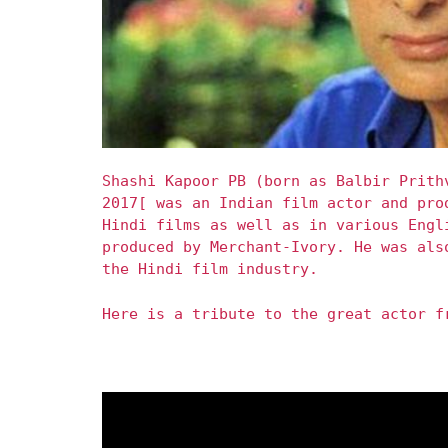
Shashi Kapoor PB (born as Balbir Prith
2017[ was an Indian film actor and pro
Hindi films as well as in various Engl
produced by Merchant-Ivory. He was als
the Hindi film industry.
Here is a tribute to the great actor f