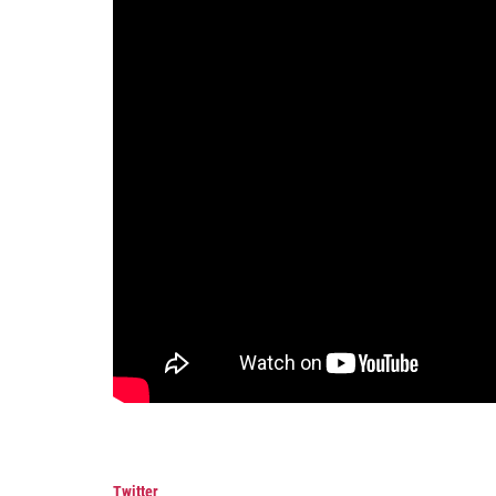
Twitter