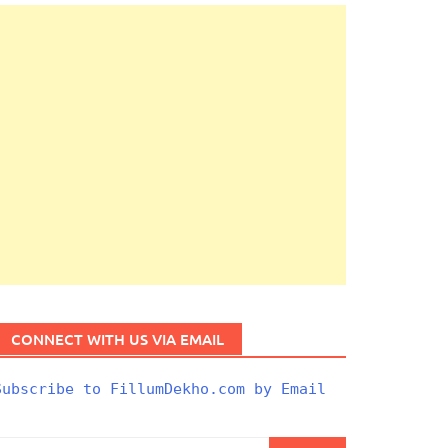
CONNECT WITH US VIA EMAIL
Subscribe to FillumDekho.com by Email
Search