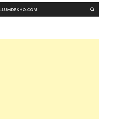
FILLUMDEKHO.COM