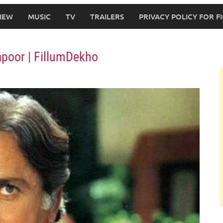
IEW
MUSIC
TV
TRAILERS
PRIVACY POLICY FOR 
apoor | FillumDekho