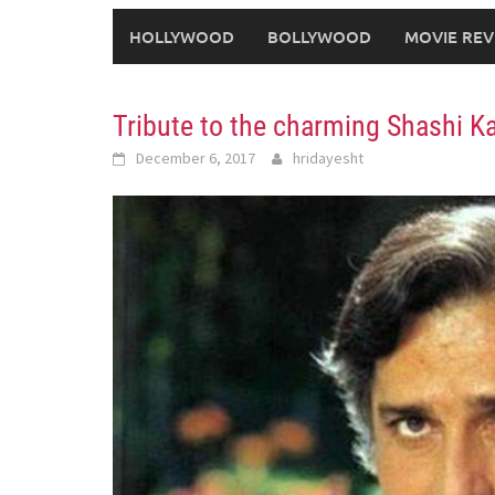
HOLLYWOOD
BOLLYWOOD
MOVIE REV
Tribute to the charming Shashi K
December 6, 2017
hridayesht