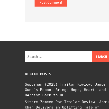
Search
for:
RECENT POSTS
Superman (2025) Trailer Review: James
Gunn’s Reboot Brings Hope, Heart, and
Heroism Back to DC
Sitare Zameen Par Trailer Review: Aami
Khan Delivers an Uplifting Tale of