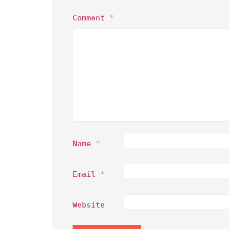
Comment
*
Name
*
Email
*
Website