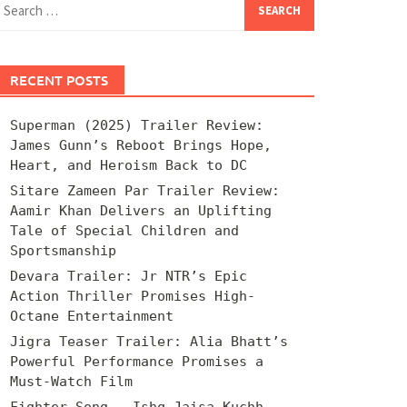
for:
RECENT POSTS
Superman (2025) Trailer Review:
James Gunn’s Reboot Brings Hope,
Heart, and Heroism Back to DC
Sitare Zameen Par Trailer Review:
Aamir Khan Delivers an Uplifting
Tale of Special Children and
Sportsmanship
Devara Trailer: Jr NTR’s Epic
Action Thriller Promises High-
Octane Entertainment
Jigra Teaser Trailer: Alia Bhatt’s
Powerful Performance Promises a
Must-Watch Film
Fighter Song – Ishq Jaisa Kuchh –