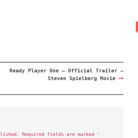
Ready Player One – Official Trailer –
Steven Spielberg Movie
lished.
Required fields are marked
*