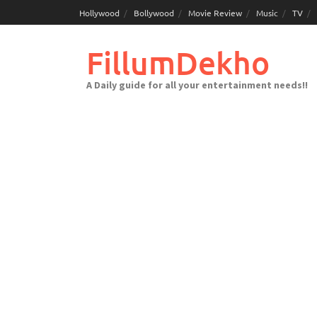
Skip
Hollywood
Bollywood
Movie Review
Music
TV
to
content
FillumDekho
A Daily guide for all your entertainment needs!!