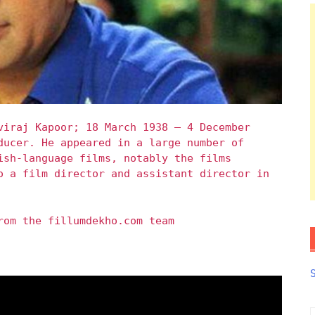
viraj Kapoor; 18 March 1938 – 4 December
ducer. He appeared in a large number of
ish-language films, notably the films
o a film director and assistant director in
rom the fillumdekho.com team