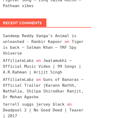
Pathaan vibes
RECENT COMMENTS
Sandeep Reddy Vanga’s Animal is
unleashed - Ranbir Kapoor
on
Tiger
is back – Salman Khan – YRF Spy
Universe
AffiliateLabz
on
Jwalamukhi –
Official Music Video | 99 Songs |
A.R.Rahman | Arijit Singh
AffiliateLabz
on
Guns of Banaras –
Official Trailer |Karann Nathh,
Nathalia, Shilpa Shirodkar Ranjit,
Dr Mohan Agashe
terrell suggs jersey black
on
Deadpool 2 | No Good Deed | Teaser
| 2017