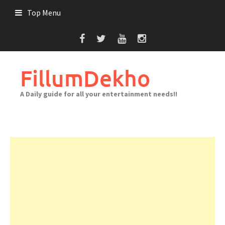
Skip
Top Menu
to
content
FillumDekho
A Daily guide for all your entertainment needs!!