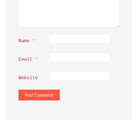
Name
*
Email
*
Website