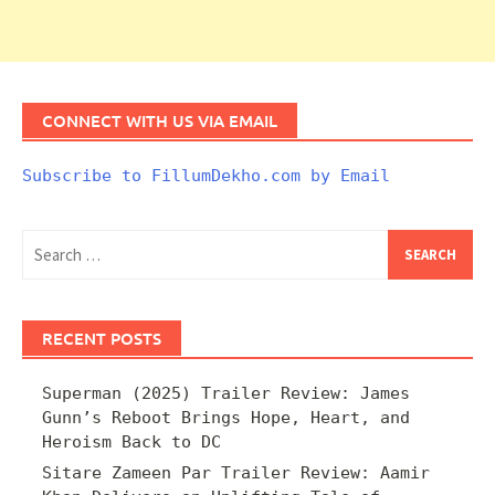
CONNECT WITH US VIA EMAIL
Subscribe to FillumDekho.com by Email
Search
for:
RECENT POSTS
Superman (2025) Trailer Review: James
Gunn’s Reboot Brings Hope, Heart, and
Heroism Back to DC
Sitare Zameen Par Trailer Review: Aamir