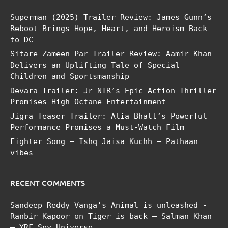
Superman (2025) Trailer Review: James Gunn’s
Reboot Brings Hope, Heart, and Heroism Back
to DC
Sitare Zameen Par Trailer Review: Aamir Khan
Delivers an Uplifting Tale of Special
Children and Sportsmanship
Devara Trailer: Jr NTR’s Epic Action Thriller
Promises High-Octane Entertainment
Jigra Teaser Trailer: Alia Bhatt’s Powerful
Performance Promises a Must-Watch Film
Fighter Song – Ishq Jaisa Kuchh – Pathaan
vibes
RECENT COMMENTS
Sandeep Reddy Vanga’s Animal is unleashed -
Ranbir Kapoor
on
Tiger is back – Salman Khan
– YRF Spy Universe