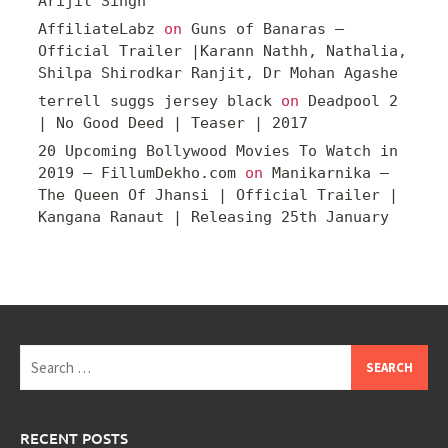
Arijit Singh
AffiliateLabz
on
Guns of Banaras –
Official Trailer |Karann Nathh, Nathalia,
Shilpa Shirodkar Ranjit, Dr Mohan Agashe
terrell suggs jersey black
on
Deadpool 2
| No Good Deed | Teaser | 2017
20 Upcoming Bollywood Movies To Watch in
2019 – FillumDekho.com
on
Manikarnika –
The Queen Of Jhansi | Official Trailer |
Kangana Ranaut | Releasing 25th January
Search
for:
RECENT POSTS