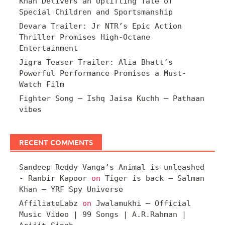
Khan Delivers an Uplifting Tale of
Special Children and Sportsmanship
Devara Trailer: Jr NTR’s Epic Action
Thriller Promises High-Octane
Entertainment
Jigra Teaser Trailer: Alia Bhatt’s
Powerful Performance Promises a Must-
Watch Film
Fighter Song – Ishq Jaisa Kuchh – Pathaan
vibes
RECENT COMMENTS
Sandeep Reddy Vanga’s Animal is unleashed
- Ranbir Kapoor
on
Tiger is back – Salman
Khan – YRF Spy Universe
AffiliateLabz
on
Jwalamukhi – Official
Music Video | 99 Songs | A.R.Rahman |