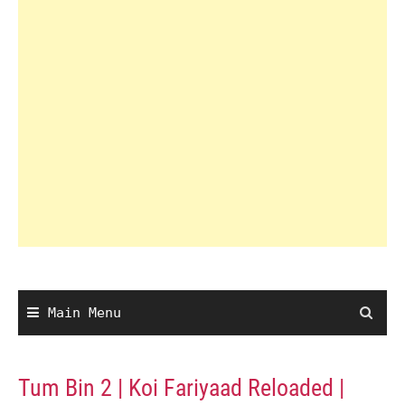
Main Menu
Tum Bin 2 | Koi Fariyaad Reloaded |