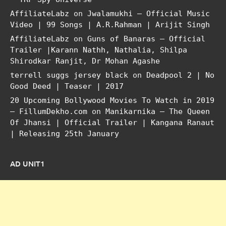
AffiliateLabz
on
Jwalamukhi – Official Music
Video | 99 Songs | A.R.Rahman | Arijit Singh
AffiliateLabz
on
Guns of Banaras – Official
Trailer |Karann Nathh, Nathalia, Shilpa
Shirodkar Ranjit, Dr Mohan Agashe
terrell suggs jersey black
on
Deadpool 2 | No
Good Deed | Teaser | 2017
20 Upcoming Bollywood Movies To Watch in 2019
– FillumDekho.com
on
Manikarnika – The Queen
Of Jhansi | Official Trailer | Kangana Ranaut
| Releasing 25th January
AD UNIT1