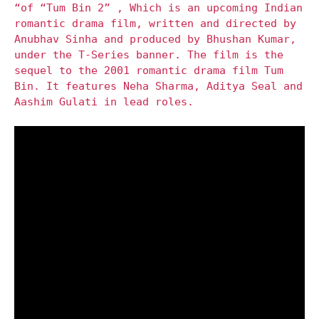
“of “Tum Bin 2” , Which is an upcoming Indian
romantic drama film, written and directed by
Anubhav Sinha and produced by Bhushan Kumar,
under the T-Series banner. The film is the
sequel to the 2001 romantic drama film Tum
Bin. It features Neha Sharma, Aditya Seal and
Aashim Gulati in lead roles.