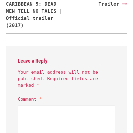
CARIBBEAN 5: DEAD
Trailer
MEN TELL NO TALES |
Official trailer
(2017)
Leave a Reply
Your email address will not be
published.
Required fields are
marked
*
Comment
*