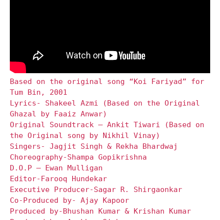
Based on the original song “Koi Fariyad” for
Tum Bin, 2001
Lyrics- Shakeel Azmi (Based on the Original
Ghazal by Faaiz Anwar)
Original Soundtrack – Ankit Tiwari (Based on
the Original song by Nikhil Vinay)
Singers- Jagjit Singh & Rekha Bhardwaj
Choreography-Shampa Gopikrishna
D.O.P – Ewan Mulligan
Editor-Farooq Hundekar
Executive Producer-Sagar R. Shirgaonkar
Co-Produced by- Ajay Kapoor
Produced by-Bhushan Kumar & Krishan Kumar