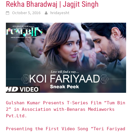
Rekha Bharadwaj | Jagjit Singh
October 5, 2016
hridayesht
Gulshan Kumar Presents T-Series Film “Tum Bin
2” in Association with-Benaras Mediaworks
Pvt.Ltd.
Presenting the First Video Song “Teri Fariyad