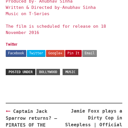
Produced by- Anubhav Sinha
Written & Directed by-Anubhav Sinha
Music on T-Series
The film is scheduled for release on 18
November 2016
Twitter
Facebook
Twitter
Google+
Pin It
Email
POSTED UNDER
BOLLYWOOD
MUSIC
Post
Jamie Foxx plays a
Captain Jack
navigation
Dirty Cop in
Sparrow returns? —
Sleepless | Official
PIRATES OF THE