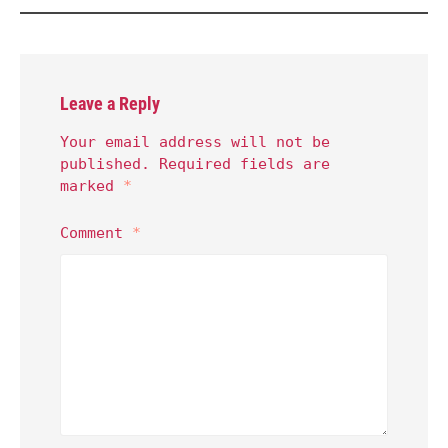
Leave a Reply
Your email address will not be
published.
Required fields are
marked
*
Comment
*