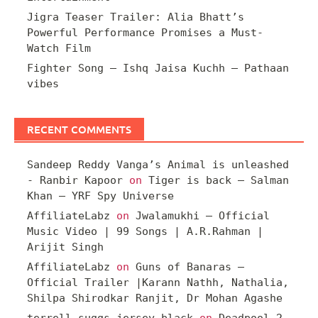
Jigra Teaser Trailer: Alia Bhatt’s
Powerful Performance Promises a Must-
Watch Film
Fighter Song – Ishq Jaisa Kuchh – Pathaan
vibes
RECENT COMMENTS
Sandeep Reddy Vanga’s Animal is unleashed
- Ranbir Kapoor
on
Tiger is back – Salman
Khan – YRF Spy Universe
AffiliateLabz
on
Jwalamukhi – Official
Music Video | 99 Songs | A.R.Rahman |
Arijit Singh
AffiliateLabz
on
Guns of Banaras –
Official Trailer |Karann Nathh, Nathalia,
Shilpa Shirodkar Ranjit, Dr Mohan Agashe