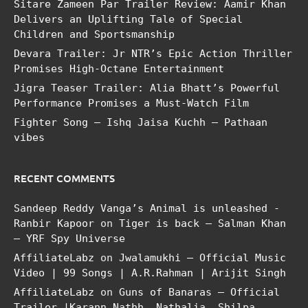
Sitare Zameen Par Trailer Review: Aamir Khan
Delivers an Uplifting Tale of Special
Children and Sportsmanship
Devara Trailer: Jr NTR’s Epic Action Thriller
Promises High-Octane Entertainment
Jigra Teaser Trailer: Alia Bhatt’s Powerful
Performance Promises a Must-Watch Film
Fighter Song – Ishq Jaisa Kuchh – Pathaan
vibes
RECENT COMMENTS
Sandeep Reddy Vanga’s Animal is unleashed -
Ranbir Kapoor
on
Tiger is back – Salman Khan
– YRF Spy Universe
AffiliateLabz
on
Jwalamukhi – Official Music
Video | 99 Songs | A.R.Rahman | Arijit Singh
AffiliateLabz
on
Guns of Banaras – Official
Trailer |Karann Nathh, Nathalia, Shilpa