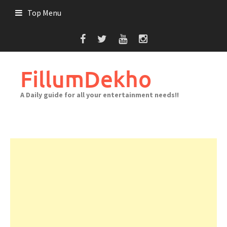
Skip
Top Menu
to
content
FillumDekho
A Daily guide for all your entertainment needs!!