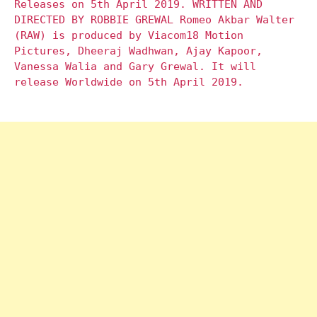
Releases on 5th April 2019. WRITTEN AND
DIRECTED BY ROBBIE GREWAL Romeo Akbar Walter
(RAW) is produced by Viacom18 Motion
Pictures, Dheeraj Wadhwan, Ajay Kapoor,
Vanessa Walia and Gary Grewal. It will
release Worldwide on 5th April 2019.