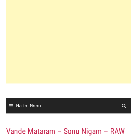
Main Menu
Vande Mataram – Sonu Nigam – RAW