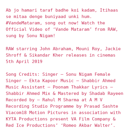
Ab jo hamari taraf badhe koi kadam, Itihaas
se mitaa denge buniyaad unki hum.
#VandeMataram, song out now! Watch the
Official Video of ‘Vande Mataram’ from RAW,
sung by Sonu Nigam!
RAW starring John Abraham, Mouni Roy, Jackie
Shroff & Sikandar Kher releases in cinemas
5th April 2019
Song Credits: Singer – Sonu Nigam Female
Singer – Ekta Kapoor Music – Shabbir Ahmed
Music Assistant – Poonam Thakkar Lyrics –
Shabbir Ahmed Mix & Mastered by Shadab Rayeen
Recorded by – Rahul M Sharma at A M V
Recording Studio Programme by Prasad Sashte
Viacom18 Motion Pictures in association with
KYTA Productions present VA Film Company &
Red Ice Productions’ ‘Romeo Akbar Walter’.