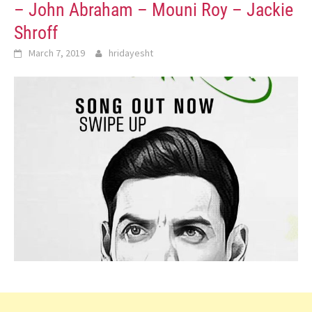
– John Abraham – Mouni Roy – Jackie
Shroff
March 7, 2019
hridayesht