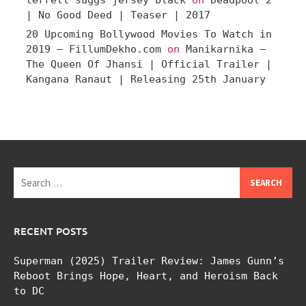
terrell suggs jersey black
on
Deadpool 2
| No Good Deed | Teaser | 2017
20 Upcoming Bollywood Movies To Watch in
2019 – FillumDekho.com
on
Manikarnika –
The Queen Of Jhansi | Official Trailer |
Kangana Ranaut | Releasing 25th January
Search
for:
RECENT POSTS
Superman (2025) Trailer Review: James Gunn’s
Reboot Brings Hope, Heart, and Heroism Back
to DC