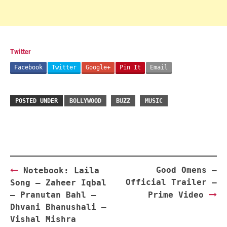
Twitter
Facebook
Twitter
Google+
Pin It
Email
POSTED UNDER
BOLLYWOOD
BUZZ
MUSIC
Post
Good Omens –
Notebook: Laila
navigation
Official Trailer –
Song – Zaheer Iqbal
– Pranutan Bahl –
Prime Video
Dhvani Bhanushali –
Vishal Mishra