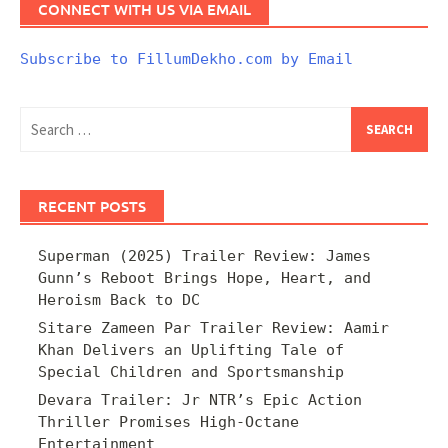
CONNECT WITH US VIA EMAIL
Subscribe to FillumDekho.com by Email
Search
for:
RECENT POSTS
Superman (2025) Trailer Review: James
Gunn’s Reboot Brings Hope, Heart, and
Heroism Back to DC
Sitare Zameen Par Trailer Review: Aamir
Khan Delivers an Uplifting Tale of
Special Children and Sportsmanship
Devara Trailer: Jr NTR’s Epic Action
Thriller Promises High-Octane
Entertainment