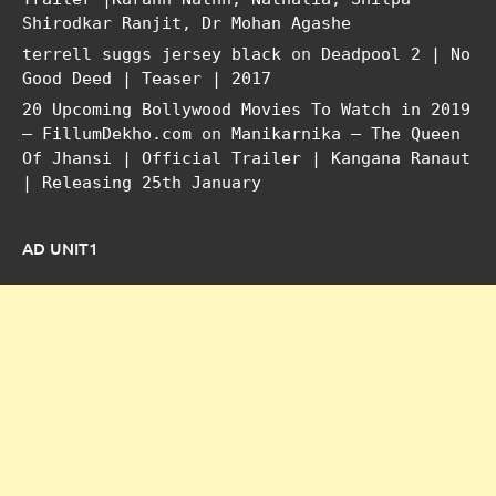
Shirodkar Ranjit, Dr Mohan Agashe
terrell suggs jersey black
on
Deadpool 2 | No
Good Deed | Teaser | 2017
20 Upcoming Bollywood Movies To Watch in 2019
– FillumDekho.com
on
Manikarnika – The Queen
Of Jhansi | Official Trailer | Kangana Ranaut
| Releasing 25th January
AD UNIT1