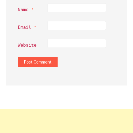
Name
*
Email
*
Website