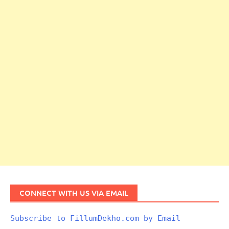
CONNECT WITH US VIA EMAIL
Subscribe to FillumDekho.com by Email