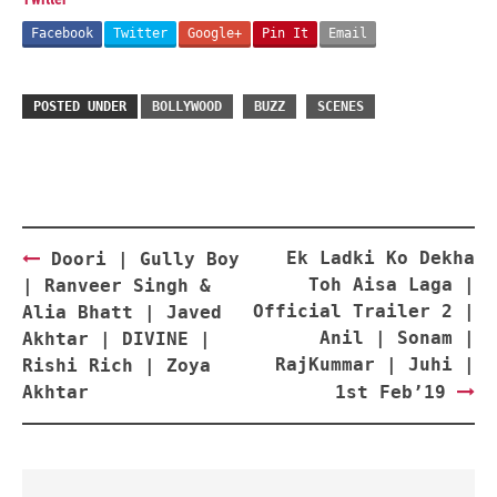
Facebook
Twitter
Google+
Pin It
Email
POSTED UNDER
BOLLYWOOD
BUZZ
SCENES
Post
Ek Ladki Ko Dekha
Doori | Gully Boy
navigation
Toh Aisa Laga |
| Ranveer Singh &
Official Trailer 2 |
Alia Bhatt | Javed
Anil | Sonam |
Akhtar | DIVINE |
RajKummar | Juhi |
Rishi Rich | Zoya
Akhtar
1st Feb’19