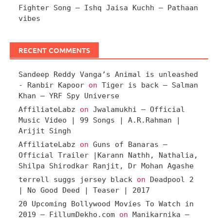
Fighter Song – Ishq Jaisa Kuchh – Pathaan
vibes
RECENT COMMENTS
Sandeep Reddy Vanga’s Animal is unleashed
- Ranbir Kapoor
on
Tiger is back – Salman
Khan – YRF Spy Universe
AffiliateLabz
on
Jwalamukhi – Official
Music Video | 99 Songs | A.R.Rahman |
Arijit Singh
AffiliateLabz
on
Guns of Banaras –
Official Trailer |Karann Nathh, Nathalia,
Shilpa Shirodkar Ranjit, Dr Mohan Agashe
terrell suggs jersey black
on
Deadpool 2
| No Good Deed | Teaser | 2017
20 Upcoming Bollywood Movies To Watch in
2019 – FillumDekho.com
on
Manikarnika –