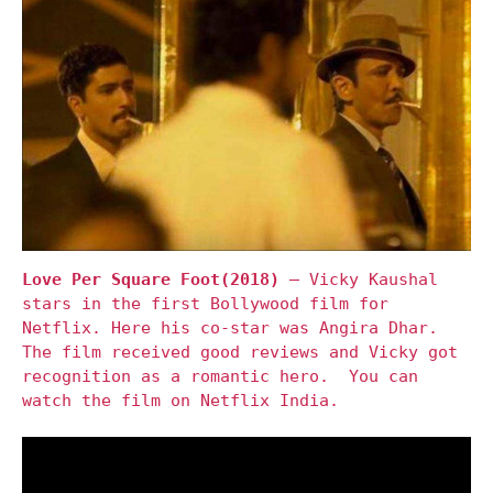
Love Per Square Foot(2018)
– Vicky Kaushal
stars in the first Bollywood film for
Netflix. Here his co-star was Angira Dhar.
The film received good reviews and Vicky got
recognition as a romantic hero. You can
watch the film on Netflix India.