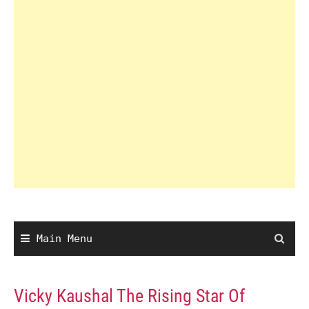
Main Menu
Vicky Kaushal The Rising Star Of