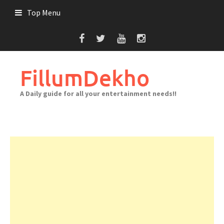
Skip
Top Menu
to
content
FillumDekho
A Daily guide for all your entertainment needs!!