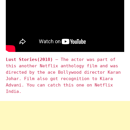
Lust Stories(2018)
– The actor was part of
this another Netflix anthology film and was
directed by the ace Bollywood director Karan
Johar. Film also got recognition to Kiara
Advani. You can catch this one on Netflix
India.