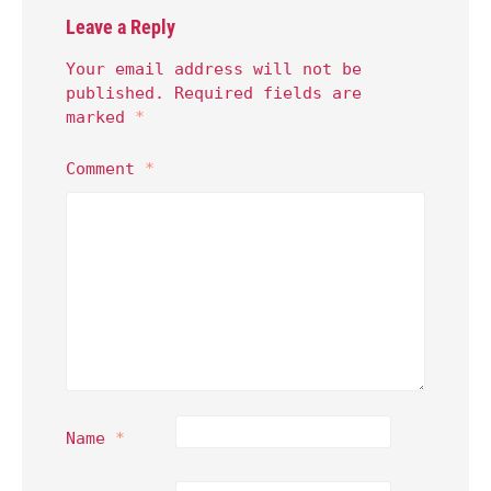
Leave a Reply
Your email address will not be
published.
Required fields are
marked
*
Comment
*
Name
*