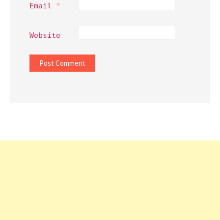
Email
*
Website