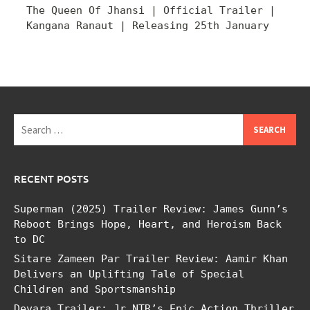
The Queen Of Jhansi | Official Trailer |
Kangana Ranaut | Releasing 25th January
Search
for:
RECENT POSTS
Superman (2025) Trailer Review: James Gunn’s
Reboot Brings Hope, Heart, and Heroism Back
to DC
Sitare Zameen Par Trailer Review: Aamir Khan
Delivers an Uplifting Tale of Special
Children and Sportsmanship
Devara Trailer: Jr NTR’s Epic Action Thriller