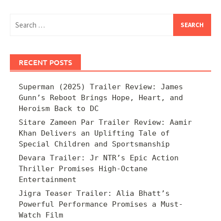
Search
for:
RECENT POSTS
Superman (2025) Trailer Review: James
Gunn’s Reboot Brings Hope, Heart, and
Heroism Back to DC
Sitare Zameen Par Trailer Review: Aamir
Khan Delivers an Uplifting Tale of
Special Children and Sportsmanship
Devara Trailer: Jr NTR’s Epic Action
Thriller Promises High-Octane
Entertainment
Jigra Teaser Trailer: Alia Bhatt’s
Powerful Performance Promises a Must-
Watch Film