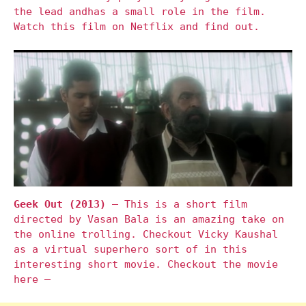
the lead andhas a small role in the film.
Watch this film on Netflix and find out.
Geek Out (2013)
– This is a short film
directed by Vasan Bala is an amazing take on
the online trolling. Checkout Vicky Kaushal
as a virtual superhero sort of in this
interesting short movie. Checkout the movie
here –