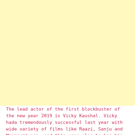
The lead actor of the first blockbuster of
the new year 2019 is Vicky Kaushal. Vicky
hada tremendously successful last year with
wide variety of films like Raazi, Sanju and