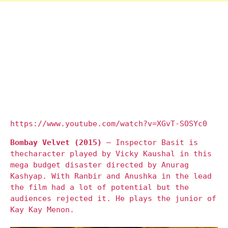
https://www.youtube.com/watch?v=XGvT-SOSYc0
Bombay Velvet (2015)
– Inspector Basit is
thecharacter played by Vicky Kaushal in this
mega budget disaster directed by Anurag
Kashyap. With Ranbir and Anushka in the lead
the film had a lot of potential but the
audiences rejected it. He plays the junior of
Kay Kay Menon.