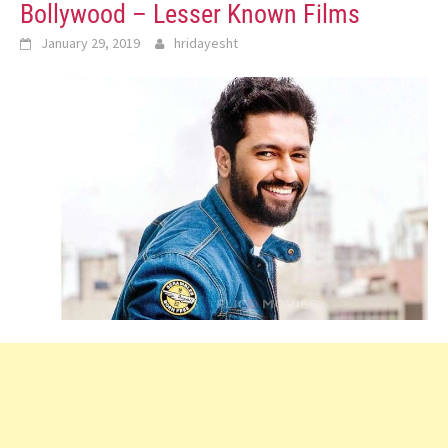
Bollywood – Lesser Known Films
January 29, 2019
hridayesht