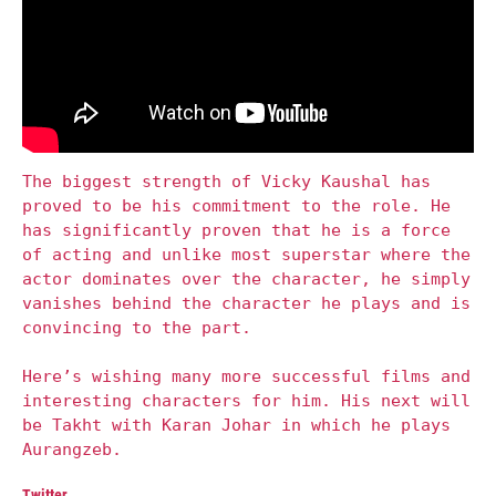
The biggest strength of Vicky Kaushal has
proved to be his commitment to the role. He
has significantly proven that he is a force
of acting and unlike most superstar where the
actor dominates over the character, he simply
vanishes behind the character he plays and is
convincing to the part.
Here’s wishing many more successful films and
interesting characters for him. His next will
be Takht with Karan Johar in which he plays
Aurangzeb.
Twitter