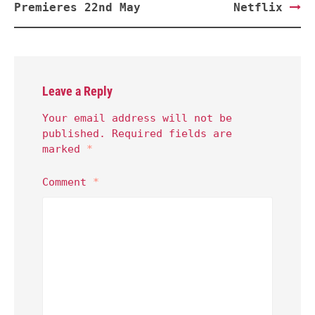
Premieres 22nd May
Netflix
Leave a Reply
Your email address will not be
published.
Required fields are
marked
*
Comment
*