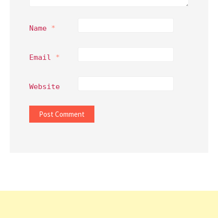
Name
*
Email
*
Website