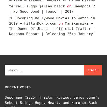
terrell suggs jersey black
on
Deadpool 2
| No Good Deed | Teaser | 2017
20 Upcoming Bollywood Movies To Watch in
2019 – FillumDekho.com
on
Manikarnika –
The Queen Of Jhansi | Official Trailer |
Kangana Ranaut | Releasing 25th January
Search
for:
RECENT POSTS
Superman (2025) Trailer Review: James Gunn’s
Reboot Brings Hope, Heart, and Heroism Back