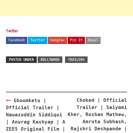
Twitter
Facebook
Twitter
Google+
Pin It
Email
POSTED UNDER
BOLLYWOOD
TRAILERS
Post
Choked | Official
Ghoomketu |
navigation
Trailer | Saiyami
Official Trailer |
Kher, Roshan Mathew,
Nawazuddin Siddiqui
Amruta Subhash,
| Anurag Kashyap | A
Rajshri Deshpande |
ZEE5 Original Film |