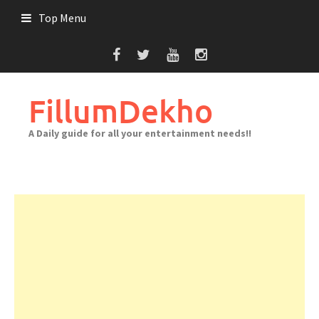
Skip
Top Menu
to
content
FillumDekho
A Daily guide for all your entertainment needs!!