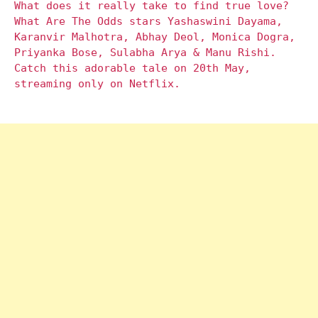
What does it really take to find true love?
What Are The Odds stars Yashaswini Dayama,
Karanvir Malhotra, Abhay Deol, Monica Dogra,
Priyanka Bose, Sulabha Arya & Manu Rishi.
Catch this adorable tale on 20th May,
streaming only on Netflix.