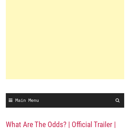
Main Menu
What Are The Odds? | Official Trailer |