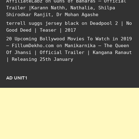
AffiliateLabz
on
Guns of Banaras – Official
Trailer |Karann Nathh, Nathalia, Shilpa
Shirodkar Ranjit, Dr Mohan Agashe
terrell suggs jersey black
on
Deadpool 2 | No
Good Deed | Teaser | 2017
20 Upcoming Bollywood Movies To Watch in 2019
– FillumDekho.com
on
Manikarnika – The Queen
Of Jhansi | Official Trailer | Kangana Ranaut
| Releasing 25th January
AD UNIT1