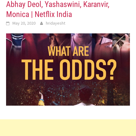
Abhay Deol, Yashaswini, Karanvir,
Monica | Netflix India
May 20, 2020
hridayesht