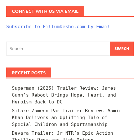
CONNECT WITH US VIA EMAIL
Subscribe to FillumDekho.com by Email
Search
for:
RECENT POSTS
Superman (2025) Trailer Review: James
Gunn’s Reboot Brings Hope, Heart, and
Heroism Back to DC
Sitare Zameen Par Trailer Review: Aamir
Khan Delivers an Uplifting Tale of
Special Children and Sportsmanship
Devara Trailer: Jr NTR’s Epic Action
Thriller Promises High-Octane