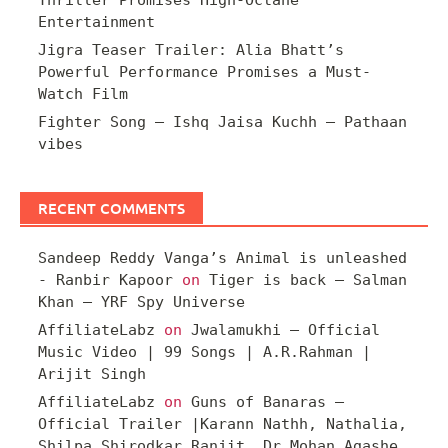
Entertainment
Jigra Teaser Trailer: Alia Bhatt’s
Powerful Performance Promises a Must-
Watch Film
Fighter Song – Ishq Jaisa Kuchh – Pathaan
vibes
RECENT COMMENTS
Sandeep Reddy Vanga’s Animal is unleashed
- Ranbir Kapoor
on
Tiger is back – Salman
Khan – YRF Spy Universe
AffiliateLabz
on
Jwalamukhi – Official
Music Video | 99 Songs | A.R.Rahman |
Arijit Singh
AffiliateLabz
on
Guns of Banaras –
Official Trailer |Karann Nathh, Nathalia,
Shilpa Shirodkar Ranjit, Dr Mohan Agashe