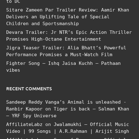
to DC
Sitare Zameen Par Trailer Review: Aamir Khan
Delivers an Uplifting Tale of Special
Children and Sportsmanship
Devara Trailer: Jr NTR’s Epic Action Thriller
Promises High-Octane Entertainment
Jigra Teaser Trailer: Alia Bhatt’s Powerful
Performance Promises a Must-Watch Film
Fighter Song – Ishq Jaisa Kuchh – Pathaan
vibes
RECENT COMMENTS
Sandeep Reddy Vanga’s Animal is unleashed -
Ranbir Kapoor
on
Tiger is back – Salman Khan
– YRF Spy Universe
AffiliateLabz
on
Jwalamukhi – Official Music
Video | 99 Songs | A.R.Rahman | Arijit Singh