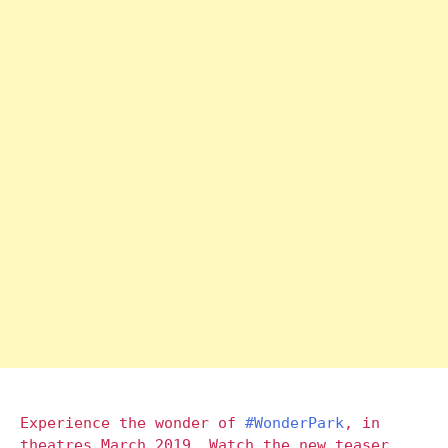
Experience the wonder of
#WonderPark
, in
theatres March 2019. Watch the new teaser