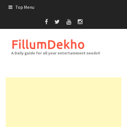
Skip
Top Menu
to
content
FillumDekho
A Daily guide for all your entertainment needs!!