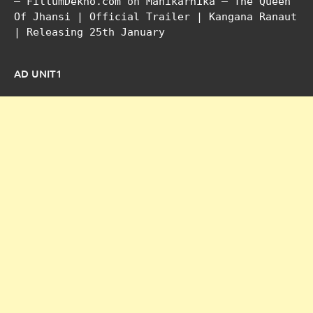
– FillumDekho.com
on
Manikarnika – The Queen
Of Jhansi | Official Trailer | Kangana Ranaut
| Releasing 25th January
AD UNIT1