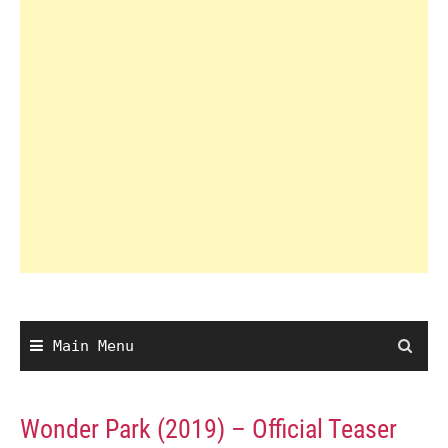
Main Menu
Wonder Park (2019) – Official Teaser