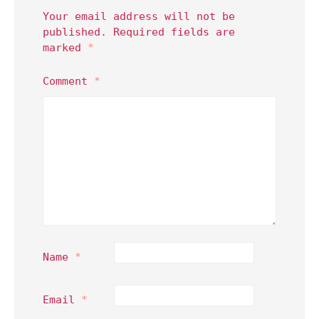
Your email address will not be
published.
Required fields are
marked
*
Comment
*
Name
*
Email
*