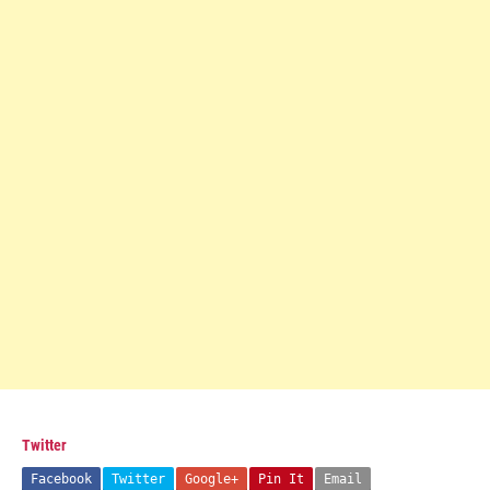
Twitter
Facebook
Twitter
Google+
Pin It
Email