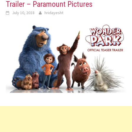
Trailer – Paramount Pictures
July 10, 2018
hridayesht