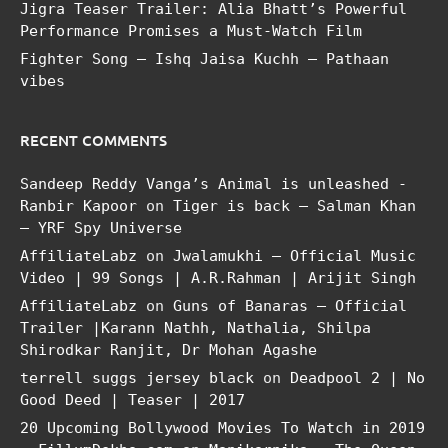
Jigra Teaser Trailer: Alia Bhatt’s Powerful
Performance Promises a Must-Watch Film
Fighter Song – Ishq Jaisa Kuchh – Pathaan
vibes
RECENT COMMENTS
Sandeep Reddy Vanga’s Animal is unleashed -
Ranbir Kapoor
on
Tiger is back – Salman Khan
– YRF Spy Universe
AffiliateLabz
on
Jwalamukhi – Official Music
Video | 99 Songs | A.R.Rahman | Arijit Singh
AffiliateLabz
on
Guns of Banaras – Official
Trailer |Karann Nathh, Nathalia, Shilpa
Shirodkar Ranjit, Dr Mohan Agashe
terrell suggs jersey black
on
Deadpool 2 | No
Good Deed | Teaser | 2017
20 Upcoming Bollywood Movies To Watch in 2019