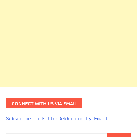
CONNECT WITH US VIA EMAIL
Subscribe to FillumDekho.com by Email
Search