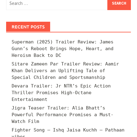
for:
RECENT POSTS
Superman (2025) Trailer Review: James
Gunn’s Reboot Brings Hope, Heart, and
Heroism Back to DC
Sitare Zameen Par Trailer Review: Aamir
Khan Delivers an Uplifting Tale of
Special Children and Sportsmanship
Devara Trailer: Jr NTR’s Epic Action
Thriller Promises High-Octane
Entertainment
Jigra Teaser Trailer: Alia Bhatt’s
Powerful Performance Promises a Must-
Watch Film
Fighter Song – Ishq Jaisa Kuchh – Pathaan
vibes