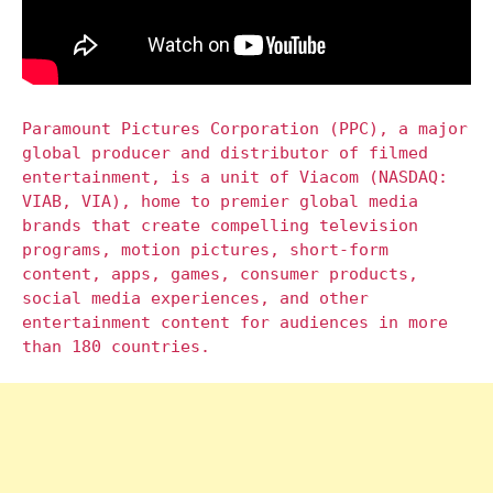
Paramount Pictures Corporation (PPC), a major
global producer and distributor of filmed
entertainment, is a unit of Viacom (NASDAQ:
VIAB, VIA), home to premier global media
brands that create compelling television
programs, motion pictures, short-form
content, apps, games, consumer products,
social media experiences, and other
entertainment content for audiences in more
than 180 countries.