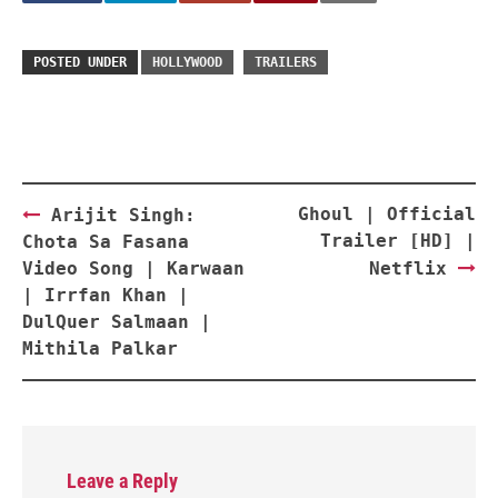
POSTED UNDER
HOLLYWOOD
TRAILERS
Post
Ghoul | Official
Arijit Singh:
navigation
Trailer [HD] |
Chota Sa Fasana
Video Song | Karwaan
Netflix
| Irrfan Khan |
DulQuer Salmaan |
Mithila Palkar
Leave a Reply