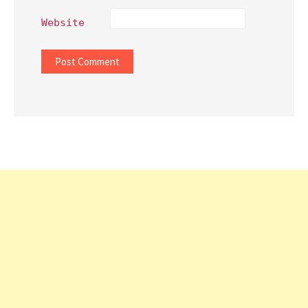
Website