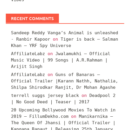
RECENT COMMENTS
Sandeep Reddy Vanga’s Animal is unleashed
- Ranbir Kapoor
on
Tiger is back – Salman
Khan – YRF Spy Universe
AffiliateLabz
on
Jwalamukhi – Official
Music Video | 99 Songs | A.R.Rahman |
Arijit Singh
AffiliateLabz
on
Guns of Banaras –
Official Trailer |Karann Nathh, Nathalia,
Shilpa Shirodkar Ranjit, Dr Mohan Agashe
terrell suggs jersey black
on
Deadpool 2
| No Good Deed | Teaser | 2017
20 Upcoming Bollywood Movies To Watch in
2019 – FillumDekho.com
on
Manikarnika –
The Queen Of Jhansi | Official Trailer |
Kangana Ranaut | Releasing 25th January