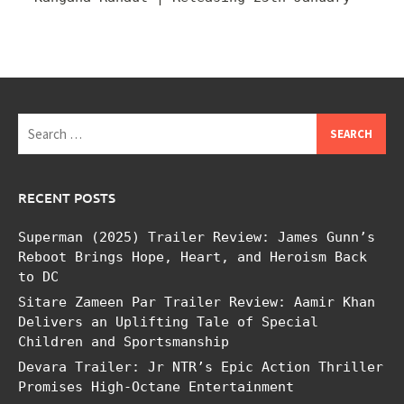
Search
for:
RECENT POSTS
Superman (2025) Trailer Review: James Gunn’s
Reboot Brings Hope, Heart, and Heroism Back
to DC
Sitare Zameen Par Trailer Review: Aamir Khan
Delivers an Uplifting Tale of Special
Children and Sportsmanship
Devara Trailer: Jr NTR’s Epic Action Thriller
Promises High-Octane Entertainment