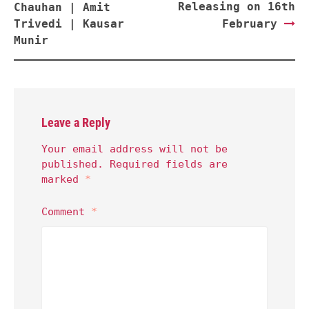
Releasing on 16th
Chauhan | Amit
Trivedi | Kausar
February
Munir
Leave a Reply
Your email address will not be
published.
Required fields are
marked
*
Comment
*