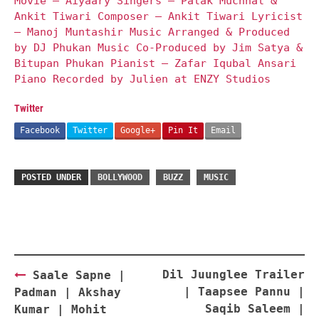
Movie – Aiyaary Singers – Palak Muchhal &
Ankit Tiwari Composer – Ankit Tiwari Lyricist
– Manoj Muntashir Music Arranged & Produced
by DJ Phukan Music Co-Produced by Jim Satya &
Bitupan Phukan Pianist – Zafar Iqubal Ansari
Piano Recorded by Julien at ENZY Studios
Twitter
Facebook
Twitter
Google+
Pin It
Email
POSTED UNDER
BOLLYWOOD
BUZZ
MUSIC
Post
Dil Juunglee Trailer
Saale Sapne |
navigation
| Taapsee Pannu |
Padman | Akshay
Saqib Saleem |
Kumar | Mohit