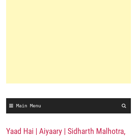
Main Menu
Yaad Hai | Aiyaary | Sidharth Malhotra,