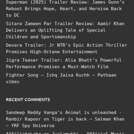
Superman (2025) Trailer Review: James Gunn’s
Reboot Brings Hope, Heart, and Heroism Back
to DC
Sitare Zameen Par Trailer Review: Aamir Khan
Delivers an Uplifting Tale of Special
Children and Sportsmanship
Devara Trailer: Jr NTR’s Epic Action Thriller
Promises High-Octane Entertainment
Jigra Teaser Trailer: Alia Bhatt’s Powerful
Performance Promises a Must-Watch Film
Fighter Song – Ishq Jaisa Kuchh – Pathaan
vibes
RECENT COMMENTS
Sandeep Reddy Vanga’s Animal is unleashed -
Ranbir Kapoor
on
Tiger is back – Salman Khan
– YRF Spy Universe