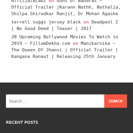
AffiliateLabz
on
Guns of Banaras –
Official Trailer |Karann Nathh, Nathalia,
Shilpa Shirodkar Ranjit, Dr Mohan Agashe
terrell suggs jersey black
on
Deadpool 2
| No Good Deed | Teaser | 2017
20 Upcoming Bollywood Movies To Watch in
2019 – FillumDekho.com
on
Manikarnika –
The Queen Of Jhansi | Official Trailer |
Kangana Ranaut | Releasing 25th January
Search
for:
RECENT POSTS