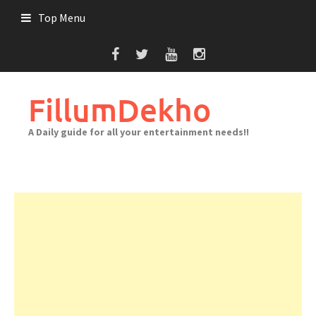
Skip
Top Menu
to
content
FillumDekho
A Daily guide for all your entertainment needs!!