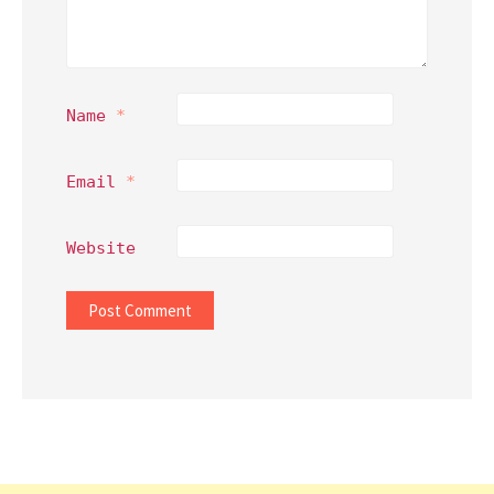
Name
*
Email
*
Website