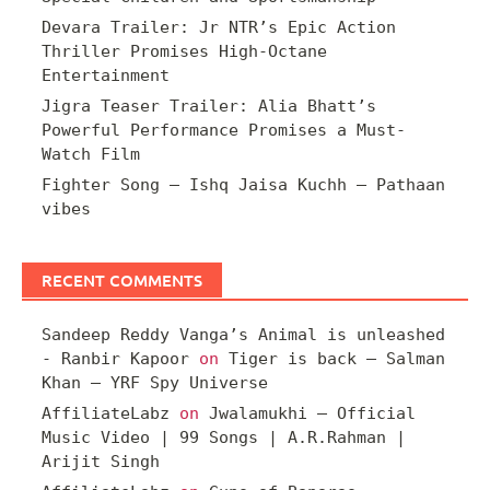
Devara Trailer: Jr NTR’s Epic Action
Thriller Promises High-Octane
Entertainment
Jigra Teaser Trailer: Alia Bhatt’s
Powerful Performance Promises a Must-
Watch Film
Fighter Song – Ishq Jaisa Kuchh – Pathaan
vibes
RECENT COMMENTS
Sandeep Reddy Vanga’s Animal is unleashed
- Ranbir Kapoor
on
Tiger is back – Salman
Khan – YRF Spy Universe
AffiliateLabz
on
Jwalamukhi – Official
Music Video | 99 Songs | A.R.Rahman |
Arijit Singh