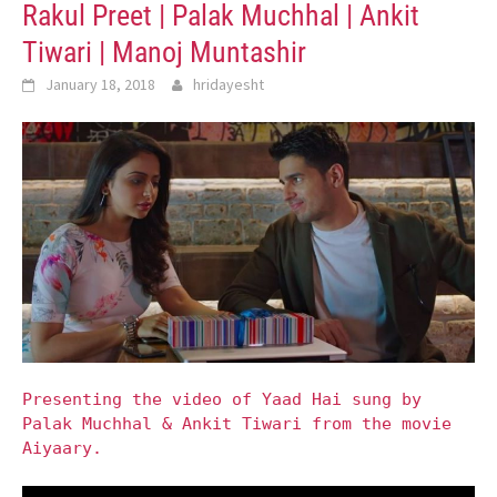
Rakul Preet | Palak Muchhal | Ankit
Tiwari | Manoj Muntashir
January 18, 2018
hridayesht
Presenting the video of Yaad Hai sung by
Palak Muchhal & Ankit Tiwari from the movie
Aiyaary.