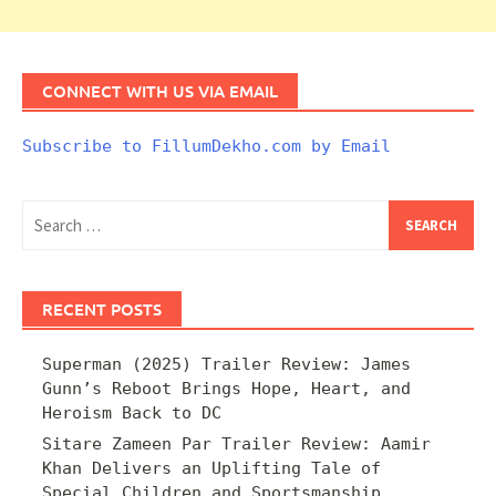
CONNECT WITH US VIA EMAIL
Subscribe to FillumDekho.com by Email
Search
for:
RECENT POSTS
Superman (2025) Trailer Review: James
Gunn’s Reboot Brings Hope, Heart, and
Heroism Back to DC
Sitare Zameen Par Trailer Review: Aamir
Khan Delivers an Uplifting Tale of
Special Children and Sportsmanship