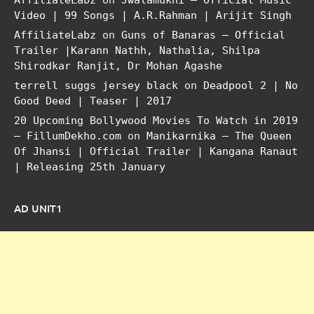
AffiliateLabz
on
Jwalamukhi – Official Music
Video | 99 Songs | A.R.Rahman | Arijit Singh
AffiliateLabz
on
Guns of Banaras – Official
Trailer |Karann Nathh, Nathalia, Shilpa
Shirodkar Ranjit, Dr Mohan Agashe
terrell suggs jersey black
on
Deadpool 2 | No
Good Deed | Teaser | 2017
20 Upcoming Bollywood Movies To Watch in 2019
– FillumDekho.com
on
Manikarnika – The Queen
Of Jhansi | Official Trailer | Kangana Ranaut
| Releasing 25th January
AD UNIT1