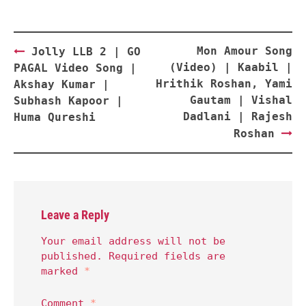
Post
Mon Amour Song
Jolly LLB 2 | GO
navigation
(Video) | Kaabil |
PAGAL Video Song |
Hrithik Roshan, Yami
Akshay Kumar |
Gautam | Vishal
Subhash Kapoor |
Dadlani | Rajesh
Huma Qureshi
Roshan
Leave a Reply
Your email address will not be
published.
Required fields are
marked
*
Comment
*