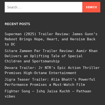
Search
for:
RECENT POSTS
Superman (2025) Trailer Review: James Gunn’s
Reboot Brings Hope, Heart, and Heroism Back
to DC
Sitare Zameen Par Trailer Review: Aamir Khan
Delivers an Uplifting Tale of Special
Children and Sportsmanship
Devara Trailer: Jr NTR’s Epic Action Thriller
Promises High-Octane Entertainment
Jigra Teaser Trailer: Alia Bhatt’s Powerful
Performance Promises a Must-Watch Film
Fighter Song – Ishq Jaisa Kuchh – Pathaan
vibes