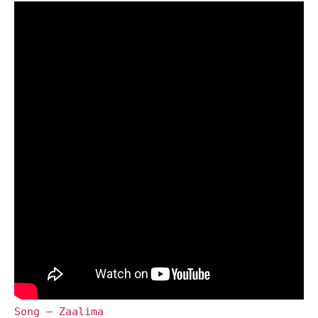
Song – Zaalima