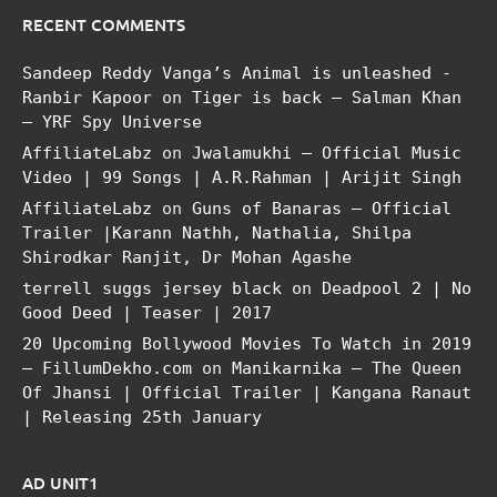
RECENT COMMENTS
Sandeep Reddy Vanga’s Animal is unleashed -
Ranbir Kapoor
on
Tiger is back – Salman Khan
– YRF Spy Universe
AffiliateLabz
on
Jwalamukhi – Official Music
Video | 99 Songs | A.R.Rahman | Arijit Singh
AffiliateLabz
on
Guns of Banaras – Official
Trailer |Karann Nathh, Nathalia, Shilpa
Shirodkar Ranjit, Dr Mohan Agashe
terrell suggs jersey black
on
Deadpool 2 | No
Good Deed | Teaser | 2017
20 Upcoming Bollywood Movies To Watch in 2019
– FillumDekho.com
on
Manikarnika – The Queen
Of Jhansi | Official Trailer | Kangana Ranaut
| Releasing 25th January
AD UNIT1