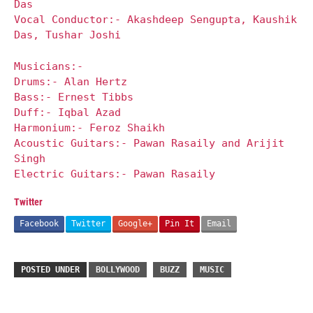
Das
Vocal Conductor:- Akashdeep Sengupta, Kaushik
Das, Tushar Joshi
Musicians:-
Drums:- Alan Hertz
Bass:- Ernest Tibbs
Duff:- Iqbal Azad
Harmonium:- Feroz Shaikh
Acoustic Guitars:- Pawan Rasaily and Arijit
Singh
Electric Guitars:- Pawan Rasaily
Twitter
Facebook
Twitter
Google+
Pin It
Email
POSTED UNDER
BOLLYWOOD
BUZZ
MUSIC