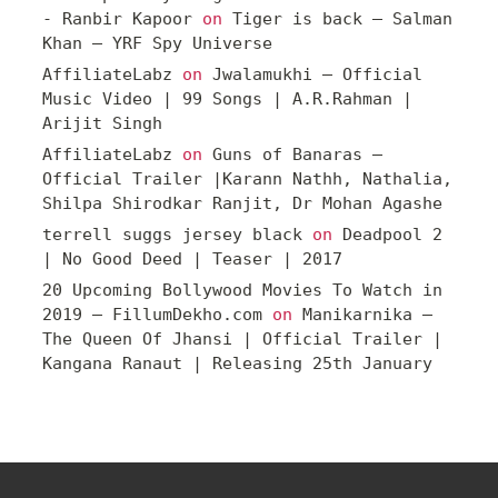
- Ranbir Kapoor
on
Tiger is back – Salman
Khan – YRF Spy Universe
AffiliateLabz
on
Jwalamukhi – Official
Music Video | 99 Songs | A.R.Rahman |
Arijit Singh
AffiliateLabz
on
Guns of Banaras –
Official Trailer |Karann Nathh, Nathalia,
Shilpa Shirodkar Ranjit, Dr Mohan Agashe
terrell suggs jersey black
on
Deadpool 2
| No Good Deed | Teaser | 2017
20 Upcoming Bollywood Movies To Watch in
2019 – FillumDekho.com
on
Manikarnika –
The Queen Of Jhansi | Official Trailer |
Kangana Ranaut | Releasing 25th January