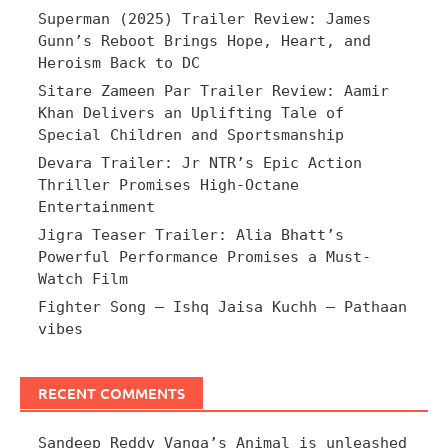
Superman (2025) Trailer Review: James
Gunn’s Reboot Brings Hope, Heart, and
Heroism Back to DC
Sitare Zameen Par Trailer Review: Aamir
Khan Delivers an Uplifting Tale of
Special Children and Sportsmanship
Devara Trailer: Jr NTR’s Epic Action
Thriller Promises High-Octane
Entertainment
Jigra Teaser Trailer: Alia Bhatt’s
Powerful Performance Promises a Must-
Watch Film
Fighter Song – Ishq Jaisa Kuchh – Pathaan
vibes
RECENT COMMENTS
Sandeep Reddy Vanga’s Animal is unleashed