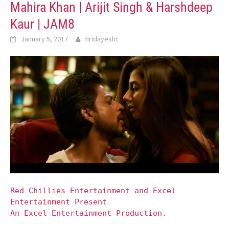
Mahira Khan | Arijit Singh & Harshdeep
Kaur | JAM8
January 5, 2017
hridayesht
Red Chillies Entertainment and Excel
Entertainment Present
An Excel Entertainment Production.