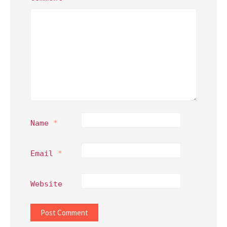
Name
*
Email
*
Website