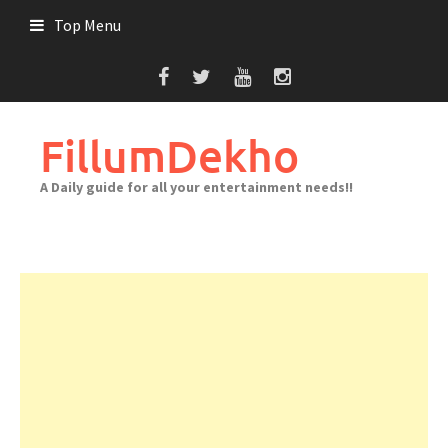
Skip
Top Menu
to
content
FillumDekho
A Daily guide for all your entertainment needs!!