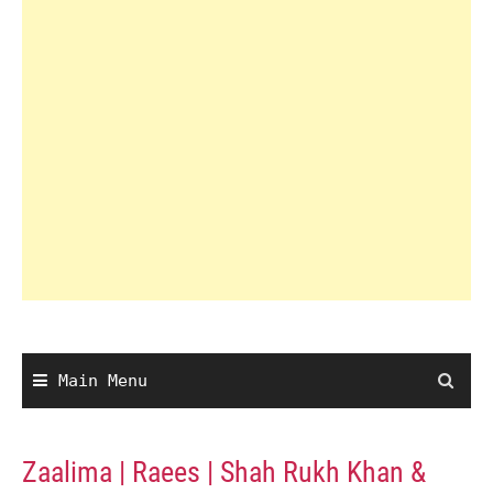
Main Menu
Zaalima | Raees | Shah Rukh Khan &