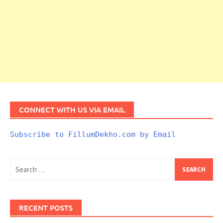
CONNECT WITH US VIA EMAIL
Subscribe to FillumDekho.com by Email
Search
for:
RECENT POSTS