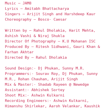
Music – JAM8
Lyrics – Amitabh Bhattacharya
Singers – Arijit Singh and Harshdeep Kaur
Choreography – Bosco- Caesar
Written by – Rahul Dholakia, Harit Mehta,
Ashish Vashi & Niraj Shukla
Director Of Photography – K.U Mohanan ISC
Produced By – Ritesh Sidhwani, Gauri Khan &
Farhan Akhtar
Directed By – Rahul Dholakia
Sound Design:- Dj Phukan, Sunny M.R.
Programmers:- Sourav Roy, Dj Phukan, Sunny
M.R., Rohan Chauhan, Arijit Singh
Mix & Master:- Shadab Rayeen @ Newedge
Assistant:- Abhishek Sortey
Shoot Mix:- Ashwin Kulkarni
Recording Engineers:- Ashwin Kulkarni,
Himanshu Shirlekar, Aaroh Velankar, Kaushik