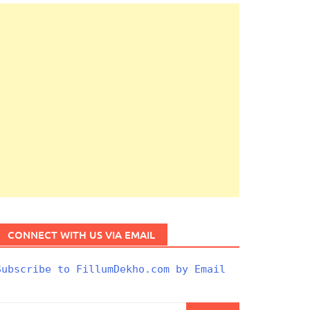
CONNECT WITH US VIA EMAIL
Subscribe to FillumDekho.com by Email
Search