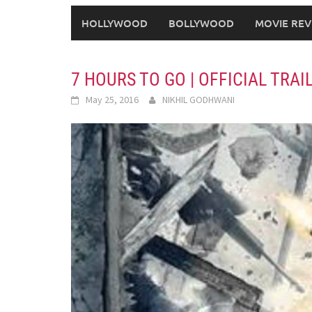
HOLLYWOOD
BOLLYWOOD
MOVIE REV
7 HOURS TO GO | OFFICIAL TRAI
May 25, 2016
NIKHIL GODHWANI