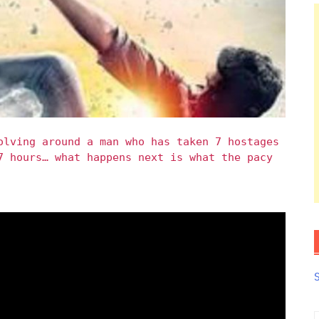
olving around a man who has taken 7 hostages
7 hours… what happens next is what the pacy