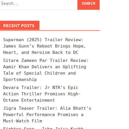
for:
RECENT POSTS
Superman (2025) Trailer Review:
James Gunn’s Reboot Brings Hope,
Heart, and Heroism Back to DC
Sitare Zameen Par Trailer Review:
Aamir Khan Delivers an Uplifting
Tale of Special Children and
Sportsmanship
Devara Trailer: Jr NTR’s Epic
Action Thriller Promises High-
Octane Entertainment
Jigra Teaser Trailer: Alia Bhatt’s
Powerful Performance Promises a
Must-Watch Film
Fighter Song – Ishq Jaisa Kuchh –