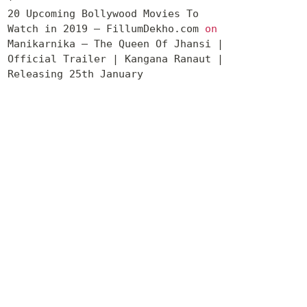
20 Upcoming Bollywood Movies To
Watch in 2019 – FillumDekho.com
on
Manikarnika – The Queen Of Jhansi |
Official Trailer | Kangana Ranaut |
Releasing 25th January