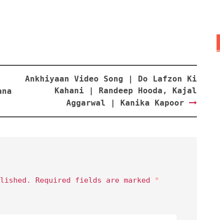
Ankhiyaan Video Song | Do Lafzon Ki
Kahani | Randeep Hooda, Kajal
ana
Aggarwal | Kanika Kapoor
lished.
Required fields are marked
*