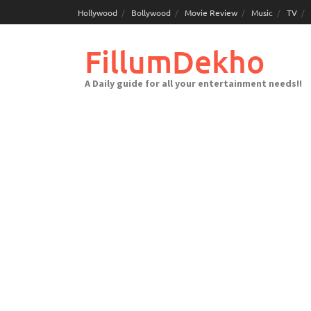
Skip
Hollywood
Bollywood
Movie Review
Music
TV
to
content
FillumDekho
A Daily guide for all your entertainment needs!!