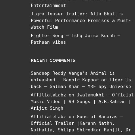
Entertainment
Jigra Teaser Trailer: Alia Bhatt’s
Powerful Performance Promises a Must-
Watch Film
Fighter Song – Ishq Jaisa Kuchh –
Pathaan vibes
RECENT COMMENTS
Sandeep Reddy Vanga’s Animal is
unleashed - Ranbir Kapoor
on
Tiger is
back – Salman Khan – YRF Spy Universe
AffiliateLabz
on
Jwalamukhi – Official
Music Video | 99 Songs | A.R.Rahman |
Arijit Singh
AffiliateLabz
on
Guns of Banaras –
Official Trailer |Karann Nathh,
Nathalia, Shilpa Shirodkar Ranjit, Dr