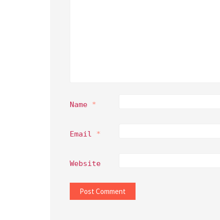
Name
*
Email
*
Website