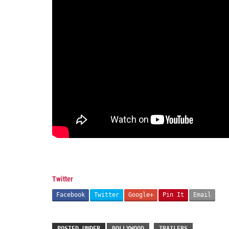
Twitter
Facebook
Twitter
Google+
Pin It
Email
POSTED UNDER
BOLLYWOOD
TRAILERS