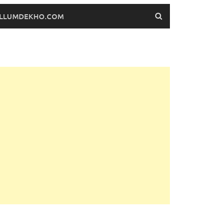
FILLUMDEKHO.COM