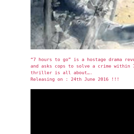
“7 hours to go” is a hostage drama rev
and asks cops to solve a crime within 
thriller is all about….
Releasing on : 24th June 2016 !!!