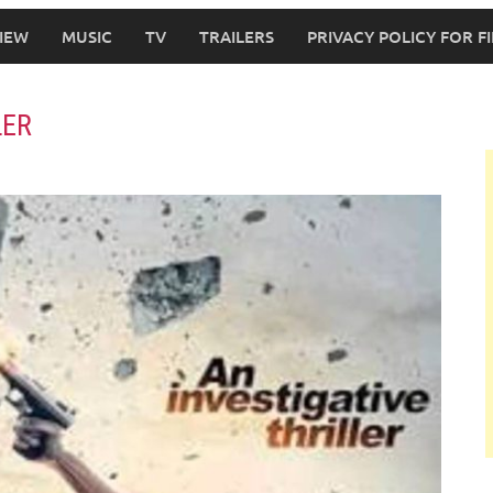
IEW
MUSIC
TV
TRAILERS
PRIVACY POLICY FOR 
LER