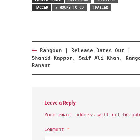
TAGGED
7 HOURS TO GO
TRAILER
Post
Rangoon | Release Dates Out |
navigation
Shahid Kappor, Saif Ali Khan, Kang
Ranaut
Leave a Reply
Your email address will not be pub
Comment
*