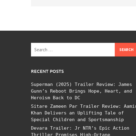
Search
for:
RECENT POSTS
Superman (2025) Trailer Review: James
Gunn’s Reboot Brings Hope, Heart, and
Heroism Back to DC
Sitare Zameen Par Trailer Review: Aami
Khan Delivers an Uplifting Tale of
Special Children and Sportsmanship
Devara Trailer: Jr NTR’s Epic Action
Thriller Promises High-Octane