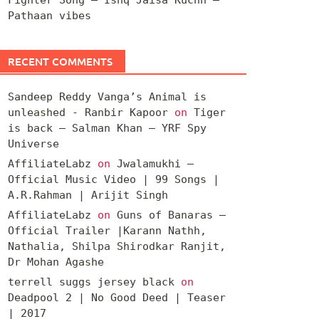
Pathaan vibes
RECENT COMMENTS
Sandeep Reddy Vanga’s Animal is
unleashed - Ranbir Kapoor
on
Tiger
is back – Salman Khan – YRF Spy
Universe
AffiliateLabz
on
Jwalamukhi –
Official Music Video | 99 Songs |
A.R.Rahman | Arijit Singh
AffiliateLabz
on
Guns of Banaras –
Official Trailer |Karann Nathh,
Nathalia, Shilpa Shirodkar Ranjit,
Dr Mohan Agashe
terrell suggs jersey black
on
Deadpool 2 | No Good Deed | Teaser
| 2017