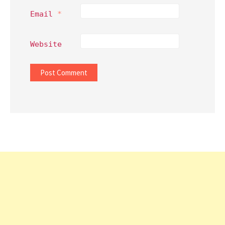
Email
*
Website