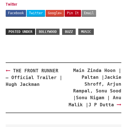
Twitter
Facebook
Twitter
Google+
Pin It
Email
POSTED UNDER
BOLLYWOOD
BUZZ
MUSIC
Post
Main Zinda Hoon |
THE FRONT RUNNER
navigation
Paltan |Jackie
– Official Trailer |
Shroff, Arjun
Hugh Jackman
Rampal, Sonu Sood
|Sonu Nigam | Anu
Malik |J P Dutta