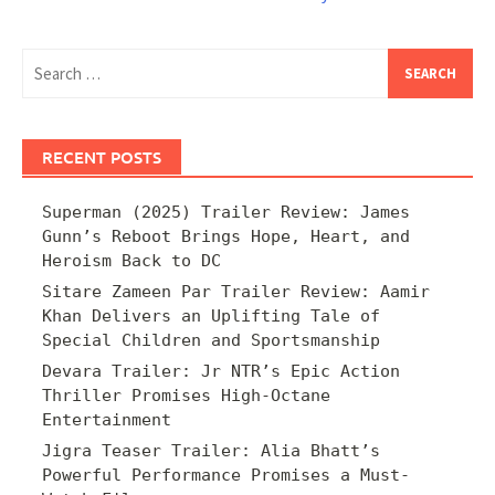
Search
for:
RECENT POSTS
Superman (2025) Trailer Review: James
Gunn’s Reboot Brings Hope, Heart, and
Heroism Back to DC
Sitare Zameen Par Trailer Review: Aamir
Khan Delivers an Uplifting Tale of
Special Children and Sportsmanship
Devara Trailer: Jr NTR’s Epic Action
Thriller Promises High-Octane
Entertainment
Jigra Teaser Trailer: Alia Bhatt’s
Powerful Performance Promises a Must-