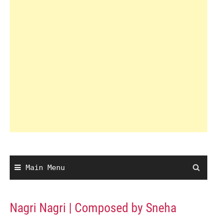
Main Menu
Nagri Nagri | Composed by Sneha