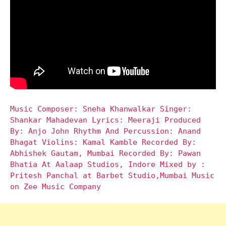
Music Composer: Sneha Khanwalkar Singer:
Shankar Mahadevan Lyrics: Meeraji Produced
By: Anjo John Rhythm And Percussion: Anand
Bhagat Violins: Kamal Kamble Recorded By:
Abhishek Gautam, Mumbai Recorded By: Pawan
Bhatia At Aalaap Studios, Indore Mixed by :
Pritesh Panchal at Barbet Studio,Mumbai Music
on Zee Music Company