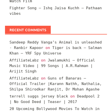
Watch Film
Fighter Song – Ishq Jaisa Kuchh – Pathaan
vibes
RECENT COMMENTS
Sandeep Reddy Vanga’s Animal is unleashed
- Ranbir Kapoor
on
Tiger is back – Salman
Khan – YRF Spy Universe
AffiliateLabz
on
Jwalamukhi – Official
Music Video | 99 Songs | A.R.Rahman |
Arijit Singh
AffiliateLabz
on
Guns of Banaras –
Official Trailer |Karann Nathh, Nathalia,
Shilpa Shirodkar Ranjit, Dr Mohan Agashe
terrell suggs jersey black
on
Deadpool 2
| No Good Deed | Teaser | 2017
20 Upcoming Bollywood Movies To Watch in