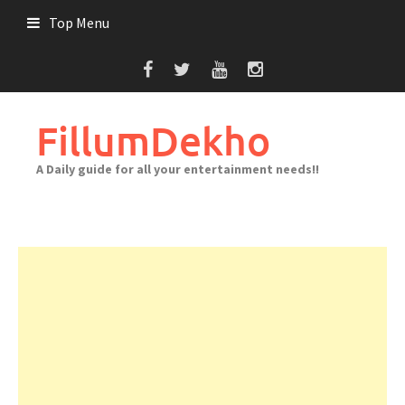
Skip
Top Menu
to
content
FillumDekho
A Daily guide for all your entertainment needs!!