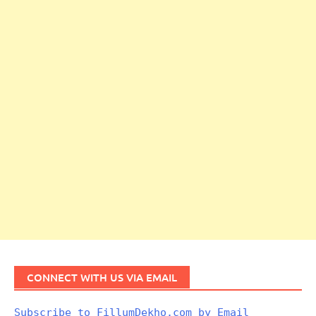
CONNECT WITH US VIA EMAIL
Subscribe to FillumDekho.com by Email