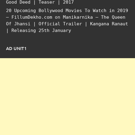
Good Deed | Teaser | 2017
20 Upcoming Bollywood Movies To Watch in 2019
– FillumDekho.com
on
Manikarnika – The Queen
Of Jhansi | Official Trailer | Kangana Ranaut
| Releasing 25th January
AD UNIT1