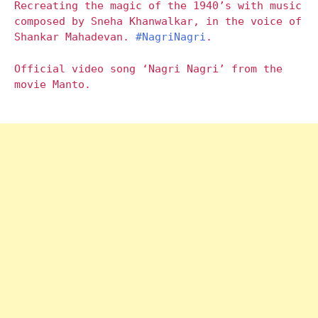
Recreating the magic of the 1940’s with music
composed by Sneha Khanwalkar, in the voice of
Shankar Mahadevan.
#NagriNagri
.
Official video song ‘Nagri Nagri’ from the
movie Manto.