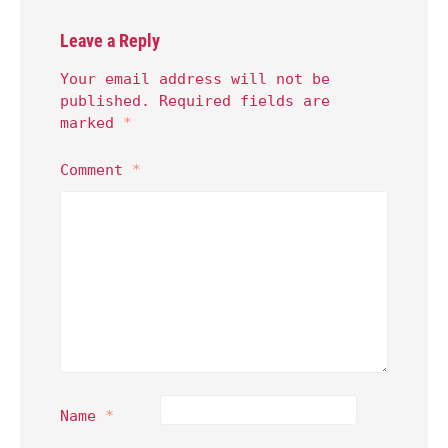
Leave a Reply
Your email address will not be
published.
Required fields are
marked
*
Comment
*
Name
*