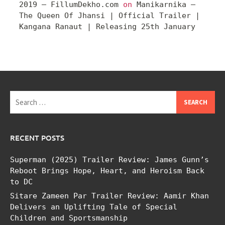
2019 – FillumDekho.com
on
Manikarnika –
The Queen Of Jhansi | Official Trailer |
Kangana Ranaut | Releasing 25th January
Search
for:
RECENT POSTS
Superman (2025) Trailer Review: James Gunn’s
Reboot Brings Hope, Heart, and Heroism Back
to DC
Sitare Zameen Par Trailer Review: Aamir Khan
Delivers an Uplifting Tale of Special
Children and Sportsmanship