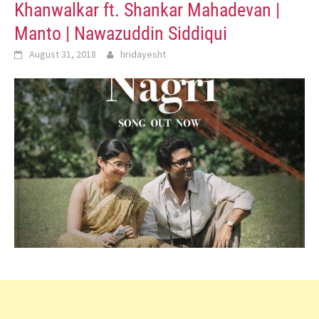
Khanwalkar ft. Shankar Mahadevan |
Manto | Nawazuddin Siddiqui
August 31, 2018
hridayesht