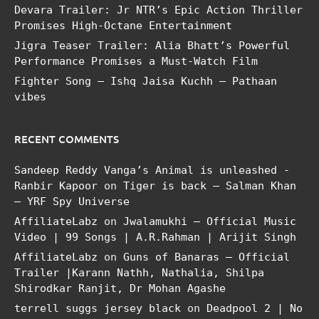
Devara Trailer: Jr NTR’s Epic Action Thriller
Promises High-Octane Entertainment
Jigra Teaser Trailer: Alia Bhatt’s Powerful
Performance Promises a Must-Watch Film
Fighter Song – Ishq Jaisa Kuchh – Pathaan
vibes
RECENT COMMENTS
Sandeep Reddy Vanga’s Animal is unleashed -
Ranbir Kapoor
on
Tiger is back – Salman Khan
– YRF Spy Universe
AffiliateLabz
on
Jwalamukhi – Official Music
Video | 99 Songs | A.R.Rahman | Arijit Singh
AffiliateLabz
on
Guns of Banaras – Official
Trailer |Karann Nathh, Nathalia, Shilpa
Shirodkar Ranjit, Dr Mohan Agashe
terrell suggs jersey black
on
Deadpool 2 | No