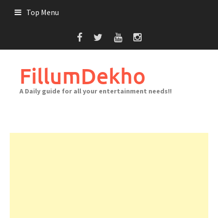
Skip
Top Menu
to
content
FillumDekho
A Daily guide for all your entertainment needs!!