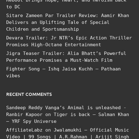
to DC
Sitare Zameen Par Trailer Review: Aamir Khan
Delivers an Uplifting Tale of Special
Children and Sportsmanship
Devara Trailer: Jr NTR’s Epic Action Thriller
Promises High-Octane Entertainment
Jigra Teaser Trailer: Alia Bhatt’s Powerful
Performance Promises a Must-Watch Film
Fighter Song – Ishq Jaisa Kuchh – Pathaan
vibes
RECENT COMMENTS
Sandeep Reddy Vanga’s Animal is unleashed -
Ranbir Kapoor
on
Tiger is back – Salman Khan
– YRF Spy Universe
AffiliateLabz
on
Jwalamukhi – Official Music
Video | 99 Songs | A.R.Rahman | Arijit Singh