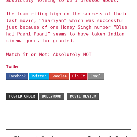
absolutely nothing to be impressed about.
The team riding high on the success of their
last movie, “Yaariyan” which was successful
just because of one Honey Singh number “Blue
hai Paani Paani” seems to have taken Indian
cinema goers for granted.
Watch it or Not
: Absolutely NOT
Twitter
Facebook
Twitter
Google+
Pin It
Email
POSTED UNDER
BOLLYWOOD
MOVIE REVIEW