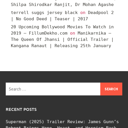
Shilpa Shirodkar Ranjit, Dr Mohan Agashe
terrell suggs jersey black
on
Deadpool 2
| No Good Deed | Teaser | 2017
20 Upcoming Bollywood Movies To Watch in
2019 – FillumDekho.com
on
Manikarnika –
The Queen Of Jhansi | Official Trailer |
Kangana Ranaut | Releasing 25th January
Search
for:
RECENT POSTS
Superman (2025) Trailer Review: James Gunn’s
Reboot Brings Hope, Heart, and Heroism Back