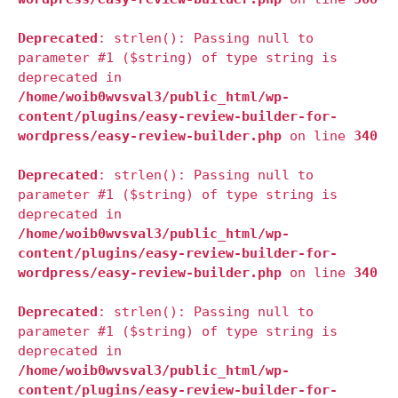
Deprecated
: strlen(): Passing null to
parameter #1 ($string) of type string is
deprecated in
/home/woib0wvsval3/public_html/wp-
content/plugins/easy-review-builder-for-
wordpress/easy-review-builder.php
on line
340
Deprecated
: strlen(): Passing null to
parameter #1 ($string) of type string is
deprecated in
/home/woib0wvsval3/public_html/wp-
content/plugins/easy-review-builder-for-
wordpress/easy-review-builder.php
on line
340
Deprecated
: strlen(): Passing null to
parameter #1 ($string) of type string is
deprecated in
/home/woib0wvsval3/public_html/wp-
content/plugins/easy-review-builder-for-