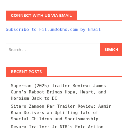
CONNECT WITH US VIA EMAIL
Subscribe to FillumDekho.com by Email
Search
for:
RECENT POSTS
Superman (2025) Trailer Review: James
Gunn’s Reboot Brings Hope, Heart, and
Heroism Back to DC
Sitare Zameen Par Trailer Review: Aamir
Khan Delivers an Uplifting Tale of
Special Children and Sportsmanship
Devara Trailer: Jr NTR’s Epic Action