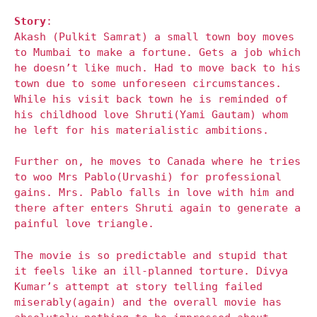
Story
:
Akash (Pulkit Samrat) a small town boy moves
to Mumbai to make a fortune. Gets a job which
he doesn’t like much. Had to move back to his
town due to some unforeseen circumstances.
While his visit back town he is reminded of
his childhood love Shruti(Yami Gautam) whom
he left for his materialistic ambitions.
Further on, he moves to Canada where he tries
to woo Mrs Pablo(Urvashi) for professional
gains. Mrs. Pablo falls in love with him and
there after enters Shruti again to generate a
painful love triangle.
The movie is so predictable and stupid that
it feels like an ill-planned torture. Divya
Kumar’s attempt at story telling failed
miserably(again) and the overall movie has