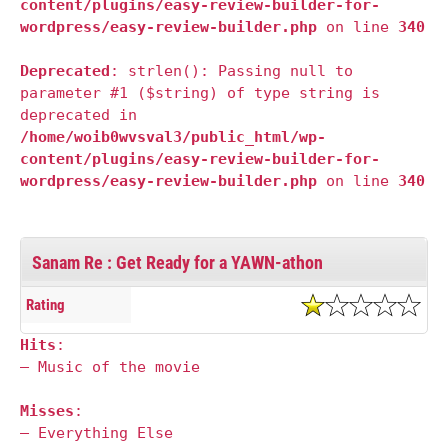
content/plugins/easy-review-builder-for-
wordpress/easy-review-builder.php
on line
340
Deprecated
: strlen(): Passing null to
parameter #1 ($string) of type string is
deprecated in
/home/woib0wvsval3/public_html/wp-
content/plugins/easy-review-builder-for-
wordpress/easy-review-builder.php
on line
340
Sanam Re : Get Ready for a YAWN-athon
Rating
Hits
:
— Music of the movie
Misses
:
— Everything Else