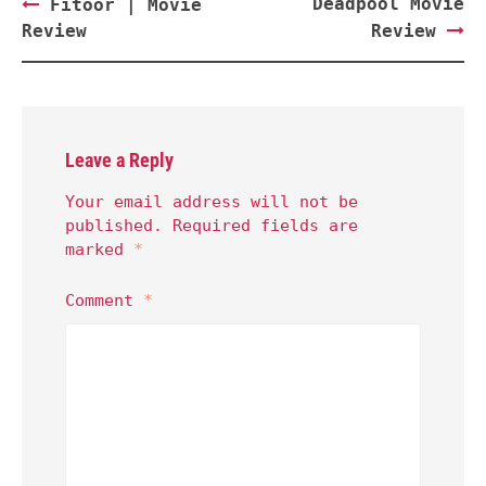
Post
Deadpool Movie
Fitoor | Movie
navigation
Review
Review
Leave a Reply
Your email address will not be
published.
Required fields are
marked
*
Comment
*