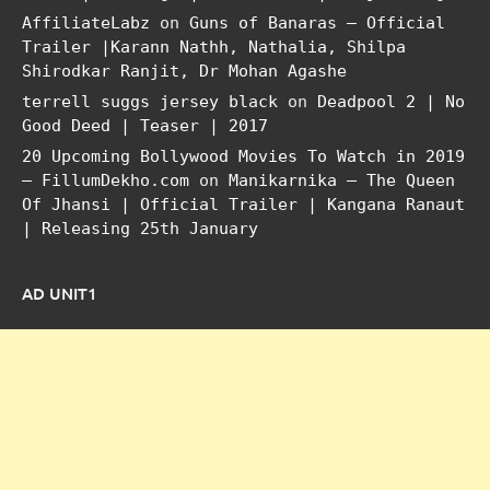
AffiliateLabz
on
Guns of Banaras – Official
Trailer |Karann Nathh, Nathalia, Shilpa
Shirodkar Ranjit, Dr Mohan Agashe
terrell suggs jersey black
on
Deadpool 2 | No
Good Deed | Teaser | 2017
20 Upcoming Bollywood Movies To Watch in 2019
– FillumDekho.com
on
Manikarnika – The Queen
Of Jhansi | Official Trailer | Kangana Ranaut
| Releasing 25th January
AD UNIT1