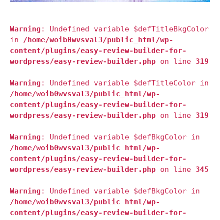
Warning
: Undefined variable $defTitleBkgColor
in
/home/woib0wvsval3/public_html/wp-
content/plugins/easy-review-builder-for-
wordpress/easy-review-builder.php
on line
319
Warning
: Undefined variable $defTitleColor in
/home/woib0wvsval3/public_html/wp-
content/plugins/easy-review-builder-for-
wordpress/easy-review-builder.php
on line
319
Warning
: Undefined variable $defBkgColor in
/home/woib0wvsval3/public_html/wp-
content/plugins/easy-review-builder-for-
wordpress/easy-review-builder.php
on line
345
Warning
: Undefined variable $defBkgColor in
/home/woib0wvsval3/public_html/wp-
content/plugins/easy-review-builder-for-