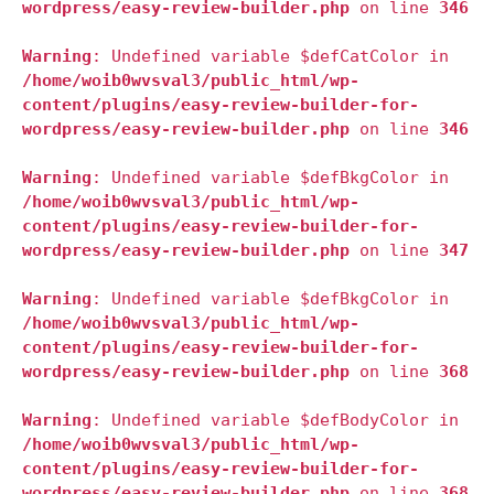
wordpress/easy-review-builder.php
on line
346
Warning
: Undefined variable $defCatColor in
/home/woib0wvsval3/public_html/wp-
content/plugins/easy-review-builder-for-
wordpress/easy-review-builder.php
on line
346
Warning
: Undefined variable $defBkgColor in
/home/woib0wvsval3/public_html/wp-
content/plugins/easy-review-builder-for-
wordpress/easy-review-builder.php
on line
347
Warning
: Undefined variable $defBkgColor in
/home/woib0wvsval3/public_html/wp-
content/plugins/easy-review-builder-for-
wordpress/easy-review-builder.php
on line
368
Warning
: Undefined variable $defBodyColor in
/home/woib0wvsval3/public_html/wp-
content/plugins/easy-review-builder-for-
wordpress/easy-review-builder.php
on line
368