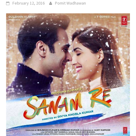
February 12, 2016
Pomit Wadhawan