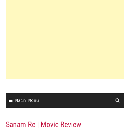
Main Menu
Sanam Re | Movie Review