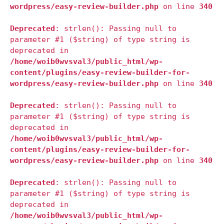
wordpress/easy-review-builder.php
on line
340
Deprecated
: strlen(): Passing null to
parameter #1 ($string) of type string is
deprecated in
/home/woib0wvsval3/public_html/wp-
content/plugins/easy-review-builder-for-
wordpress/easy-review-builder.php
on line
340
Deprecated
: strlen(): Passing null to
parameter #1 ($string) of type string is
deprecated in
/home/woib0wvsval3/public_html/wp-
content/plugins/easy-review-builder-for-
wordpress/easy-review-builder.php
on line
340
Deprecated
: strlen(): Passing null to
parameter #1 ($string) of type string is
deprecated in
/home/woib0wvsval3/public_html/wp-