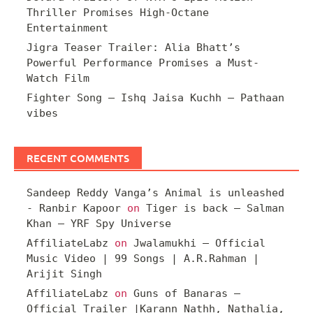
Thriller Promises High-Octane
Entertainment
Jigra Teaser Trailer: Alia Bhatt’s
Powerful Performance Promises a Must-
Watch Film
Fighter Song – Ishq Jaisa Kuchh – Pathaan
vibes
RECENT COMMENTS
Sandeep Reddy Vanga’s Animal is unleashed
- Ranbir Kapoor
on
Tiger is back – Salman
Khan – YRF Spy Universe
AffiliateLabz
on
Jwalamukhi – Official
Music Video | 99 Songs | A.R.Rahman |
Arijit Singh
AffiliateLabz
on
Guns of Banaras –
Official Trailer |Karann Nathh, Nathalia,