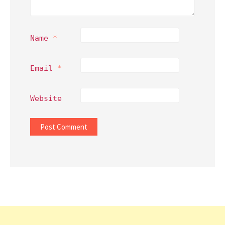
Name
*
Email
*
Website