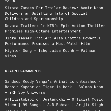
to DC
Sitare Zameen Par Trailer Review: Aamir Khan
Delivers an Uplifting Tale of Special
Children and Sportsmanship
Devara Trailer: Jr NTR’s Epic Action Thriller
Promises High-Octane Entertainment
Jigra Teaser Trailer: Alia Bhatt’s Powerful
Performance Promises a Must-Watch Film
Fighter Song – Ishq Jaisa Kuchh – Pathaan
vibes
RECENT COMMENTS
Sandeep Reddy Vanga’s Animal is unleashed -
Ranbir Kapoor
on
Tiger is back – Salman Khan
– YRF Spy Universe
AffiliateLabz
on
Jwalamukhi – Official Music
Video | 99 Songs | A.R.Rahman | Arijit Singh