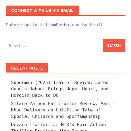
CONNECT WITH US VIA EMAIL
Subscribe to FillumDekho.com by Email
Search
for:
RECENT POSTS
Superman (2025) Trailer Review: James
Gunn’s Reboot Brings Hope, Heart, and
Heroism Back to DC
Sitare Zameen Par Trailer Review: Aamir
Khan Delivers an Uplifting Tale of
Special Children and Sportsmanship
Devara Trailer: Jr NTR’s Epic Action
Thriller Promises High-Octane