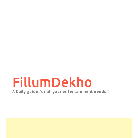
FillumDekho
A Daily guide for all your entertainment needs!!