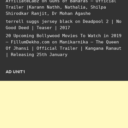
AffiliateLabz
on
Guns of Banaras – Official
Trailer |Karann Nathh, Nathalia, Shilpa
Shirodkar Ranjit, Dr Mohan Agashe
terrell suggs jersey black
on
Deadpool 2 | No
Good Deed | Teaser | 2017
20 Upcoming Bollywood Movies To Watch in 2019
– FillumDekho.com
on
Manikarnika – The Queen
Of Jhansi | Official Trailer | Kangana Ranaut
| Releasing 25th January
AD UNIT1