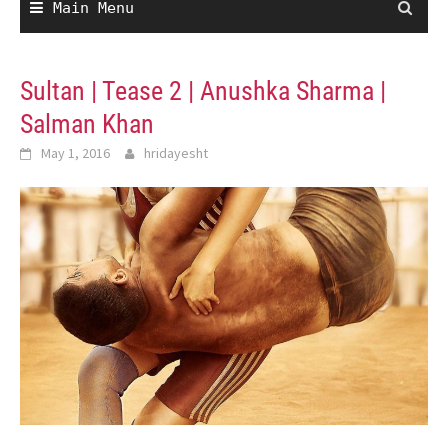
Main Menu
Sultan | Tease 2 | Anushka Sharma |
Salman Khan
May 1, 2016
hridayesht