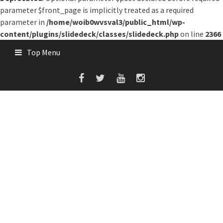
parameter $front_page is implicitly treated as a required
parameter in
/home/woib0wvsval3/public_html/wp-
content/plugins/slidedeck/classes/slidedeck.php
on line
2366
Skip
Top Menu
to
content