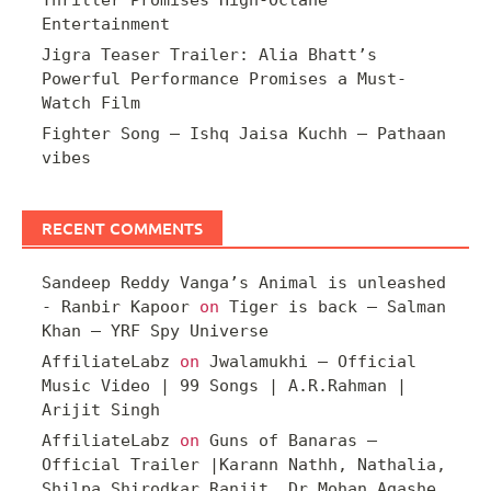
Entertainment
Jigra Teaser Trailer: Alia Bhatt’s
Powerful Performance Promises a Must-
Watch Film
Fighter Song – Ishq Jaisa Kuchh – Pathaan
vibes
RECENT COMMENTS
Sandeep Reddy Vanga’s Animal is unleashed
- Ranbir Kapoor
on
Tiger is back – Salman
Khan – YRF Spy Universe
AffiliateLabz
on
Jwalamukhi – Official
Music Video | 99 Songs | A.R.Rahman |
Arijit Singh
AffiliateLabz
on
Guns of Banaras –
Official Trailer |Karann Nathh, Nathalia,
Shilpa Shirodkar Ranjit, Dr Mohan Agashe