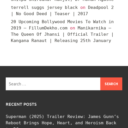
terrell suggs jersey black
on
Deadpool 2
| No Good Deed | Teaser | 2017
20 Upcoming Bollywood Movies To Watch in
2019 – FillumDekho.com
on
Manikarnika –
The Queen Of Jhansi | Official Trailer |
Kangana Ranaut | Releasing 25th January
Search
for:
RECENT POSTS
Superman (2025) Trailer Review: James Gunn’s
Reboot Brings Hope, Heart, and Heroism Back