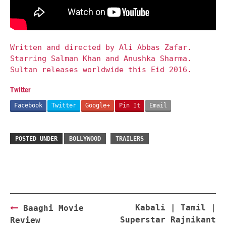
Written and directed by Ali Abbas Zafar.
Starring Salman Khan and Anushka Sharma.
Sultan releases worldwide this Eid 2016.
Twitter
Facebook
Twitter
Google+
Pin It
Email
POSTED UNDER
BOLLYWOOD
TRAILERS
Post
Kabali | Tamil |
Baaghi Movie
navigation
Superstar Rajnikant
Review