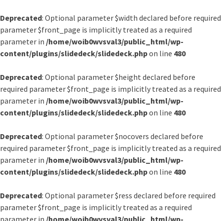
Deprecated
: Optional parameter $width declared before required
parameter $front_page is implicitly treated as a required
parameter in
/home/woib0wvsval3/public_html/wp-
content/plugins/slidedeck/slidedeck.php
on line
480
Deprecated
: Optional parameter $height declared before
required parameter $front_page is implicitly treated as a required
parameter in
/home/woib0wvsval3/public_html/wp-
content/plugins/slidedeck/slidedeck.php
on line
480
Deprecated
: Optional parameter $nocovers declared before
required parameter $front_page is implicitly treated as a required
parameter in
/home/woib0wvsval3/public_html/wp-
content/plugins/slidedeck/slidedeck.php
on line
480
Deprecated
: Optional parameter $ress declared before required
parameter $front_page is implicitly treated as a required
parameter in
/home/woib0wvsval3/public_html/wp-