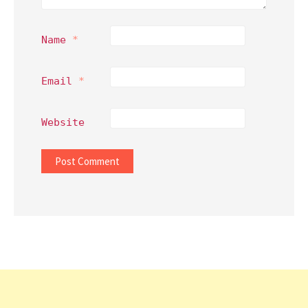
Name
*
Email
*
Website