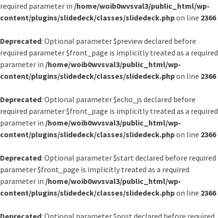
required parameter in
/home/woib0wvsval3/public_html/wp-
content/plugins/slidedeck/classes/slidedeck.php
on line
2366
Deprecated
: Optional parameter $preview declared before
required parameter $front_page is implicitly treated as a required
parameter in
/home/woib0wvsval3/public_html/wp-
content/plugins/slidedeck/classes/slidedeck.php
on line
2366
Deprecated
: Optional parameter $echo_js declared before
required parameter $front_page is implicitly treated as a required
parameter in
/home/woib0wvsval3/public_html/wp-
content/plugins/slidedeck/classes/slidedeck.php
on line
2366
Deprecated
: Optional parameter $start declared before required
parameter $front_page is implicitly treated as a required
parameter in
/home/woib0wvsval3/public_html/wp-
content/plugins/slidedeck/classes/slidedeck.php
on line
2366
Deprecated
: Optional parameter $post declared before required