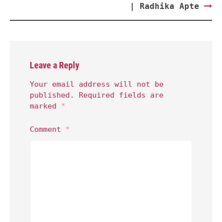
| Radhika Apte
Leave a Reply
Your email address will not be
published.
Required fields are
marked
*
Comment
*