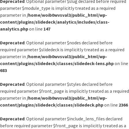
Deprecated
: Optional parameter $slug declared before required
parameter $module_type is implicitly treated as a required
parameter in
/home/woib0wvsval3/public_html/wp-
content/plugins/slidedeck/analytics/includes/class-
analytics.php
on line
147
Deprecated
: Optional parameter $nodes declared before
required parameter $slidedeck is implicitly treated as a required
parameter in
/home/woib0wvsval3/public_html/wp-
content/plugins/slidedeck/classes/slidedeck-lens.php
on line
683
Deprecated
: Optional parameter $styles declared before
required parameter $front_page is implicitly treated as a required
parameter in
/home/woib0wvsval3/public_html/wp-
content/plugins/slidedeck/classes/slidedeck.php
on line
2366
Deprecated
: Optional parameter $include_lens_files declared
before required parameter $front_page is implicitly treated as a