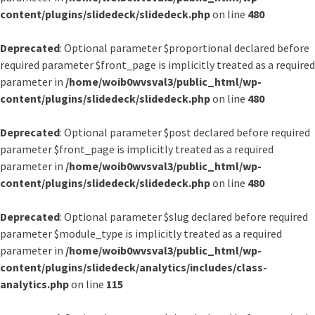
content/plugins/slidedeck/slidedeck.php
on line
480
Deprecated
: Optional parameter $proportional declared before
required parameter $front_page is implicitly treated as a required
parameter in
/home/woib0wvsval3/public_html/wp-
content/plugins/slidedeck/slidedeck.php
on line
480
Deprecated
: Optional parameter $post declared before required
parameter $front_page is implicitly treated as a required
parameter in
/home/woib0wvsval3/public_html/wp-
content/plugins/slidedeck/slidedeck.php
on line
480
Deprecated
: Optional parameter $slug declared before required
parameter $module_type is implicitly treated as a required
parameter in
/home/woib0wvsval3/public_html/wp-
content/plugins/slidedeck/analytics/includes/class-
analytics.php
on line
115