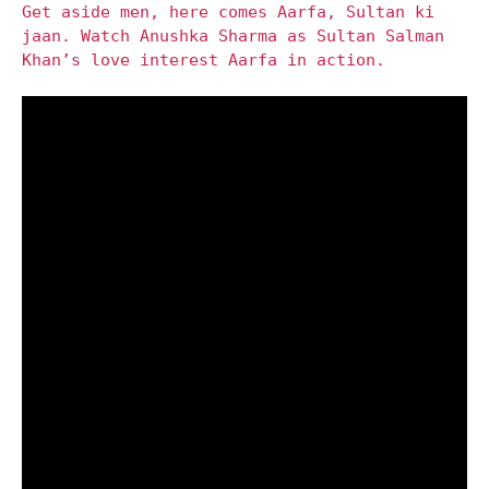
Get aside men, here comes Aarfa, Sultan ki
jaan. Watch Anushka Sharma as Sultan Salman
Khan’s love interest Aarfa in action.