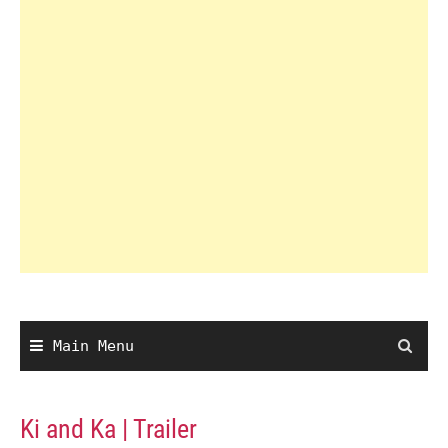
Main Menu
Ki and Ka | Trailer