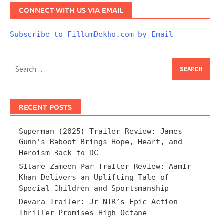
CONNECT WITH US VIA EMAIL
Subscribe to FillumDekho.com by Email
Search
for:
RECENT POSTS
Superman (2025) Trailer Review: James
Gunn’s Reboot Brings Hope, Heart, and
Heroism Back to DC
Sitare Zameen Par Trailer Review: Aamir
Khan Delivers an Uplifting Tale of
Special Children and Sportsmanship
Devara Trailer: Jr NTR’s Epic Action
Thriller Promises High-Octane