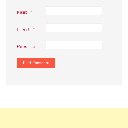
Name
*
Email
*
Website