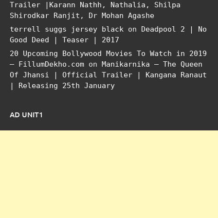
Trailer |Karann Nathh, Nathalia, Shilpa
Shirodkar Ranjit, Dr Mohan Agashe
terrell suggs jersey black
on
Deadpool 2 | No
Good Deed | Teaser | 2017
20 Upcoming Bollywood Movies To Watch in 2019
– FillumDekho.com
on
Manikarnika – The Queen
Of Jhansi | Official Trailer | Kangana Ranaut
| Releasing 25th January
AD UNIT1