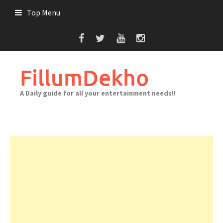
Skip
Top Menu
to
content
FillumDekho
A Daily guide for all your entertainment needs!!