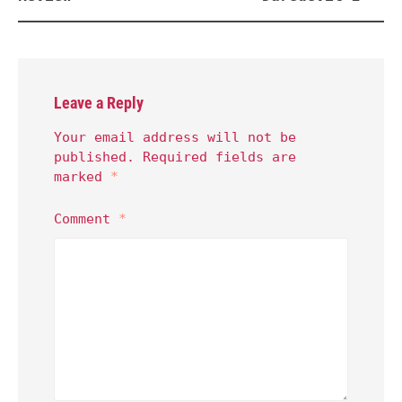
Leave a Reply
Your email address will not be
published.
Required fields are
marked
*
Comment
*