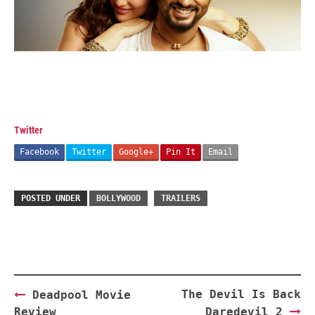
Twitter
Facebook
Twitter
Google+
Pin It
Email
POSTED UNDER
BOLLYWOOD
TRAILERS
Post
The Devil Is Back
Deadpool Movie
navigation
Review
Daredevil 2