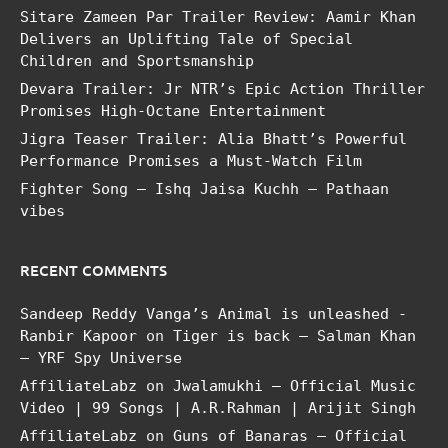
Sitare Zameen Par Trailer Review: Aamir Khan
Delivers an Uplifting Tale of Special
Children and Sportsmanship
Devara Trailer: Jr NTR’s Epic Action Thriller
Promises High-Octane Entertainment
Jigra Teaser Trailer: Alia Bhatt’s Powerful
Performance Promises a Must-Watch Film
Fighter Song – Ishq Jaisa Kuchh – Pathaan
vibes
RECENT COMMENTS
Sandeep Reddy Vanga’s Animal is unleashed -
Ranbir Kapoor
on
Tiger is back – Salman Khan
– YRF Spy Universe
AffiliateLabz
on
Jwalamukhi – Official Music
Video | 99 Songs | A.R.Rahman | Arijit Singh
AffiliateLabz
on
Guns of Banaras – Official