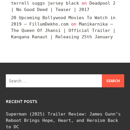
terrell suggs jersey black
on
Deadpool 2
| No Good Deed | Teaser | 2017
20 Upcoming Bollywood Movies To Watch in
2019 – FillumDekho.com
on
Manikarnika –
The Queen Of Jhansi | Official Trailer |
Kangana Ranaut | Releasing 25th January
Search
for:
RECENT POSTS
Superman (2025) Trailer Review: James Gunn’s
Reboot Brings Hope, Heart, and Heroism Back
to DC