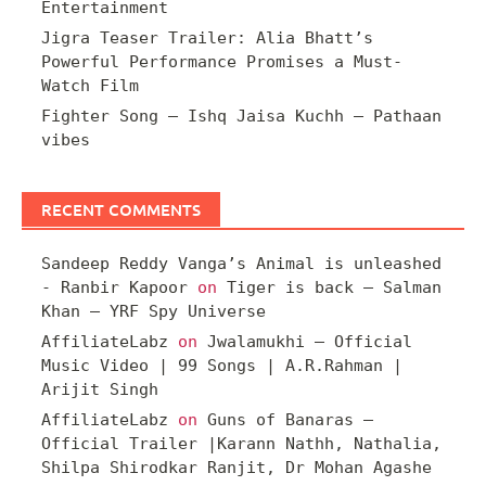
Entertainment
Jigra Teaser Trailer: Alia Bhatt’s
Powerful Performance Promises a Must-
Watch Film
Fighter Song – Ishq Jaisa Kuchh – Pathaan
vibes
RECENT COMMENTS
Sandeep Reddy Vanga’s Animal is unleashed
- Ranbir Kapoor
on
Tiger is back – Salman
Khan – YRF Spy Universe
AffiliateLabz
on
Jwalamukhi – Official
Music Video | 99 Songs | A.R.Rahman |
Arijit Singh
AffiliateLabz
on
Guns of Banaras –
Official Trailer |Karann Nathh, Nathalia,
Shilpa Shirodkar Ranjit, Dr Mohan Agashe