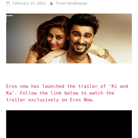
February 15, 2016
Pomit Wadhawan
Eros now has launched the trailer of ‘Ki and
Ka’. Follow the link below to watch the
trailer exclusively on Eros Now.